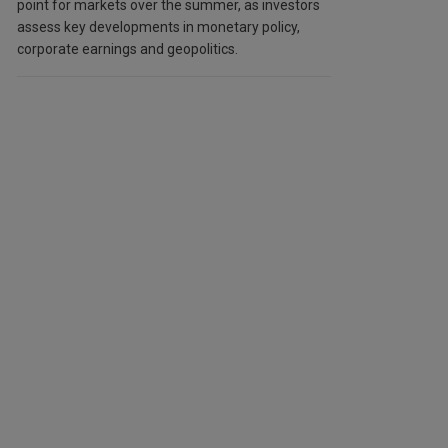
point for markets over the summer, as investors
assess key developments in monetary policy,
corporate earnings and geopolitics.