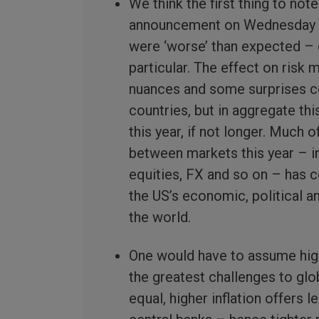
We think the first thing to note
announcement on Wednesday wa
were ‘worse’ than expected – e
particular. The effect on ris
nuances and some surprises co
countries, but in aggregate thi
this year, if not longer. Much 
between markets this year – i
equities, FX and so on – has c
the US’s economic, political an
the world.
One would have to assume highe
the greatest challenges to glo
equal, higher inflation offers 