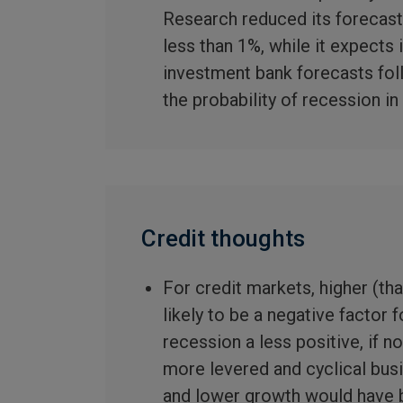
Research reduced its forecast 
less than 1%, while it expects 
investment bank forecasts fol
the probability of recession i
Credit thoughts
For credit markets, higher (tha
likely to be a negative factor 
recession a less positive, if n
more levered and cyclical bus
and lower growth would have b