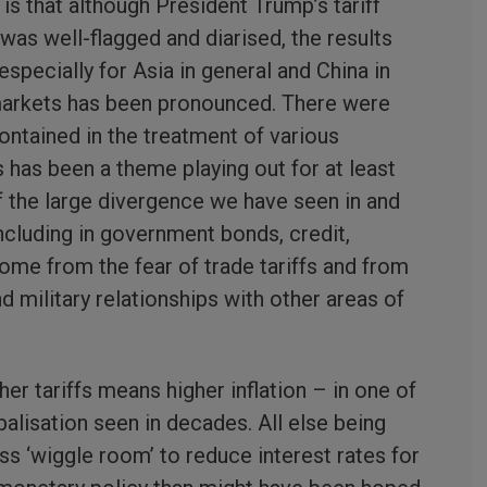
 is that although President Trump’s tariff
s well-flagged and diarised, the results
specially for Asia in general and China in
k markets has been pronounced. There were
ntained in the treatment of various
s has been a theme playing out for at least
of the large divergence we have seen in and
ncluding in government bonds, credit,
ome from the fear of trade tariffs and from
d military relationships with other areas of
r tariffs means higher inflation – in one of
balisation seen in decades. All else being
less ‘wiggle room’ to reduce interest rates for