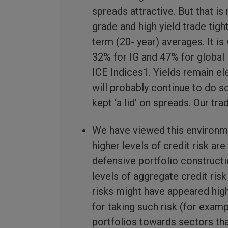
spreads attractive. But that i
grade and high yield trade tigh
term (20- year) averages. It i
32% for IG and 47% for global 
ICE Indices1. Yields remain el
will probably continue to do s
kept ‘a lid’ on spreads. Our tr
We have viewed this environme
higher levels of credit risk are
defensive portfolio constructi
levels of aggregate credit ris
risks might have appeared hig
for taking such risk (for exam
portfolios towards sectors tha