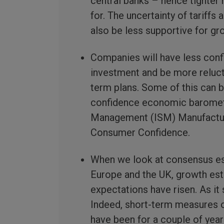
central banks – hence tighter
for. The uncertainty of tariffs
also be less supportive for gr
Companies will have less conf
investment and be more reluct
term plans. Some of this can 
confidence economic barometer
Management (ISM) Manufactur
Consumer Confidence.
When we look at consensus est
Europe and the UK, growth est
expectations have risen. As it
Indeed, short-term measures of
have been for a couple of yea