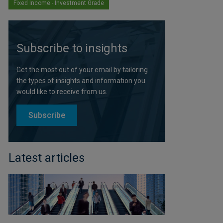
Fixed Income - Investment Grade
Subscribe to insights
Get the most out of your email by tailoring
the types of insights and information you
would like to receive from us.
Subscribe
Latest articles