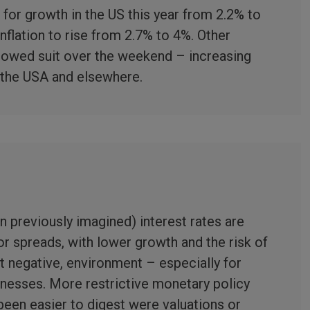
for growth in the US this year from 2.2% to
inflation to rise from 2.7% to 4%. Other
lowed suit over the weekend – increasing
n the USA and elsewhere.
n previously imagined) interest rates are
for spreads, with lower growth and the risk of
ot negative, environment – especially for
inesses. More restrictive monetary policy
een easier to digest were valuations or