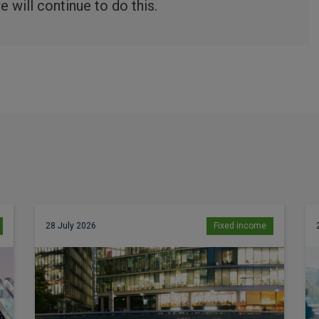
 will continue to do this.
28 July 2026
Fixed income