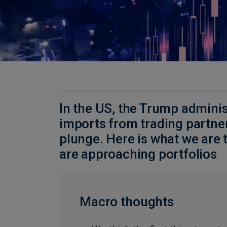
In the US, the Trump administ
imports from trading partne
plunge. Here is what we are 
are approaching portfolios
Macro thoughts