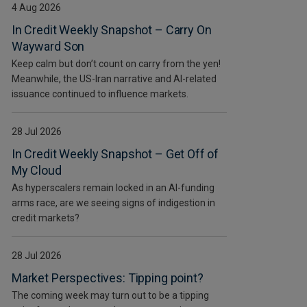
4 Aug 2026
In Credit Weekly Snapshot – Carry On
Wayward Son
Keep calm but don’t count on carry from the yen!
Meanwhile, the US-Iran narrative and AI-related
issuance continued to influence markets.
28 Jul 2026
In Credit Weekly Snapshot – Get Off of
My Cloud
As hyperscalers remain locked in an AI-funding
arms race, are we seeing signs of indigestion in
credit markets?
28 Jul 2026
Market Perspectives: Tipping point?
The coming week may turn out to be a tipping