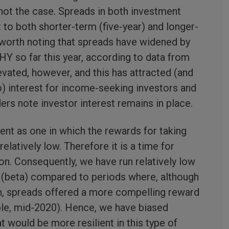
s not the case. Spreads in both investment
t to both shorter-term (five-year) and longer-
s worth noting that spreads have widened by
HY so far this year, according to data from
evated, however, and this has attracted (and
o) interest for income-seeking investors and
aders note investor interest remains in place.
nt as one in which the rewards for taking
 relatively low. Therefore it is a time for
on. Consequently, we have run relatively low
k (beta) compared to periods where, although
h, spreads offered a more compelling reward
ple, mid-2020). Hence, we have biased
t would be more resilient in this type of