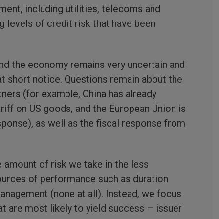
ment, including utilities, telecoms and
ng levels of credit risk that have been
 and the economy remains very uncertain and
at short notice. Questions remain about the
tners (for example, China has already
riff on US goods, and the European Union is
esponse), as well as the fiscal response from
e amount of risk we take in the less
sources of performance such as duration
nagement (none at all). Instead, we focus
 are most likely to yield success – issuer