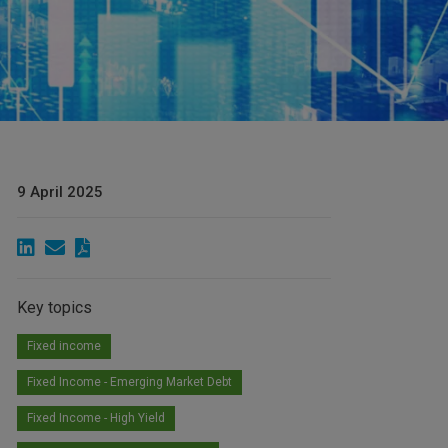
9 April 2025
Key topics
Fixed income
Fixed Income - Emerging Market Debt
Fixed Income - High Yield