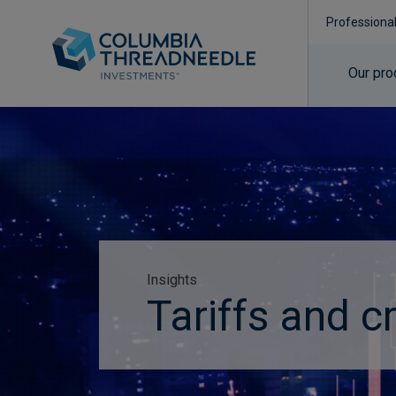
Professiona
Our pro
Insights
Tariffs and c