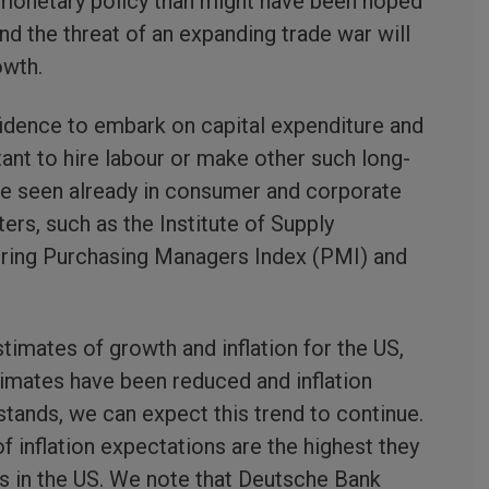
 monetary policy than might have been hoped
 and the threat of an expanding trade war will
owth.
idence to embark on capital expenditure and
ant to hire labour or make other such long-
be seen already in consumer and corporate
s, such as the Institute of Supply
ing Purchasing Managers Index (PMI) and
imates of growth and inflation for the US,
imates have been reduced and inflation
 stands, we can expect this trend to continue.
 inflation expectations are the highest they
rs in the US. We note that Deutsche Bank