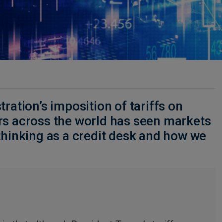
ration’s imposition of tariffs on
rs across the world has seen markets
thinking as a credit desk and how we