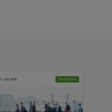
21 July 2026
Fixed income