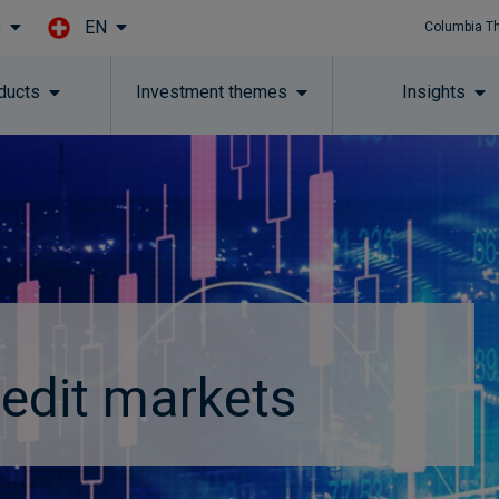
EN
l
Columbia T
Skip to main content
ducts
Investment themes
Insights
redit markets