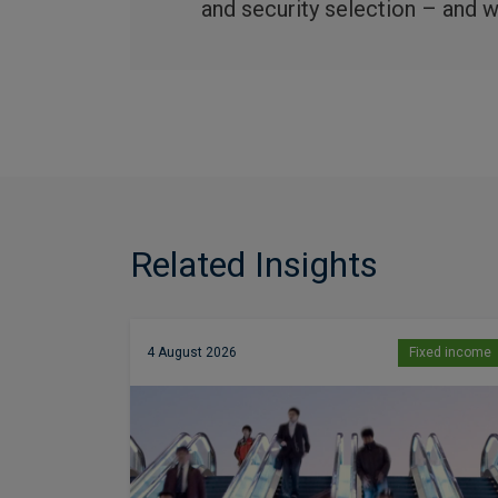
and security selection – and we
Related Insights
4 August 2026
Fixed income