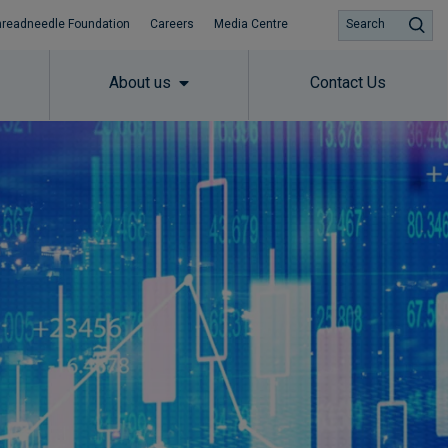
hreadneedle Foundation
Careers
Media Centre
Search
About us
Contact Us