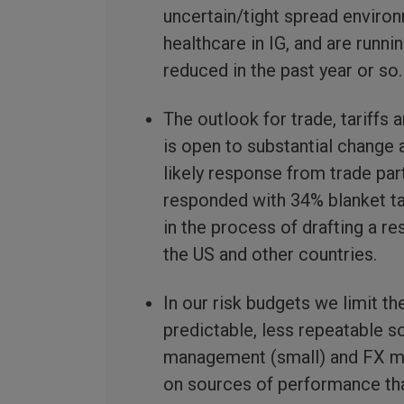
uncertain/tight spread environ
healthcare in IG, and are runni
reduced in the past year or so.
The outlook for trade, tariffs
is open to substantial change 
likely response from trade par
responded with 34% blanket ta
in the process of drafting a r
the US and other countries.
In our risk budgets we limit th
predictable, less repeatable 
management (small) and FX ma
on sources of performance that