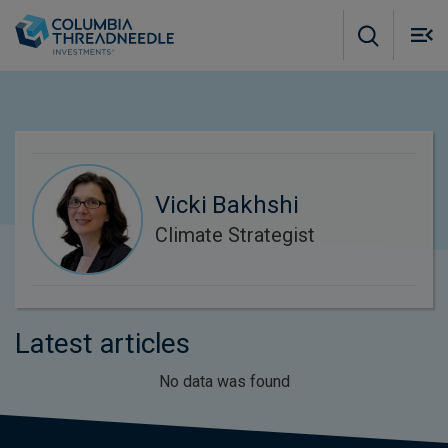
Skip to main content
M
m
o
Vicki Bakhshi
Climate Strategist
Latest articles
No data was found