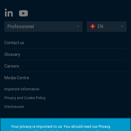
Professional
EN
Contact us
Glossary
Careers
Media Centre
Important Information
Privacy and Cookie Policy
Disclosures
Threadneedle Portfolio Services AG, Registered address: Claridenstrasse
Your privacy is important to us. You should read our Privacy
41, 8002 Zurich, Switzerland. Columbia Threadneedle Investments