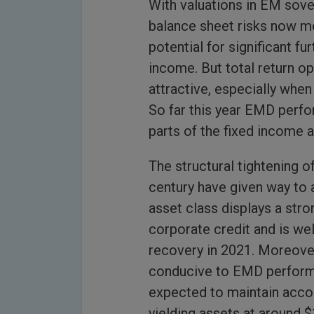
With valuations in EM sove
balance sheet risks now m
potential for significant fu
income. But total return op
attractive, especially whe
So far this year EMD perfor
parts of the fixed income a
The structural tightening o
century have given way to 
asset class displays a str
corporate credit and is we
recovery in 2021. Moreover
conducive to EMD performan
expected to maintain acco
yielding assets at around $1