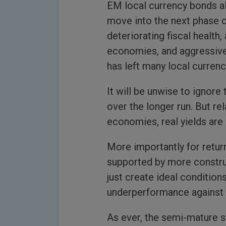
EM local currency bonds al
move into the next phase o
deteriorating fiscal health
economies, and aggressive
has left many local currenc
It will be unwise to ignore 
over the longer run. But re
economies, real yields are
More importantly for retur
supported by more construc
just create ideal conditio
underperformance against t
As ever, the semi-mature 