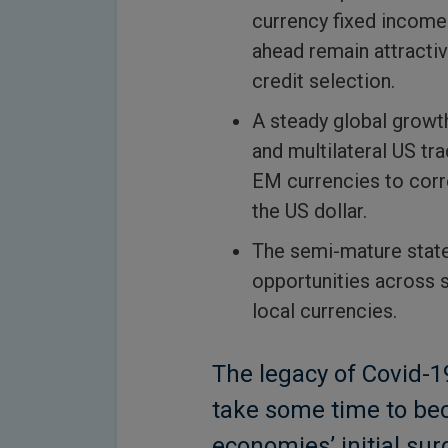
currency fixed income.
ahead remain attracti
credit selection.
A steady global growt
and multilateral US tra
EM currencies to corr
the US dollar.
The semi-mature stat
opportunities across 
local currencies.
The legacy of Covid-
take some time to be
economies’ initial sur