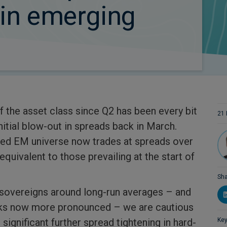
 in emerging
 the asset class since Q2 has been every bit
21
nitial blow-out in spreads back in March.
ted EM universe now trades at spreads over
equivalent to those prevailing at the start of
Sha
 sovereigns around long-run averages – and
sks now more pronounced – we are cautious
 significant further spread tightening in hard-
Key