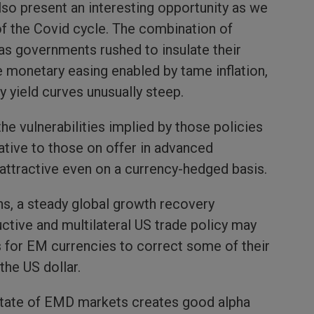
so present an interesting opportunity as we
f the Covid cycle. The combination of
, as governments rushed to insulate their
 monetary easing enabled by tame inflation,
y yield curves unusually steep.
the vulnerabilities implied by those policies
lative to those on offer in advanced
 attractive even on a currency-hedged basis.
ns, a steady global growth recovery
tive and multilateral US trade policy may
ns for EM currencies to correct some of their
he US dollar.
state of EMD markets creates good alpha