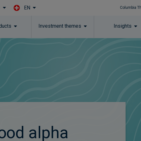
EN
l
Columbia T
Skip to main content
ducts
Investment themes
Insights
ood alpha