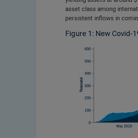
asset class among internati
persistent inflows in comin
Figure 1: New Covid-1