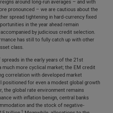
reigns around long-run averages – and with
ore pronounced – we are cautious about the
rther spread tightening in hard-currency fixed
portunities in the year ahead remain
n accompanied by judicious credit selection.
mance has still to fully catch up with other
sset class.
f spreads in the early years of the 21st
a much more cyclical market; the EM credit
ong correlation with developed market
ll positioned for even a modest global growth
, the global rate environment remains
ce with inflation benign, central banks
mmodation and the stock of negative-
1
5 trillion.
Meanwhile, allocations to the