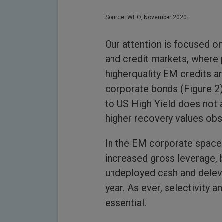
Source: WHO, November 2020.
Our attention is focused o
and credit markets, where
higherquality EM credits a
corporate bonds (Figure 2)
to US High Yield does not 
higher recovery values obs
In the EM corporate space,
increased gross leverage, 
undeployed cash and deleve
year. As ever, selectivity 
essential.