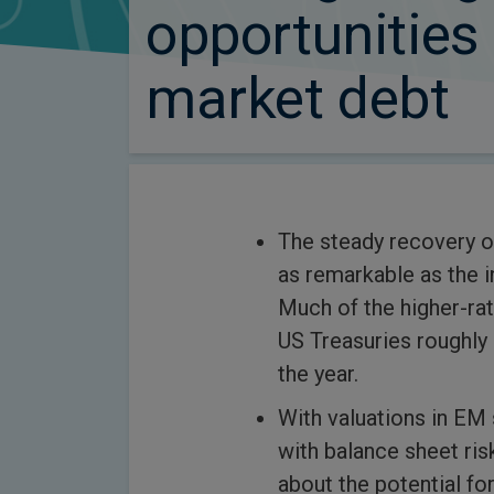
opportunities
market debt
The steady recovery of
as remarkable as the i
Much of the higher-ra
US Treasuries roughly 
the year.
With valuations in EM
with balance sheet ri
about the potential for