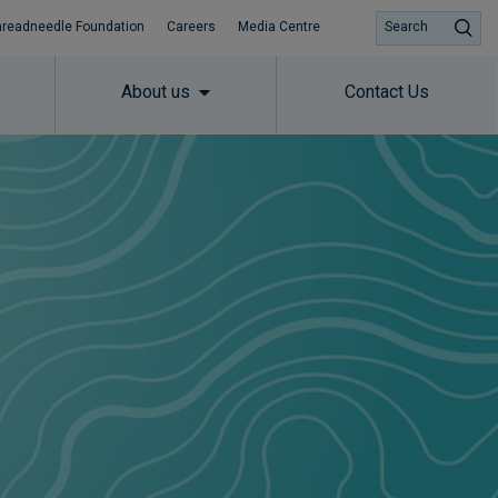
hreadneedle Foundation
Careers
Media Centre
Search
About us
Contact Us
Subscribe to insights