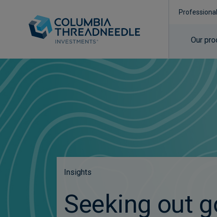
Professiona
Our pro
Insights
Seeking out g