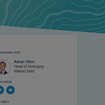
 December 2020
Adrian Hilton
Head of Emerging
Market Debt
re article
 topics