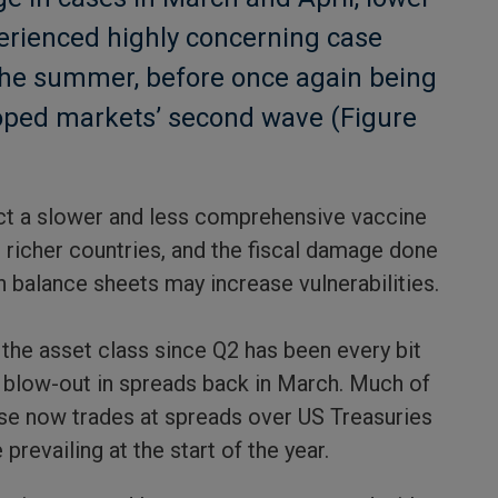
erienced highly concerning case
the summer, before once again being
loped markets’ second wave (Figure
ct a slower and less comprehensive vaccine
 richer countries, and the fiscal damage done
n balance sheets may increase vulnerabilities.
 the asset class since Q2 has been every bit
al blow-out in spreads back in March. Much of
se now trades at spreads over US Treasuries
prevailing at the start of the year.