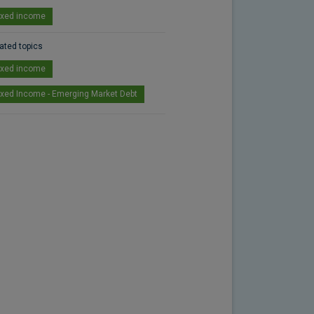
ixed income
ated topics
ixed income
ixed Income - Emerging Market Debt