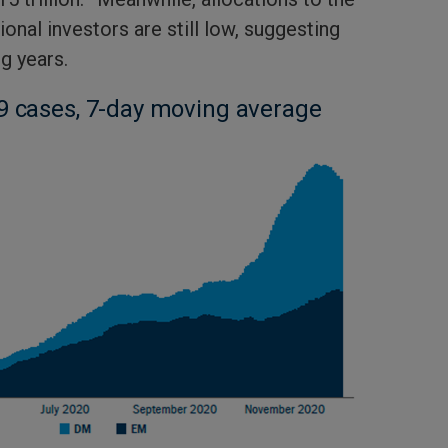
onal investors are still low, suggesting
g years.
9 cases, 7-day moving average