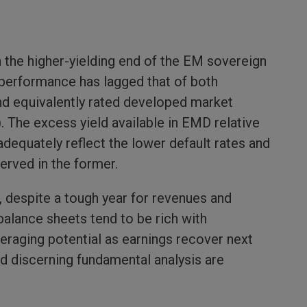
n the higher-yielding end of the EM sovereign
 performance has lagged that of both
nd equivalently rated developed market
. The excess yield available in EMD relative
adequately reflect the lower default rates and
erved in the former.
 despite a tough year for revenues and
balance sheets tend to be rich with
raging potential as earnings recover next
and discerning fundamental analysis are