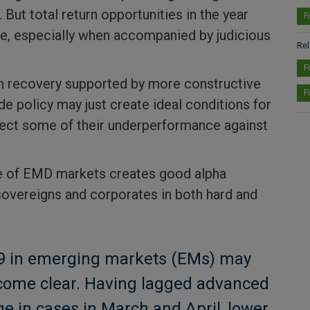
 But total return opportunities in the year
F
ve, especially when accompanied by judicious
Rel
F
h recovery supported by more constructive
F
de policy may just create ideal conditions for
ect some of their underperformance against
e of EMD markets creates good alpha
sovereigns and corporates in both hard and
19 in emerging markets (EMs) may
come clear. Having lagged advanced
ge in cases in March and April, lower