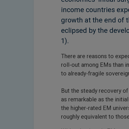
income countries exp
growth at the end of 
eclipsed by the deve
1).
There are reasons to expe
roll-out among EMs than in
to already-fragile sovereig
But the steady recovery of
as remarkable as the initi
the higher-rated EM univer
roughly equivalent to those 