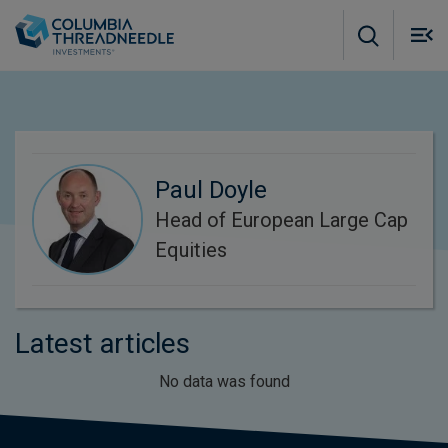
Skip to main content
M
m
o
Paul Doyle
Head of European Large Cap
Equities
Latest articles
No data was found