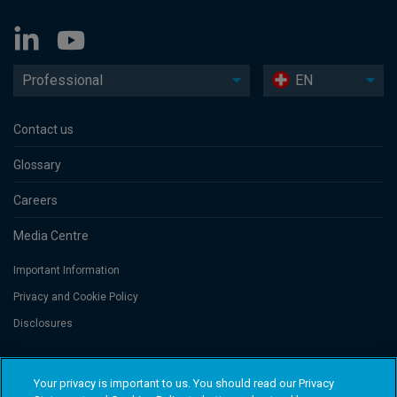
Professional
EN
Contact us
Glossary
Careers
Media Centre
Important Information
Privacy and Cookie Policy
Disclosures
Threadneedle Portfolio Services AG, Registered address: Claridenstrasse
Your privacy is important to us. You should read our Privacy
41, 8002 Zurich, Switzerland. Columbia Threadneedle Investments