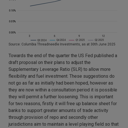
Source: Columbia Threadneedle Investments, as at 30th June 2025
Towards the end of the quarter the US Fed published a
draft proposal on their plans to adjust the
Supplementary Leverage Ratio (SLR) to allow more
flexibility and fuel investment. These suggestions do
not go as far as initially had been hoped, however as
they are now within a consultation period it is possible
they will permit a further loosening. This is important
for two reasons, firstly it will free up balance sheet for
banks to support greater amounts of trade activity
through provision of repo and secondly other
jurisdictions aim to maintain a level playing field so that