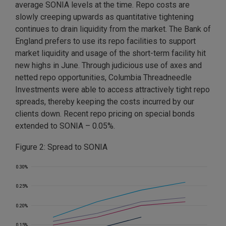
average SONIA levels at the time. Repo costs are
slowly creeping upwards as quantitative tightening
continues to drain liquidity from the market. The Bank of
England prefers to use its repo facilities to support
market liquidity and usage of the short-term facility hit
new highs in June. Through judicious use of axes and
netted repo opportunities, Columbia Threadneedle
Investments were able to access attractively tight repo
spreads, thereby keeping the costs incurred by our
clients down. Recent repo pricing on special bonds
extended to SONIA – 0.05%.
Figure 2: Spread to SONIA