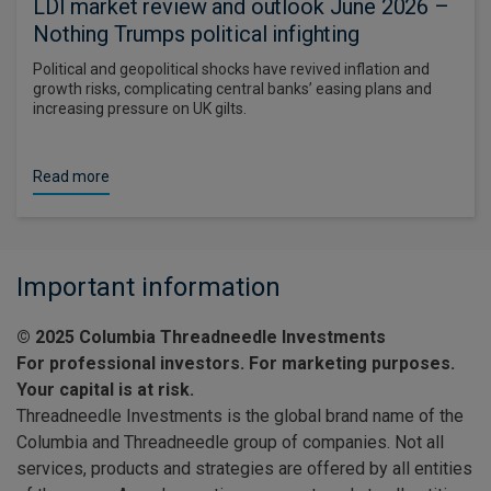
LDI market review and outlook June 2026 –
Nothing Trumps political infighting
Political and geopolitical shocks have revived inflation and
growth risks, complicating central banks’ easing plans and
increasing pressure on UK gilts.
Read more
Important information
© 2025 Columbia Threadneedle Investments
For professional investors. For marketing purposes.
Your capital is at risk.
Threadneedle Investments is the global brand name of the
Columbia and Threadneedle group of companies. Not all
services, products and strategies are offered by all entities