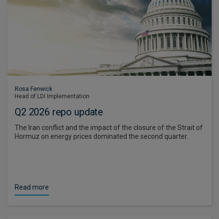
Rosa Fenwick
Head of LDI Implementation
Q2 2026 repo update
The Iran conflict and the impact of the closure of the Strait of
Hormuz on energy prices dominated the second quarter.
Read more