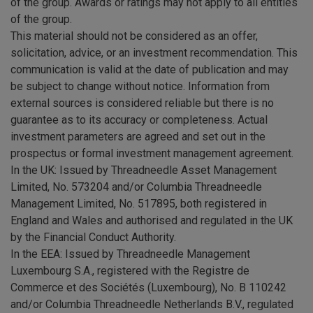
of the group. Awards or ratings may not apply to all entities
of the group.
This material should not be considered as an offer,
solicitation, advice, or an investment recommendation. This
communication is valid at the date of publication and may
be subject to change without notice. Information from
external sources is considered reliable but there is no
guarantee as to its accuracy or completeness. Actual
investment parameters are agreed and set out in the
prospectus or formal investment management agreement.
In the UK: Issued by Threadneedle Asset Management
Limited, No. 573204 and/or Columbia Threadneedle
Management Limited, No. 517895, both registered in
England and Wales and authorised and regulated in the UK
by the Financial Conduct Authority.
In the EEA: Issued by Threadneedle Management
Luxembourg S.A., registered with the Registre de
Commerce et des Sociétés (Luxembourg), No. B 110242
and/or Columbia Threadneedle Netherlands B.V., regulated