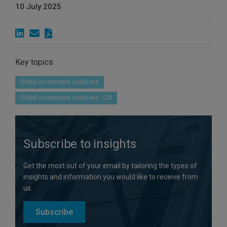
10 July 2025
Key topics
Global investment solutions
Global investment solutions - LDI
Subscribe to insights
Get the most out of your email by tailoring the types of
insights and information you would like to receive from
us.
Subscribe