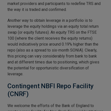
market providers and participants to redefine TRS and
the way it is traded and confirmed.
Another way to obtain leverage in a portfolio is to
leverage the equity holdings via an equity total return
swap (or equity futures). An equity TRS on the FTSE
100 (where the client receives the equity returns)
would indicatively price around 0.19% higher than the
repo (also as a spread to six-month SONIA). Clearly,
this pricing can vary considerably from bank to bank
and at different times due to positioning, which gives
the potential for opportunistic diversification of
leverage.
Contingent NBFI Repo Facility
(CNRF)
We welcome the efforts of the Bank of England to