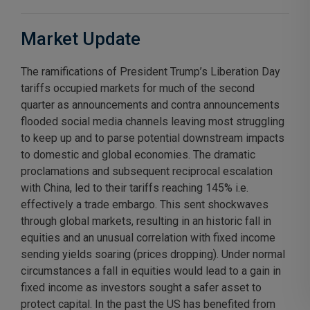
Market Update
The ramifications of President Trump’s Liberation Day
tariffs occupied markets for much of the second
quarter as announcements and contra announcements
flooded social media channels leaving most struggling
to keep up and to parse potential downstream impacts
to domestic and global economies. The dramatic
proclamations and subsequent reciprocal escalation
with China, led to their tariffs reaching 145% i.e.
effectively a trade embargo. This sent shockwaves
through global markets, resulting in an historic fall in
equities and an unusual correlation with fixed income
sending yields soaring (prices dropping). Under normal
circumstances a fall in equities would lead to a gain in
fixed income as investors sought a safer asset to
protect capital. In the past the US has benefited from