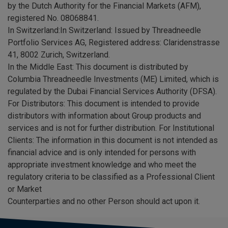
by the Dutch Authority for the Financial Markets (AFM),
registered No. 08068841.
In Switzerland:In Switzerland: Issued by Threadneedle
Portfolio Services AG, Registered address: Claridenstrasse
41, 8002 Zurich, Switzerland.
In the Middle East: This document is distributed by
Columbia Threadneedle Investments (ME) Limited, which is
regulated by the Dubai Financial Services Authority (DFSA).
For Distributors: This document is intended to provide
distributors with information about Group products and
services and is not for further distribution. For Institutional
Clients: The information in this document is not intended as
financial advice and is only intended for persons with
appropriate investment knowledge and who meet the
regulatory criteria to be classified as a Professional Client
or Market
Counterparties and no other Person should act upon it.