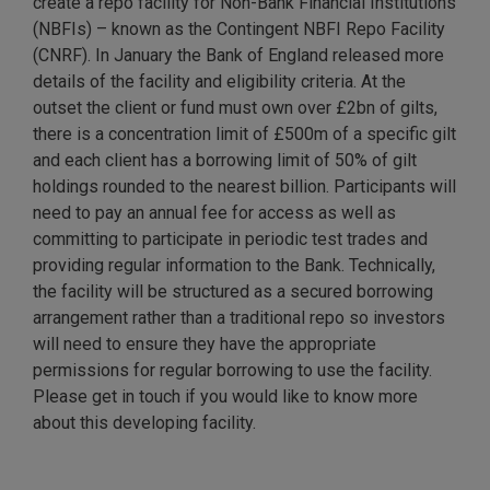
create a repo facility for Non-Bank Financial Institutions
(NBFIs) – known as the Contingent NBFI Repo Facility
(CNRF). In January the Bank of England released more
details of the facility and eligibility criteria. At the
outset the client or fund must own over £2bn of gilts,
there is a concentration limit of £500m of a specific gilt
and each client has a borrowing limit of 50% of gilt
holdings rounded to the nearest billion. Participants will
need to pay an annual fee for access as well as
committing to participate in periodic test trades and
providing regular information to the Bank. Technically,
the facility will be structured as a secured borrowing
arrangement rather than a traditional repo so investors
will need to ensure they have the appropriate
permissions for regular borrowing to use the facility.
Please get in touch if you would like to know more
about this developing facility.