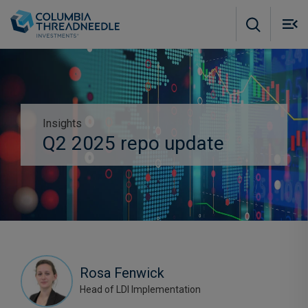
Skip to main content
M
m
o
Insights
Subscribe to insights
Q2 2025 repo update
Rosa Fenwick
Head of LDI Implementation