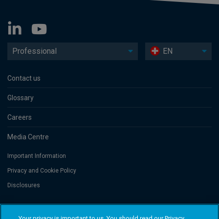
Professional
EN
Contact us
Glossary
Careers
Media Centre
Important Information
Privacy and Cookie Policy
Disclosures
Threadneedle Portfolio Services AG, Registered address: Claridenstrasse
Your privacy is important to us. You should read our Privacy