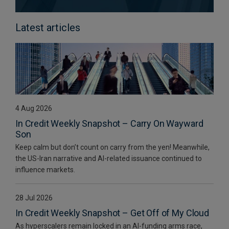
Latest articles
4 Aug 2026
In Credit Weekly Snapshot – Carry On Wayward
Son
Keep calm but don’t count on carry from the yen! Meanwhile,
the US-Iran narrative and AI-related issuance continued to
influence markets.
28 Jul 2026
In Credit Weekly Snapshot – Get Off of My Cloud
As hyperscalers remain locked in an AI-funding arms race,