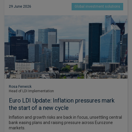
29 June 2026
Global investment solutions
Rosa Fenwick
Head of LDI Implementation
Euro LDI Update: Inflation pressures mark
the start of a new cycle
Inflation and growth risks are back in focus, unsettling central
bank easing plans and raising pressure across Eurozone
markets.