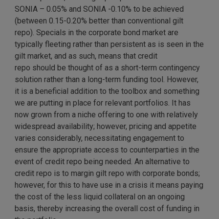
SONIA – 0.05% and SONIA -0.10% to be achieved
(between 0.15-0.20% better than conventional gilt
repo). Specials in the corporate bond market are
typically fleeting rather than persistent as is seen in the
gilt market, and as such, means that credit
repo should be thought of as a short-term contingency
solution rather than a long-term funding tool. However,
it is a beneficial addition to the toolbox and something
we are putting in place for relevant portfolios. It has
now grown from a niche offering to one with relatively
widespread availability; however, pricing and appetite
varies considerably, necessitating engagement to
ensure the appropriate access to counterparties in the
event of credit repo being needed. An alternative to
credit repo is to margin gilt repo with corporate bonds;
however, for this to have use in a crisis it means paying
the cost of the less liquid collateral on an ongoing
basis, thereby increasing the overall cost of funding in