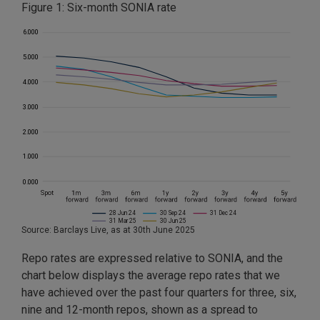
Figure 1: Six-month SONIA rate
Source: Barclays Live, as at 30th June 2025
Repo rates are expressed relative to SONIA, and the
chart below displays the average repo rates that we
have achieved over the past four quarters for three, six,
nine and 12-month repos, shown as a spread to