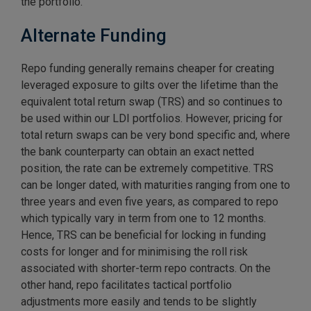
the portfolio.
Alternate Funding
Repo funding generally remains cheaper for creating
leveraged exposure to gilts over the lifetime than the
equivalent total return swap (TRS) and so continues to
be used within our LDI portfolios. However, pricing for
total return swaps can be very bond specific and, where
the bank counterparty can obtain an exact netted
position, the rate can be extremely competitive. TRS
can be longer dated, with maturities ranging from one to
three years and even five years, as compared to repo
which typically vary in term from one to 12 months.
Hence, TRS can be beneficial for locking in funding
costs for longer and for minimising the roll risk
associated with shorter-term repo contracts. On the
other hand, repo facilitates tactical portfolio
adjustments more easily and tends to be slightly