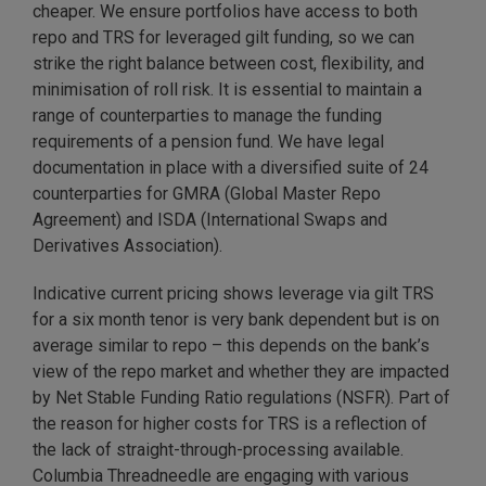
cheaper. We ensure portfolios have access to both
repo and TRS for leveraged gilt funding, so we can
strike the right balance between cost, flexibility, and
minimisation of roll risk. It is essential to maintain a
range of counterparties to manage the funding
requirements of a pension fund. We have legal
documentation in place with a diversified suite of 24
counterparties for GMRA (Global Master Repo
Agreement) and ISDA (International Swaps and
Derivatives Association).
Indicative current pricing shows leverage via gilt TRS
for a six month tenor is very bank dependent but is on
average similar to repo – this depends on the bank’s
view of the repo market and whether they are impacted
by Net Stable Funding Ratio regulations (NSFR). Part of
the reason for higher costs for TRS is a reflection of
the lack of straight-through-processing available.
Columbia Threadneedle are engaging with various