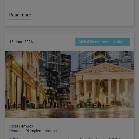
Read more
16 June 2026
Global investment solutions
Rosa Fenwick
Head of LDI Implementation