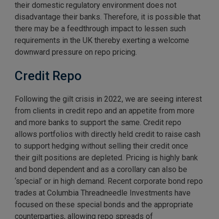
their domestic regulatory environment does not
disadvantage their banks. Therefore, it is possible that
there may be a feedthrough impact to lessen such
requirements in the UK thereby exerting a welcome
downward pressure on repo pricing.
Credit Repo
Following the gilt crisis in 2022, we are seeing interest
from clients in credit repo and an appetite from more
and more banks to support the same. Credit repo
allows portfolios with directly held credit to raise cash
to support hedging without selling their credit once
their gilt positions are depleted. Pricing is highly bank
and bond dependent and as a corollary can also be
‘special’ or in high demand. Recent corporate bond repo
trades at Columbia Threadneedle Investments have
focused on these special bonds and the appropriate
counterparties, allowing repo spreads of