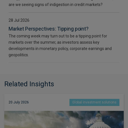
are we seeing signs of indigestion in credit markets?
28 Jul 2026
Market Perspectives: Tipping point?
The coming week may turn out to be a tipping point for
markets over the summer, as investors assess key
developments in monetary policy, corporate earnings and
geopolitics.
Related Insights
20 July 2026
Global investment solutions