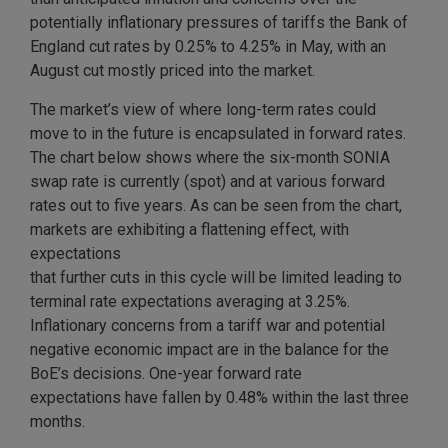
potentially inflationary pressures of tariffs the Bank of
England cut rates by 0.25% to 4.25% in May, with an
August cut mostly priced into the market.
The market’s view of where long-term rates could
move to in the future is encapsulated in forward rates.
The chart below shows where the six-month SONIA
swap rate is currently (spot) and at various forward
rates out to five years. As can be seen from the chart,
markets are exhibiting a flattening effect, with
expectations
that further cuts in this cycle will be limited leading to
terminal rate expectations averaging at 3.25%.
Inflationary concerns from a tariff war and potential
negative economic impact are in the balance for the
BoE’s decisions. One-year forward rate
expectations have fallen by 0.48% within the last three
months.