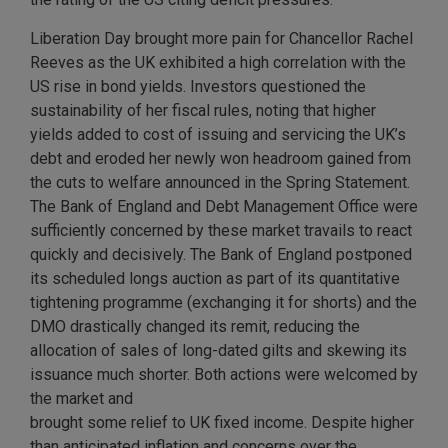
Liberation Day brought more pain for Chancellor Rachel
Reeves as the UK exhibited a high correlation with the
US rise in bond yields. Investors questioned the
sustainability of her fiscal rules, noting that higher
yields added to cost of issuing and servicing the UK’s
debt and eroded her newly won headroom gained from
the cuts to welfare announced in the Spring Statement.
The Bank of England and Debt Management Office were
sufficiently concerned by these market travails to react
quickly and decisively. The Bank of England postponed
its scheduled longs auction as part of its quantitative
tightening programme (exchanging it for shorts) and the
DMO drastically changed its remit, reducing the
allocation of sales of long-dated gilts and skewing its
issuance much shorter. Both actions were welcomed by
the market and
brought some relief to UK fixed income. Despite higher
than anticipated inflation and concerns over the