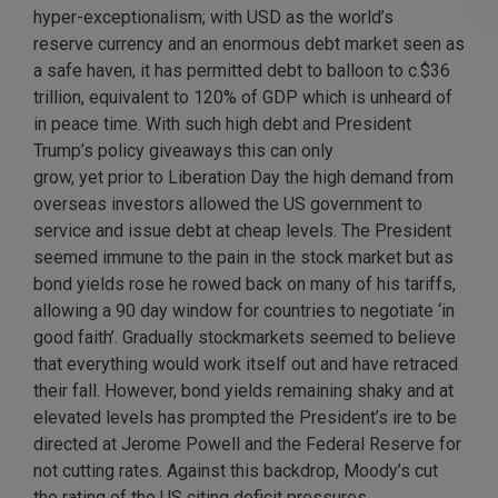
hyper-exceptionalism; with USD as the world’s
reserve currency and an enormous debt market seen as
a safe haven, it has permitted debt to balloon to c.$36
trillion, equivalent to 120% of GDP which is unheard of
in peace time. With such high debt and President
Trump’s policy giveaways this can only
grow, yet prior to Liberation Day the high demand from
overseas investors allowed the US government to
service and issue debt at cheap levels. The President
seemed immune to the pain in the stock market but as
bond yields rose he rowed back on many of his tariffs,
allowing a 90 day window for countries to negotiate ‘in
good faith’. Gradually stockmarkets seemed to believe
that everything would work itself out and have retraced
their fall. However, bond yields remaining shaky and at
elevated levels has prompted the President’s ire to be
directed at Jerome Powell and the Federal Reserve for
not cutting rates. Against this backdrop, Moody’s cut
the rating of the US citing deficit pressures.