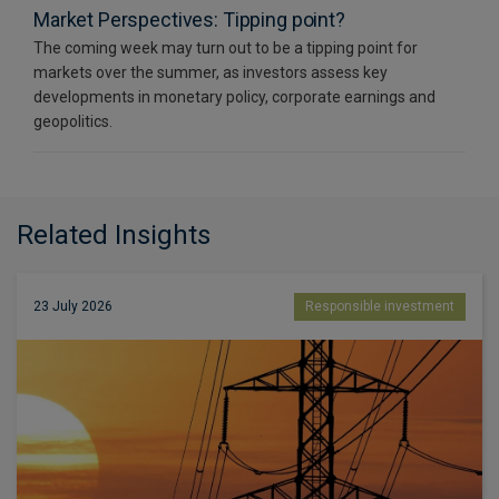
Market Perspectives: Tipping point?
The coming week may turn out to be a tipping point for
markets over the summer, as investors assess key
developments in monetary policy, corporate earnings and
geopolitics.
Related Insights
23 July 2026
Responsible investment