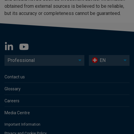
obtained from external sources is believed to be reliable,
but its accuracy or completeness cannot be guaranteed.
Professional
EN
Contact us
Glossary
Careers
Media Centre
Important Information
Privacy and Cookie Policy