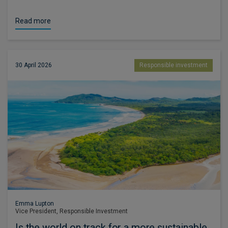
Read more
30 April 2026
Responsible investment
Emma Lupton
Vice President, Responsible Investment
Is the world on track for a more sustainable