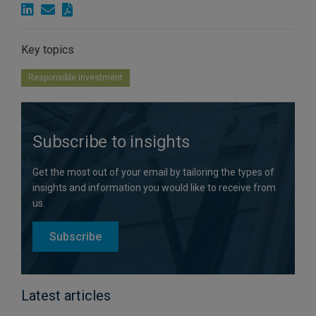
Key topics
Responsible investment
Subscribe to insights
Get the most out of your email by tailoring the types of
insights and information you would like to receive from
us.
Subscribe
Latest articles