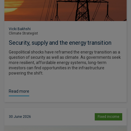
Vicki Bakhshi
Climate Strategist
Security, supply and the energy transition
Geopolitical shocks have reframed the energy transition as a
question of security as well as climate. As governments seek
more resilient, affordable energy systems, long-term
investors can find opportunities in the infrastructure
powering the shift.
Read more
30 June 2026
Fixed income