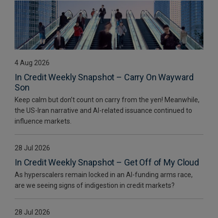
4 Aug 2026
In Credit Weekly Snapshot – Carry On Wayward
Son
Keep calm but don’t count on carry from the yen! Meanwhile,
the US-Iran narrative and AI-related issuance continued to
influence markets.
28 Jul 2026
In Credit Weekly Snapshot – Get Off of My Cloud
As hyperscalers remain locked in an AI-funding arms race,
are we seeing signs of indigestion in credit markets?
28 Jul 2026