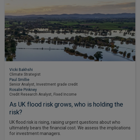
Vicki Bakhshi
Climate Strategist
Paul Smillie
Senior Analyst, Investment grade credit
Rosalie Pinkney
Credit Research Analyst, Fixed Income
As UK flood risk grows, who is holding the
risk?
UK flood risk is rising, raising urgent questions about who
ultimately bears the financial cost. We assess the implications
for investment managers.