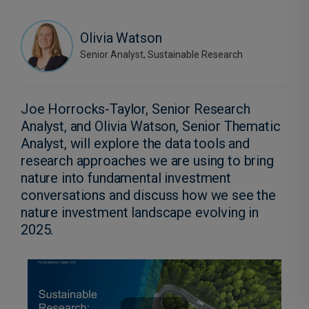
Olivia Watson
Senior Analyst, Sustainable Research
Joe Horrocks-Taylor, Senior Research
Analyst, and Olivia Watson, Senior Thematic
Analyst, will explore the data tools and
research approaches we are using to bring
nature into fundamental investment
conversations and discuss how we see the
nature investment landscape evolving in
2025.