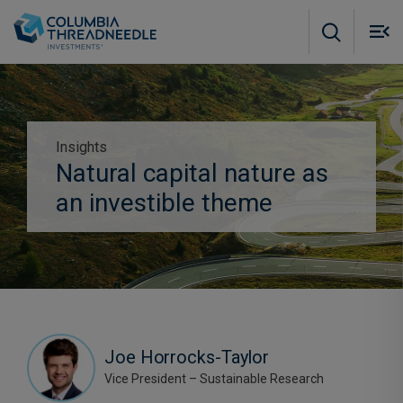
Skip to main content
M
m
o
Insights
Subscribe to insights
Natural capital nature as
an investible theme
Joe Horrocks-Taylor
Vice President – Sustainable Research