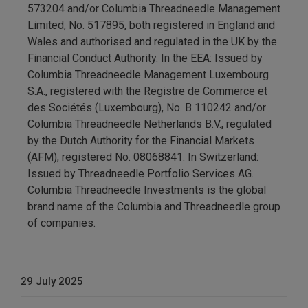
573204 and/or Columbia Threadneedle Management
Limited, No. 517895, both registered in England and
Wales and authorised and regulated in the UK by the
Financial Conduct Authority. In the EEA: Issued by
Columbia Threadneedle Management Luxembourg
S.A., registered with the Registre de Commerce et
des Sociétés (Luxembourg), No. B 110242 and/or
Columbia Threadneedle Netherlands B.V., regulated
by the Dutch Authority for the Financial Markets
(AFM), registered No. 08068841. In Switzerland:
Issued by Threadneedle Portfolio Services AG.
Columbia Threadneedle Investments is the global
brand name of the Columbia and Threadneedle group
of companies.
29 July 2025