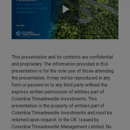
This presentation and its contents are confidential
and proprietary. The information provided in this
presentation is for the sole use of those attending
the presentation. It may not be reproduced in any
form or passed on to any third party without the
express written permission of entities part of
Columbia Threadneedle Investments. This
presentation is the property of entities part of
Columbia Threadneedle Investments and must be
returned upon request. In the UK: Issued by
Columbia Threadneedle Management Limited, No.