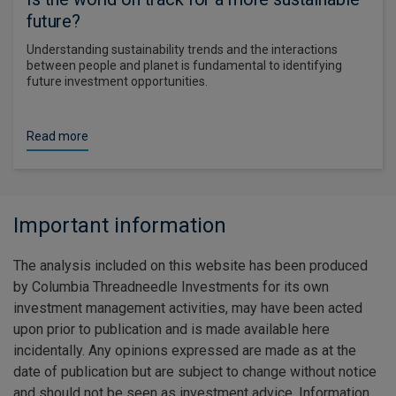
future?
Understanding sustainability trends and the interactions
between people and planet is fundamental to identifying
future investment opportunities.
Read more
Important information
The analysis included on this website has been produced
by Columbia Threadneedle Investments for its own
investment management activities, may have been acted
upon prior to publication and is made available here
incidentally. Any opinions expressed are made as at the
date of publication but are subject to change without notice
and should not be seen as investment advice. Information