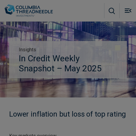
Skip to main content
M
m
o
Insights
Subscribe to insights
In Credit Weekly
Snapshot – May 2025
Lower inflation but loss of top rating
Key markets overview