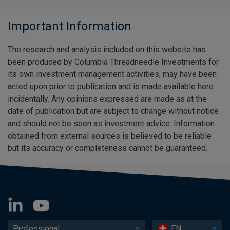
Important Information
The research and analysis included on this website has
been produced by Columbia Threadneedle Investments for
its own investment management activities, may have been
acted upon prior to publication and is made available here
incidentally. Any opinions expressed are made as at the
date of publication but are subject to change without notice
and should not be seen as investment advice. Information
obtained from external sources is believed to be reliable
but its accuracy or completeness cannot be guaranteed.
Professional
EN