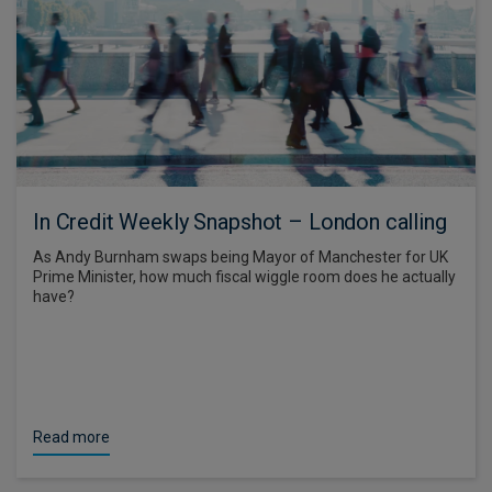
In Credit Weekly Snapshot – London calling
As Andy Burnham swaps being Mayor of Manchester for UK
Prime Minister, how much fiscal wiggle room does he actually
have?
Read more