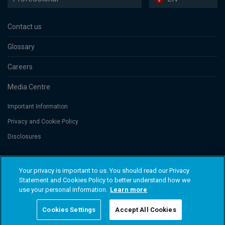
Contact us
Glossary
Careers
Media Centre
Important Information
Privacy and Cookie Policy
Disclosures
Threadneedle Portfolio Services AG, Registered address: Claridenstrasse
Your privacy is important to us. You should read our Privacy
41, 8002 Zurich, Switzerland. Columbia Threadneedle Investments
Statement and Cookies Policy to better understand how we
(Columbia Threadneedle) is the global brand name of the Columbia and
use your personal information.
Learn more
Threadneedle group of companies. © 2026 Columbia Threadneedle. All
rights reserved.
Cookies Settings
Accept All Cookies