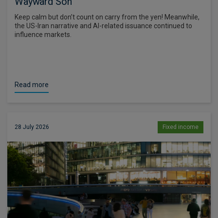
Wayward Son
Keep calm but don’t count on carry from the yen! Meanwhile,
the US-Iran narrative and AI-related issuance continued to
influence markets.
Read more
28 July 2026
Fixed income