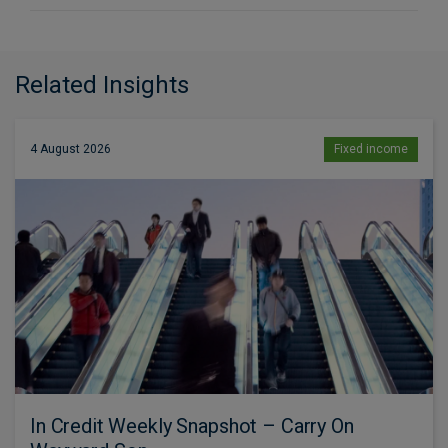
Related Insights
4 August 2026
Fixed income
In Credit Weekly Snapshot – Carry On