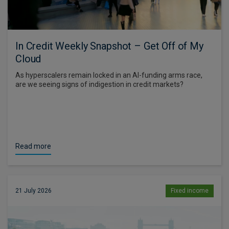
In Credit Weekly Snapshot – Get Off of My
Cloud
As hyperscalers remain locked in an AI-funding arms race,
are we seeing signs of indigestion in credit markets?
Read more
21 July 2026
Fixed income