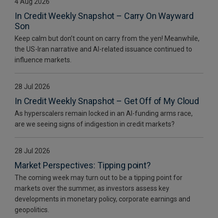
4 Aug 2026
In Credit Weekly Snapshot – Carry On Wayward
Son
Keep calm but don’t count on carry from the yen! Meanwhile,
the US-Iran narrative and AI-related issuance continued to
influence markets.
28 Jul 2026
In Credit Weekly Snapshot – Get Off of My Cloud
As hyperscalers remain locked in an AI-funding arms race,
are we seeing signs of indigestion in credit markets?
28 Jul 2026
Market Perspectives: Tipping point?
The coming week may turn out to be a tipping point for
markets over the summer, as investors assess key
developments in monetary policy, corporate earnings and
geopolitics.