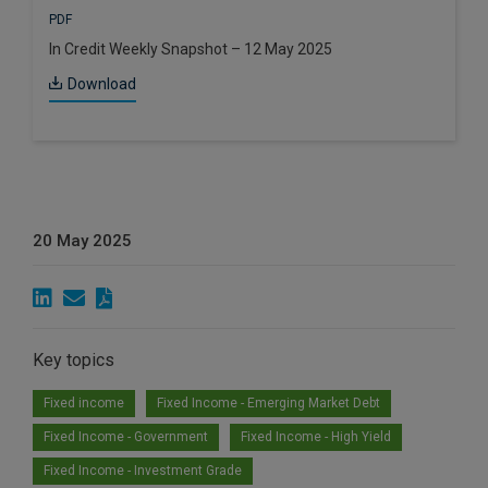
PDF
In Credit Weekly Snapshot – 12 May 2025
Download
20 May 2025
Key topics
Fixed income
Fixed Income - Emerging Market Debt
Fixed Income - Government
Fixed Income - High Yield
Fixed Income - Investment Grade