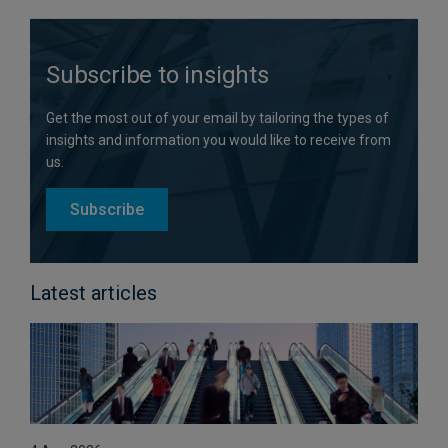
Subscribe to insights
Get the most out of your email by tailoring the types of
insights and information you would like to receive from
us.
Subscribe
Latest articles