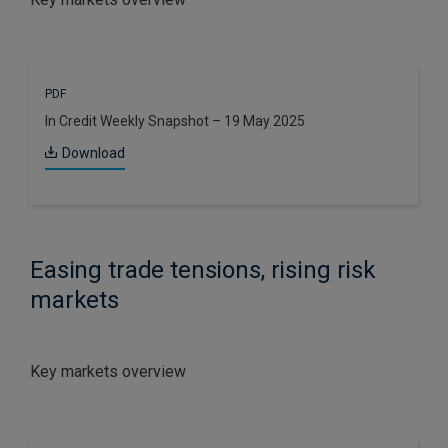
PDF
In Credit Weekly Snapshot – 19 May 2025
Download
Easing trade tensions, rising risk
markets
Key markets overview