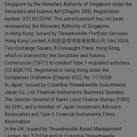
Singapore by the Monetary Authority of Singapore under the
Securities and Futures Act (Chapter 289). Registration
number: 201101559W. This advertisement has not been
reviewed by the Monetary Authority of Singapore.
In Hong Kong: Issued by Threadneedle Portfolio Services
Hong Kong Limited 天利投資管理香港有限公司. Unit 3004,
Two Exchange Square, 8 Connaught Place, Hong Kong,
which is licensed by the Securities and Futures
Commission (“SFC”) to conduct Type 1 regulated activities
(CE:AQA779). Registered in Hong Kong under the
Companies Ordinance (Chapter 622), No. 1173058.
In Japan: Issued by Columbia Threadneedle Investments
Japan Co., Ltd. Financial Instruments Business Operator,
The Director-General of Kanto Local Finance Bureau (FIBO)
No.3281, and a member of Japan Investment Advisers
Association and Type II Financial Instruments Firms
Association.
In the UK: Issued by Threadneedle Asset Management
Limited, No. 573204 and/or Columbia Threadneedle