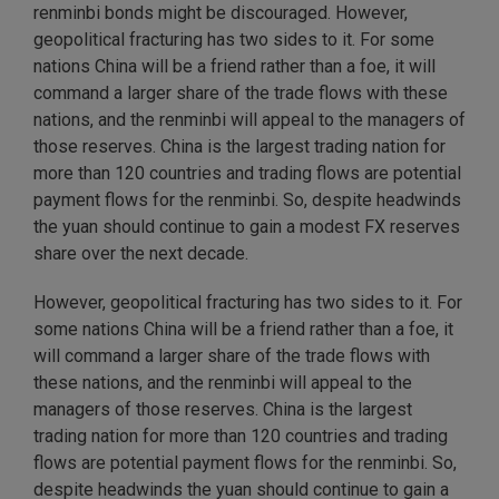
renminbi bonds might be discouraged. However,
geopolitical fracturing has two sides to it. For some
nations China will be a friend rather than a foe, it will
command a larger share of the trade flows with these
nations, and the renminbi will appeal to the managers of
those reserves. China is the largest trading nation for
more than 120 countries and trading flows are potential
payment flows for the renminbi. So, despite headwinds
the yuan should continue to gain a modest FX reserves
share over the next decade.
However, geopolitical fracturing has two sides to it. For
some nations China will be a friend rather than a foe, it
will command a larger share of the trade flows with
these nations, and the renminbi will appeal to the
managers of those reserves. China is the largest
trading nation for more than 120 countries and trading
flows are potential payment flows for the renminbi. So,
despite headwinds the yuan should continue to gain a