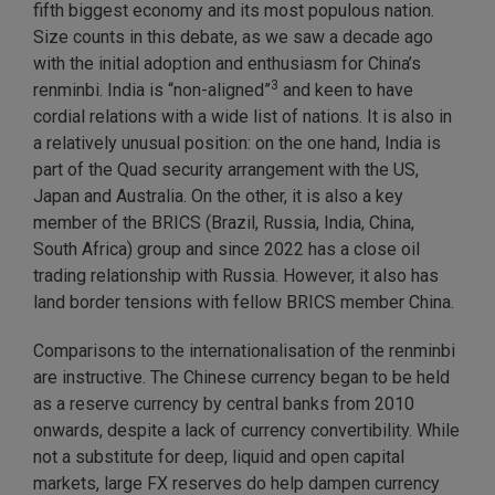
fifth biggest economy and its most populous nation.
Size counts in this debate, as we saw a decade ago
with the initial adoption and enthusiasm for China’s
3
renminbi. India is “non-aligned”
and keen to have
cordial relations with a wide list of nations. It is also in
a relatively unusual position: on the one hand, India is
part of the Quad security arrangement with the US,
Japan and Australia. On the other, it is also a key
member of the BRICS (Brazil, Russia, India, China,
South Africa) group and since 2022 has a close oil
trading relationship with Russia. However, it also has
land border tensions with fellow BRICS member China.
Comparisons to the internationalisation of the renminbi
are instructive. The Chinese currency began to be held
as a reserve currency by central banks from 2010
onwards, despite a lack of currency convertibility. While
not a substitute for deep, liquid and open capital
markets, large FX reserves do help dampen currency