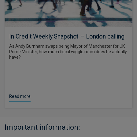
In Credit Weekly Snapshot – London calling
As Andy Burnham swaps being Mayor of Manchester for UK
Prime Minister, how much fiscal wiggle room does he actually
have?
Read more
Important information: