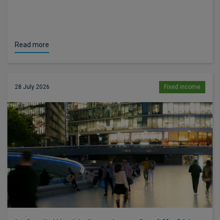
Read more
28 July 2026
Fixed income