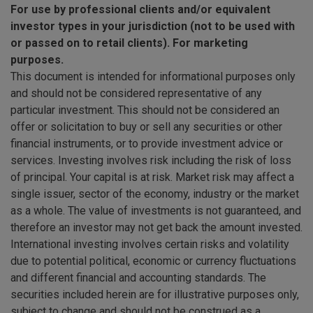
For use by professional clients and/or equivalent
investor types in your jurisdiction (not to be used with
or passed on to retail clients). For marketing
purposes.
This document is intended for informational purposes only
and should not be considered representative of any
particular investment. This should not be considered an
offer or solicitation to buy or sell any securities or other
financial instruments, or to provide investment advice or
services. Investing involves risk including the risk of loss
of principal. Your capital is at risk. Market risk may affect a
single issuer, sector of the economy, industry or the market
as a whole. The value of investments is not guaranteed, and
therefore an investor may not get back the amount invested.
International investing involves certain risks and volatility
due to potential political, economic or currency fluctuations
and different financial and accounting standards. The
securities included herein are for illustrative purposes only,
subject to change and should not be construed as a