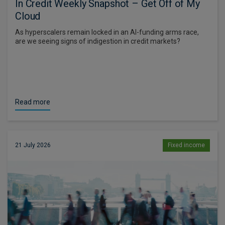
In Credit Weekly Snapshot – Get Off of My
Cloud
As hyperscalers remain locked in an AI-funding arms race,
are we seeing signs of indigestion in credit markets?
Read more
21 July 2026
Fixed income