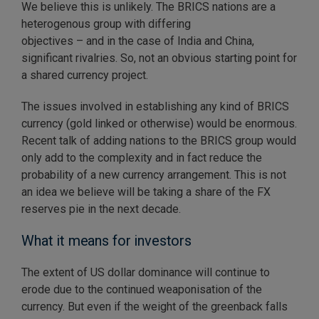
We believe this is unlikely. The BRICS nations are a
heterogenous group with differing
objectives – and in the case of India and China,
significant rivalries. So, not an obvious starting point for
a shared currency project.
The issues involved in establishing any kind of BRICS
currency (gold linked or otherwise) would be enormous.
Recent talk of adding nations to the BRICS group would
only add to the complexity and in fact reduce the
probability of a new currency arrangement. This is not
an idea we believe will be taking a share of the FX
reserves pie in the next decade.
What it means for investors
The extent of US dollar dominance will continue to
erode due to the continued weaponisation of the
currency. But even if the weight of the greenback falls