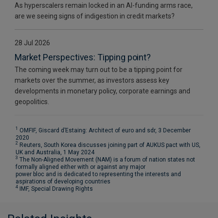
As hyperscalers remain locked in an AI-funding arms race,
are we seeing signs of indigestion in credit markets?
28 Jul 2026
Market Perspectives: Tipping point?
The coming week may turn out to be a tipping point for
markets over the summer, as investors assess key
developments in monetary policy, corporate earnings and
geopolitics.
1
OMFIF, Giscard d’Estaing: Architect of euro and sdr, 3 December
2020
2
Reuters, South Korea discusses joining part of AUKUS pact with US,
UK and Australia, 1 May 2024
3
The Non-Aligned Movement (NAM) is a forum of nation states not
formally aligned either with or against any major
power bloc and is dedicated to representing the interests and
aspirations of developing countries
4
IMF, Special Drawing Rights