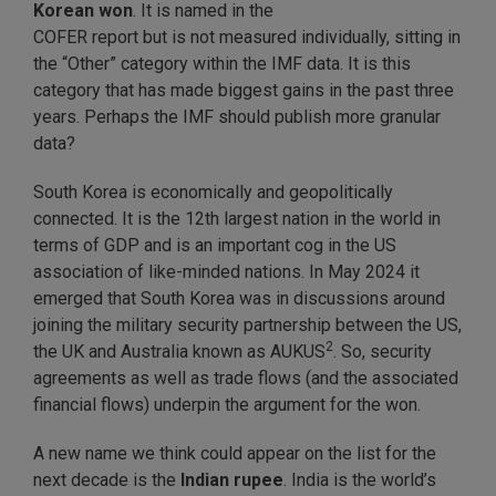
Korean won
. It is named in the
COFER report but is not measured individually, sitting in
the “Other” category within the IMF data. It is this
category that has made biggest gains in the past three
years. Perhaps the IMF should publish more granular
data?
South Korea is economically and geopolitically
connected. It is the 12th largest nation in the world in
terms of GDP and is an important cog in the US
association of like-minded nations. In May 2024 it
emerged that South Korea was in discussions around
joining the military security partnership between the US,
2
the UK and Australia known as AUKUS
. So, security
agreements as well as trade flows (and the associated
financial flows) underpin the argument for the won.
A new name we think could appear on the list for the
next decade is the
Indian rupee
. India is the world’s