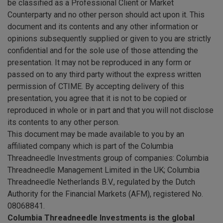
be classified as a Professional Client or Market
Counterparty and no other person should act upon it. This
document and its contents and any other information or
opinions subsequently supplied or given to you are strictly
confidential and for the sole use of those attending the
presentation. It may not be reproduced in any form or
passed on to any third party without the express written
permission of CTIME. By accepting delivery of this
presentation, you agree that it is not to be copied or
reproduced in whole or in part and that you will not disclose
its contents to any other person.
This document may be made available to you by an
affiliated company which is part of the Columbia
Threadneedle Investments group of companies: Columbia
Threadneedle Management Limited in the UK; Columbia
Threadneedle Netherlands B.V., regulated by the Dutch
Authority for the Financial Markets (AFM), registered No.
08068841.
Columbia Threadneedle Investments is the global