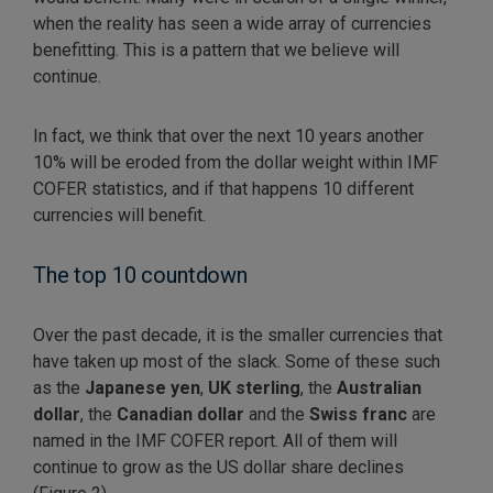
when the reality has seen a wide array of currencies
benefitting. This is a pattern that we believe will
continue.
In fact, we think that over the next 10 years another
10% will be eroded from the dollar weight within IMF
COFER statistics, and if that happens 10 different
currencies will benefit.
The top 10 countdown
Over the past decade, it is the smaller currencies that
have taken up most of the slack. Some of these such
as the
Japanese
yen
,
UK sterling
, the
Australian
dollar
, the
Canadian
dollar
and the
Swiss franc
are
named in the IMF COFER report. All of them will
continue to grow as the US dollar share declines