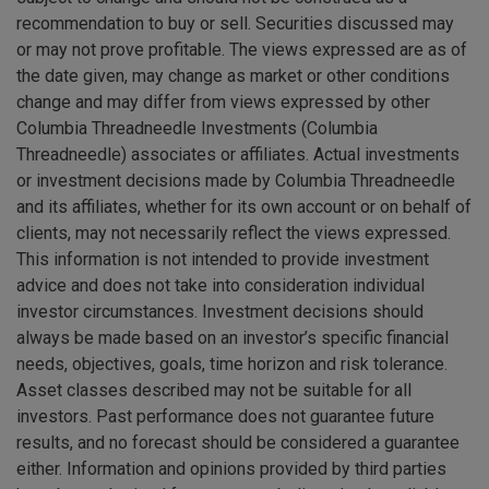
recommendation to buy or sell. Securities discussed may
or may not prove profitable. The views expressed are as of
the date given, may change as market or other conditions
change and may differ from views expressed by other
Columbia Threadneedle Investments (Columbia
Threadneedle) associates or affiliates. Actual investments
or investment decisions made by Columbia Threadneedle
and its affiliates, whether for its own account or on behalf of
clients, may not necessarily reflect the views expressed.
This information is not intended to provide investment
advice and does not take into consideration individual
investor circumstances. Investment decisions should
always be made based on an investor’s specific financial
needs, objectives, goals, time horizon and risk tolerance.
Asset classes described may not be suitable for all
investors. Past performance does not guarantee future
results, and no forecast should be considered a guarantee
either. Information and opinions provided by third parties