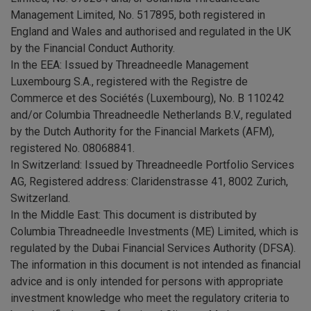
Management Limited, No. 517895, both registered in
England and Wales and authorised and regulated in the UK
by the Financial Conduct Authority.
In the EEA: Issued by Threadneedle Management
Luxembourg S.A., registered with the Registre de
Commerce et des Sociétés (Luxembourg), No. B 110242
and/or Columbia Threadneedle Netherlands B.V., regulated
by the Dutch Authority for the Financial Markets (AFM),
registered No. 08068841.
In Switzerland: Issued by Threadneedle Portfolio Services
AG, Registered address: Claridenstrasse 41, 8002 Zurich,
Switzerland.
In the Middle East: This document is distributed by
Columbia Threadneedle Investments (ME) Limited, which is
regulated by the Dubai Financial Services Authority (DFSA).
The information in this document is not intended as financial
advice and is only intended for persons with appropriate
investment knowledge who meet the regulatory criteria to