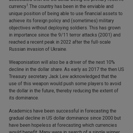
1
currency
.The country has been in the enviable and
unique position of being able to use financial assets to
achieve its foreign policy and (sometimes) military
objectives without deploying soldiers. This has grown
in importance since the 9/11 terror attacks (2001) and
reached a recent peak in 2022 after the full-scale
Russian invasion of Ukraine.
Weaponisation will also be a driver of the next 10%
decline in the dollar share. As early as 2017 the then US
Treasury secretary Jack Lew acknowledged that the
use of this weapon would push some players to avoid
the dollar in the future, thereby reducing the extent of
its dominance.
Academics have been successful in forecasting the
gradual decline in US dollar dominance since 2000 but
have been hopeless at forecasting which currencies
would benefit. Many were in search of a single winner,