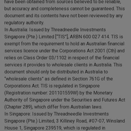
have been obtained from sources believed to be reliable,
but accuracy and completeness cannot be guaranteed. This
document and its contents have not been reviewed by any
regulatory authority.
In Australia: Issued by Threadneedle Investments
Singapore (Pte.) Limited [“TIS”], ARBN 600 027 414. TIS is
exempt from the requirement to hold an Australian financial
services licence under the Corporations Act 2001 (Cth) and
relies on Class Order 03/1102 in respect of the financial
services it provides to wholesale clients in Australia. This
document should only be distributed in Australia to
“wholesale clients” as defined in Section 761G of the
Corporations Act. TIS is regulated in Singapore
(Registration number: 201101559W) by the Monetary
Authority of Singapore under the Securities and Futures Act
(Chapter 289), which differ from Australian laws.
In Singapore: Issued by Threadneedle Investments
Singapore (Pte.) Limited, 3 Killiney Road, #07-07, Winsland
House 1, Singapore 239519, which is regulated in