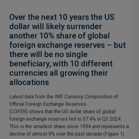
Over the next 10 years the US
dollar will likely surrender
another 10% share of global
foreign exchange reserves – but
there will be no single
beneficiary, with 10 different
currencies all growing their
allocations
Latest data from the IMF Currency Composition of
Official Foreign Exchange Reserves
(COFER) shows that the US dollar share of global
foreign exchange reserves fell to 57.4% in Q3 2024.
This is the smallest share since 1994 and represents a
decline of almost 9% over the past decade (Figure 1).