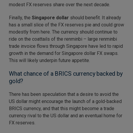
modest FX reserves share over the next decade.
Finally, the
Singapore dollar
should benefit. It already
has a small slice of the FX reserves pie and could grow
modestly from here. The currency should continue to
ride on the coattails of the renminbi – large renminbi
trade invoice flows through Singapore have led to rapid
growth in the demand for Singapore dollar FX swaps.
This will likely underpin future appetite.
What chance of a BRICS currency backed by
gold?
There has been speculation that a desire to avoid the
US dollar might encourage the launch of a gold-backed
BRICS currency, and that this might become a trade
currency rival to the US dollar and an eventual home for
FX reserves.