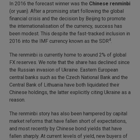
In 2016 the forecast winner was the
Chinese renminbi
(or yuan). After a promising start following the global
financial crisis and the decision by Beijing to promote
the internationalisation of the currency, success has
been modest. This despite the fast-tracked inclusion in
4
2016 into the IMF currency known as the SDR
.
The renminbi is currently home to around 2% of global
FX reserves. We note that the share has declined since
the Russian invasion of Ukraine. Eastern European
central banks such as the Czech National Bank and the
Central Bank of Lithuania have both liquidated their
Chinese holdings, the latter explicitly citing Ukraine as a
reason.
The renminbi story has also been hampered by capital
market reforms that have fallen short of expectations,
and most recently by Chinese bond yields that have
fallen sharply. At current levels of yield, new buyers of