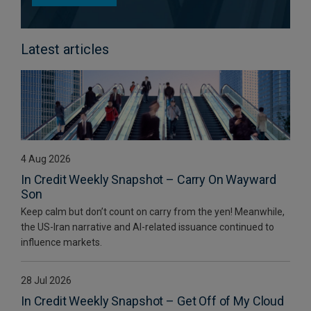
Latest articles
4 Aug 2026
In Credit Weekly Snapshot – Carry On Wayward
Son
Keep calm but don’t count on carry from the yen! Meanwhile,
the US-Iran narrative and AI-related issuance continued to
influence markets.
28 Jul 2026
In Credit Weekly Snapshot – Get Off of My Cloud