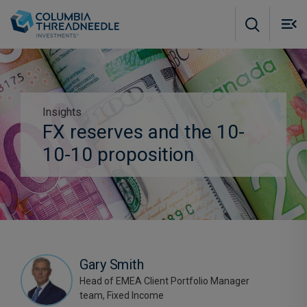
Skip to main content
M
m
o
Insights
Subscribe to insights
FX reserves and the 10-
10-10 proposition
Gary Smith
Head of EMEA Client Portfolio Manager
team, Fixed Income