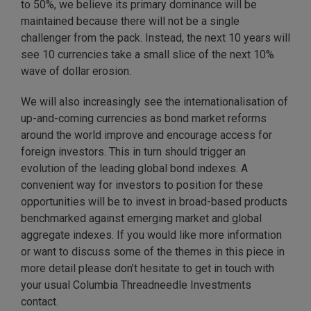
to 50%, we believe its primary dominance will be
maintained because there will not be a single
challenger from the pack. Instead, the next 10 years will
see 10 currencies take a small slice of the next 10%
wave of dollar erosion.
We will also increasingly see the internationalisation of
up-and-coming currencies as bond market reforms
around the world improve and encourage access for
foreign investors. This in turn should trigger an
evolution of the leading global bond indexes. A
convenient way for investors to position for these
opportunities will be to invest in broad-based products
benchmarked against emerging market and global
aggregate indexes. If you would like more information
or want to discuss some of the themes in this piece in
more detail please don’t hesitate to get in touch with
your usual Columbia Threadneedle Investments
contact.