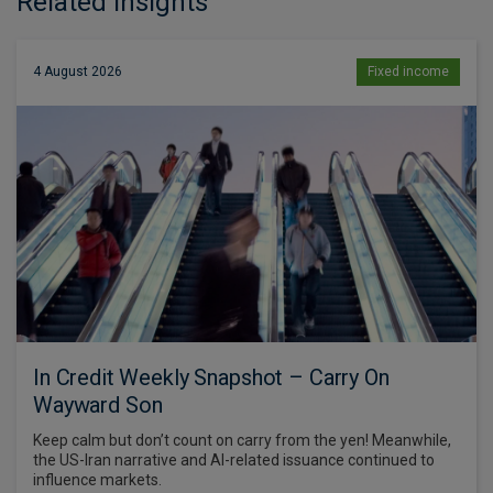
Related Insights
4 August 2026
Fixed income
In Credit Weekly Snapshot – Carry On
Wayward Son
Keep calm but don’t count on carry from the yen! Meanwhile,
the US-Iran narrative and AI-related issuance continued to
influence markets.