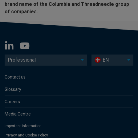
brand name of the Columbia and Threadneedle group
of companies.
Professional
EN
Contact us
Glossary
Careers
Media Centre
Important Information
Privacy and Cookie Policy