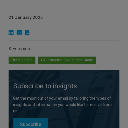
21 January 2025
Key topics
Fixed income
Fixed Income - Investment Grade
Subscribe to insights
Get the most out of your email by tailoring the types of
insights and information you would like to receive from
us.
Subscribe