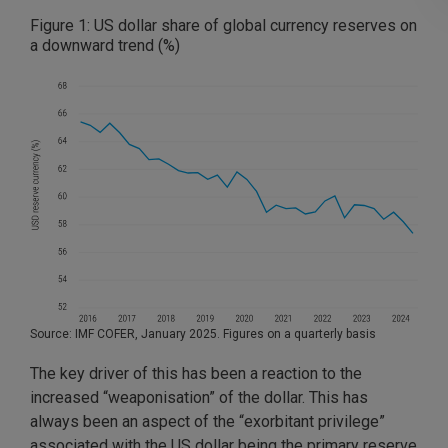
Figure 1: US dollar share of global currency reserves on
a downward trend (%)
Source: IMF COFER, January 2025. Figures on a quarterly basis
The key driver of this has been a reaction to the
increased “weaponisation” of the dollar. This has
always been an aspect of the “exorbitant privilege”
associated with the US dollar being the primary reserve