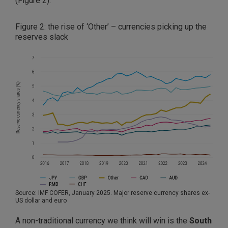
(Figure 2).
Figure 2: the rise of ‘Other’ – currencies picking up the
reserves slack
Source: IMF COFER, January 2025. Major reserve currency shares ex-
US dollar and euro
A non-traditional currency we think will win is the
South