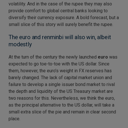
volatility. And in the case of the rupee they may also
provide comfort to global central banks looking to
diversify their currency exposure. A bold forecast, but a
small slice of this story will surely benefit the rupee.
The euro and renminbi will also win, albeit
modestly
At the turn of the century the newly launched
euro
was
expected to go toe-to-toe with the US dollar. Since
them, however, the euro’s weight in FX reserves has
barely changed. The lack of capital market union and
failure to develop a single issuer bond market to rival
the depth and liquidity of the US Treasury market are
two reasons for this. Nevertheless, we think the euro,
as the principal alternative to the US dollar, will take a
small extra slice of the pie and remain in clear second
place.