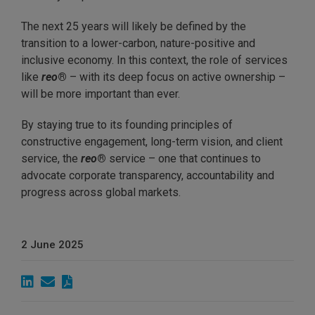
The next 25 years will likely be defined by the
transition to a lower-carbon, nature-positive and
inclusive economy. In this context, the role of services
like
reo
®
– with its deep focus on active ownership –
will be more important than ever.
By staying true to its founding principles of
constructive engagement, long-term vision, and client
service, the
reo
®
service – one that continues to
advocate corporate transparency, accountability and
progress across global markets.
2 June 2025