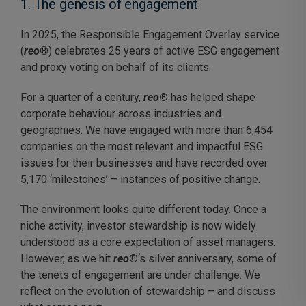
1. The genesis of engagement
In 2025, the Responsible Engagement Overlay service
(
reo
®
) celebrates 25 years of active ESG engagement
and proxy voting on behalf of its clients.
For a quarter of a century,
reo
®
has helped shape
corporate behaviour across industries and
geographies. We have engaged with more than 6,454
companies on the most relevant and impactful ESG
issues for their businesses and have recorded over
5,170 ‘milestones’ – instances of positive change.
The environment looks quite different today. Once a
niche activity, investor stewardship is now widely
understood as a core expectation of asset managers.
However, as we hit
reo
®
‘s silver anniversary
, some of
the tenets of engagement are under challenge. We
reflect on the evolution of stewardship – and discuss