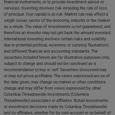
financial instruments, or to provide investment advice or
services. Investing involves risk including the risk of loss
of principal. Your capital is at risk. Market risk may affect a
single issuer, sector of the economy, industry or the market
as a whole. The value of investments is not guaranteed, and
therefore an investor may not get back the amount invested.
International investing involves certain risks and volatility
due to potential political, economic or currency fluctuations
and different financial and accounting standards. The
securities included herein are for illustrative purposes only,
subject to change and should not be construed as a
recommendation to buy or sell. Securities discussed may
or may not prove profitable. The views expressed are as of
the date given, may change as market or other conditions
change and may differ from views expressed by other
Columbia Threadneedle Investments (Columbia
Threadneedle) associates or affiliates. Actual investments
or investment decisions made by Columbia Threadneedle
and its affiliates, whether for its own account or on behalf of