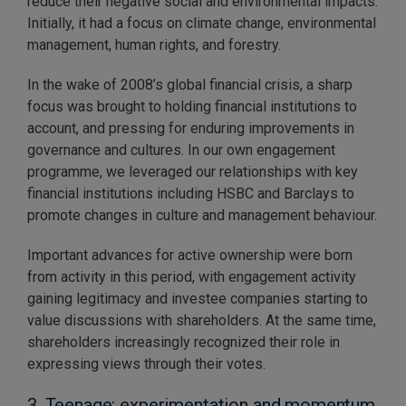
reduce their negative social and environmental impacts.
Initially, it had a focus on climate change, environmental
management, human rights, and forestry.
In the wake of 2008’s global financial crisis, a sharp
focus was brought to holding financial institutions to
account, and pressing for enduring improvements in
governance and cultures. In our own engagement
programme, we leveraged our relationships with key
financial institutions including HSBC and Barclays to
promote changes in culture and management behaviour.
Important advances for active ownership were born
from activity in this period, with engagement activity
gaining legitimacy and investee companies starting to
value discussions with shareholders. At the same time,
shareholders increasingly recognized their role in
expressing views through their votes.
3. Teenage: experimentation and momentum