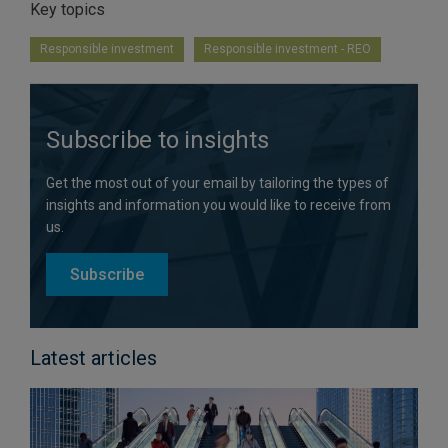
Key topics
Responsible investment
Responsible investment - REO
Subscribe to insights
Get the most out of your email by tailoring the types of
insights and information you would like to receive from
us.
Subscribe
Latest articles