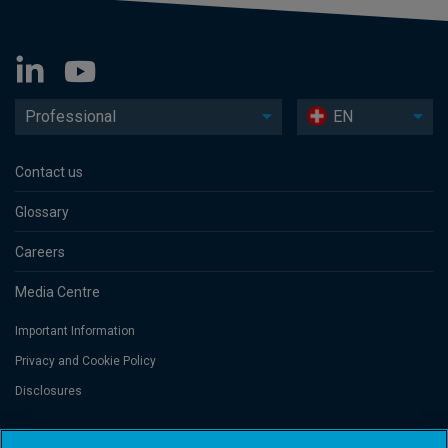
Professional
EN
Contact us
Glossary
Careers
Media Centre
Important Information
Privacy and Cookie Policy
Disclosures