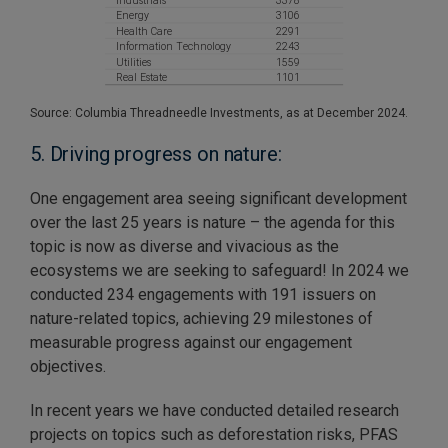
Source: Columbia Threadneedle Investments, as at December 2024.
5. Driving progress on nature:
One engagement area seeing significant development
over the last 25 years is nature – the agenda for this
topic is now as diverse and vivacious as the
ecosystems we are seeking to safeguard! In 2024 we
conducted 234 engagements with 191 issuers on
nature-related topics, achieving 29 milestones of
measurable progress against our engagement
objectives.
In recent years we have conducted detailed research
projects on topics such as deforestation risks, PFAS