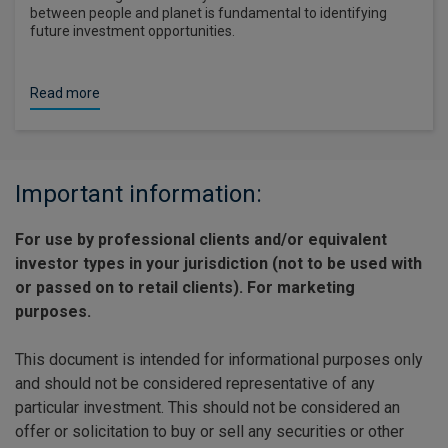
between people and planet is fundamental to identifying
future investment opportunities.
Read more
Important information:
For use by professional clients and/or equivalent
investor types in your jurisdiction (not to be used with
or passed on to retail clients). For marketing
purposes.
This document is intended for informational purposes only
and should not be considered representative of any
particular investment. This should not be considered an
offer or solicitation to buy or sell any securities or other