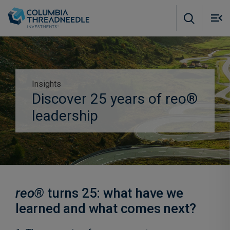
Skip to main content
M
m
o
Insights
Subscribe to insights
Discover 25 years of reo®
leadership
reo®
turns 25: what have we
learned and what comes next?