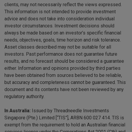
clients, may not necessarily reflect the views expressed.
This information is not intended to provide investment
advice and does not take into consideration individual
investor circumstances. Investment decisions should
always be made based on an investor’s specific financial
needs, objectives, goals, time horizon and risk tolerance.
Asset classes described may not be suitable for all
investors. Past performance does not guarantee future
results, and no forecast should be considered a guarantee
either. Information and opinions provided by third parties
have been obtained from sources believed to be reliable,
but accuracy and completeness cannot be guaranteed. This
document and its contents have not been reviewed by any
regulatory authority.
In Australia:
Issued by Threadneedle Investments
Singapore (Pte.) Limited [“TIS”], ARBN 600 027 414. TIS is
exempt from the requirement to hold an Australian financial
services licence under the Corporations Act 2001 (Cth) and