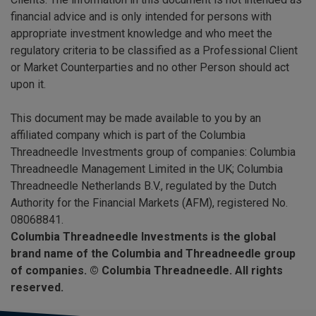
financial advice and is only intended for persons with
appropriate investment knowledge and who meet the
regulatory criteria to be classified as a Professional Client
or Market Counterparties and no other Person should act
upon it.
This document may be made available to you by an
affiliated company which is part of the Columbia
Threadneedle Investments group of companies: Columbia
Threadneedle Management Limited in the UK; Columbia
Threadneedle Netherlands B.V., regulated by the Dutch
Authority for the Financial Markets (AFM), registered No.
08068841.
Columbia Threadneedle Investments is the global
brand name of the Columbia and Threadneedle group
of companies. © Columbia Threadneedle. All rights
reserved.