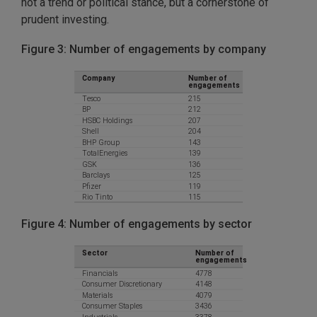
not a trend or political stance, but a cornerstone of
prudent investing.
Figure 3: Number of engagements by company
Figure 4: Number of engagements by sector