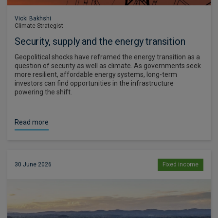
Vicki Bakhshi
Climate Strategist
Security, supply and the energy transition
Geopolitical shocks have reframed the energy transition as a
question of security as well as climate. As governments seek
more resilient, affordable energy systems, long-term
investors can find opportunities in the infrastructure
powering the shift.
Read more
30 June 2026
Fixed income