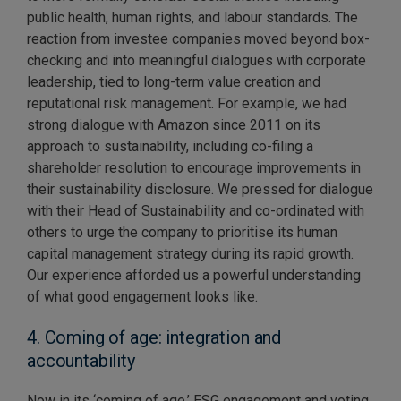
public health, human rights, and labour standards. The
reaction from investee companies moved beyond box-
checking and into meaningful dialogues with corporate
leadership, tied to long-term value creation and
reputational risk management. For example, we had
strong dialogue with Amazon since 2011 on its
approach to sustainability, including co-filing a
shareholder resolution to encourage improvements in
their sustainability disclosure. We pressed for dialogue
with their Head of Sustainability and co-ordinated with
others to urge the company to prioritise its human
capital management strategy during its rapid growth.
Our experience afforded us a powerful understanding
of what good engagement looks like.
4. Coming of age: integration and
accountability
Now in its ‘coming of age,’ ESG engagement and voting