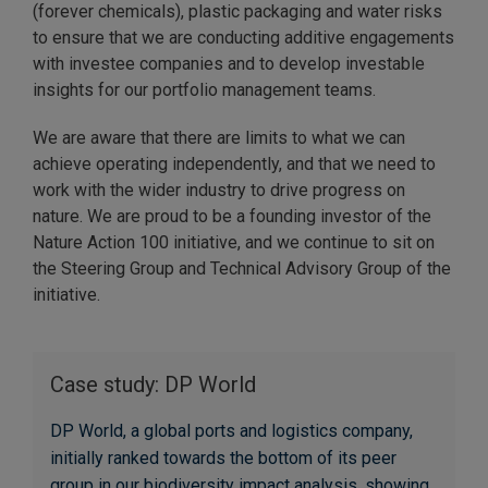
(forever chemicals), plastic packaging and water risks
to ensure that we are conducting additive engagements
with investee companies and to develop investable
insights for our portfolio management teams.
We are aware that there are limits to what we can
achieve operating independently, and that we need to
work with the wider industry to drive progress on
nature. We are proud to be a founding investor of the
Nature Action 100 initiative, and we continue to sit on
the Steering Group and Technical Advisory Group of the
initiative.
Case study: DP World
DP World, a global ports and logistics company,
initially ranked towards the bottom of its peer
group in our biodiversity impact analysis, showing