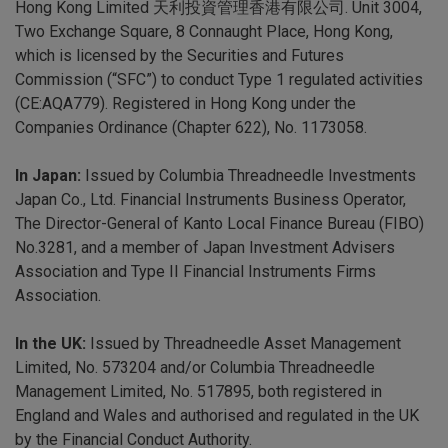
Hong Kong Limited 天利投資管理香港有限公司. Unit 3004,
Two Exchange Square, 8 Connaught Place, Hong Kong,
which is licensed by the Securities and Futures
Commission (“SFC”) to conduct Type 1 regulated activities
(CE:AQA779). Registered in Hong Kong under the
Companies Ordinance (Chapter 622), No. 1173058.
In Japan:
Issued by Columbia Threadneedle Investments
Japan Co., Ltd. Financial Instruments Business Operator,
The Director-General of Kanto Local Finance Bureau (FIBO)
No.3281, and a member of Japan Investment Advisers
Association and Type II Financial Instruments Firms
Association.
In the UK:
Issued by Threadneedle Asset Management
Limited, No. 573204 and/or Columbia Threadneedle
Management Limited, No. 517895, both registered in
England and Wales and authorised and regulated in the UK
by the Financial Conduct Authority.