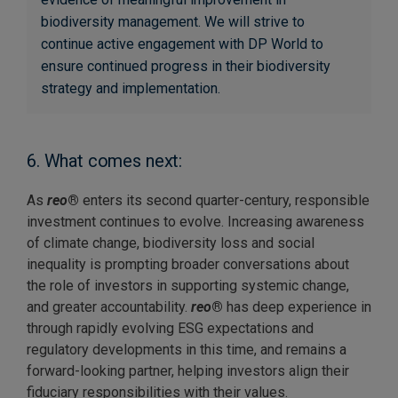
biodiversity management. We will strive to
continue active engagement with DP World to
ensure continued progress in their biodiversity
strategy and implementation.
6. What comes next:
As
reo
®
enters its second quarter-century, responsible
investment continues to evolve. Increasing awareness
of climate change, biodiversity loss and social
inequality is prompting broader conversations about
the role of investors in supporting systemic change,
and greater accountability.
reo
®
has deep experience in
through rapidly evolving ESG expectations and
regulatory developments in this time, and remains a
forward-looking partner, helping investors align their
fiduciary responsibilities with their values.