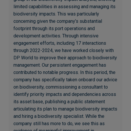
limited capabilities in assessing and managing its
biodiversity impacts. This was particularly
concerning given the company’s substantial
footprint through its port operations and
development activities. Through intensive
engagement efforts, including 17 interactions
through 2022-2024, we have worked closely with
DP World to improve their approach to biodiversity
management. Our persistent engagement has
contributed to notable progress. In this period, the
company has specifically taken onboard our advice
on biodiversity, commissioning a consultant to
identify priority impacts and dependencies across
its asset base, publishing a public statement
articulating its plan to manage biodiversity impacts
and hiring a biodiversity specialist. While the
company still has more to do, we see this as
evidence of meaningful improvement in