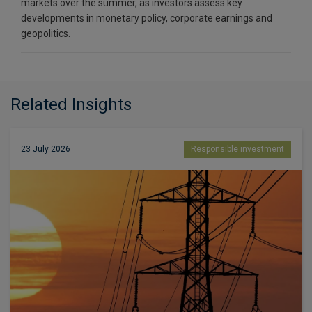
markets over the summer, as investors assess key
developments in monetary policy, corporate earnings and
geopolitics.
Related Insights
23 July 2026
Responsible investment