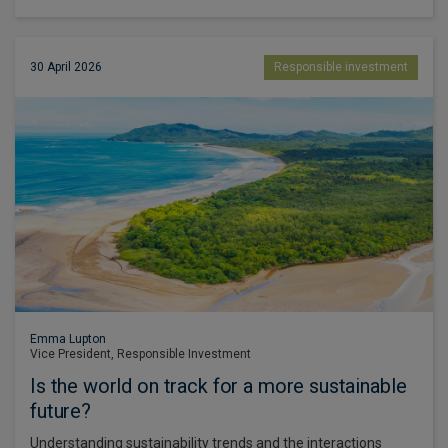
30 April 2026
Responsible investment
Emma Lupton
Vice President, Responsible Investment
Is the world on track for a more sustainable
future?
Understanding sustainability trends and the interactions