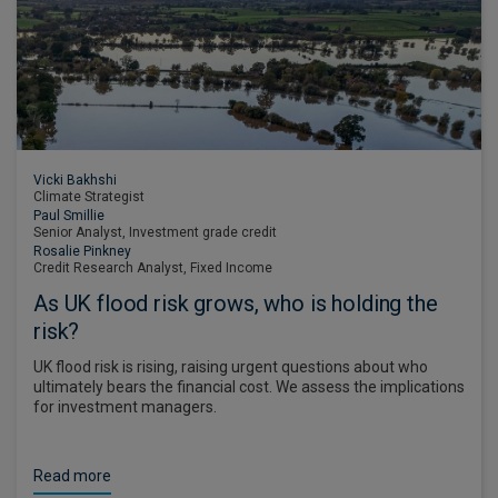
Vicki Bakhshi
Climate Strategist
Paul Smillie
Senior Analyst, Investment grade credit
Rosalie Pinkney
Credit Research Analyst, Fixed Income
As UK flood risk grows, who is holding the
risk?
UK flood risk is rising, raising urgent questions about who
ultimately bears the financial cost. We assess the implications
for investment managers.
Read more