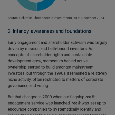
Source: Columbia Threadneedle Investments, as at December 2024.
2. Infancy: awareness and foundations
Early engagement and shareholder activism was largely
driven by mission and faith-based investors. As
concepts of shareholder rights and sustainable
development grew, momentum behind active
ownership started to build amongst mainstream
investors, but through the 1990s it remained a relatively
niche activity, often restricted to matters of corporate
governance and voting.
But that changed in 2000 when our flagship
reo®
engagement service was launched.
reo®
was set up to
encourage companies to systematically identify and