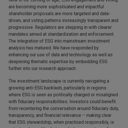
are becoming more sophisticated and impactful:
shareholder proposals are more targeted and data-
driven, and voting patterns increasingly transparent and
progressive. Regulators are stepping in with clearer
mandates aimed at standardization and enforcement.
The integration of ESG into mainstream investment
analysis has matured. We have responded by
enhancing our use of data and technology as well as
deepening thematic expertise by embedding ESG
further into our research approach.
The investment landscape is currently navigating a
growing anti-ESG backlash, particularly in regions
where ESG is seen as politically charged or misaligned
with fiduciary responsibilities. Investors could benefit
from recentering the conversation around fiduciary duty,
transparency, and financial relevance – making clear
that ESG stewardship, when practiced responsibly, is