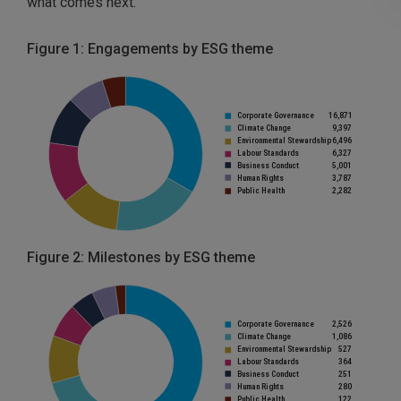
what comes next.
Figure 1: Engagements by ESG theme
Figure 2: Milestones by ESG theme