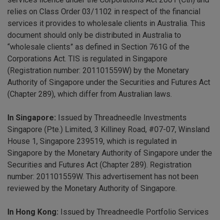
relies on Class Order 03/1102 in respect of the financial
services it provides to wholesale clients in Australia. This
document should only be distributed in Australia to
“wholesale clients” as defined in Section 761G of the
Corporations Act. TIS is regulated in Singapore
(Registration number: 201101559W) by the Monetary
Authority of Singapore under the Securities and Futures Act
(Chapter 289), which differ from Australian laws.
In Singapore:
Issued by Threadneedle Investments
Singapore (Pte.) Limited, 3 Killiney Road, #07-07, Winsland
House 1, Singapore 239519, which is regulated in
Singapore by the Monetary Authority of Singapore under the
Securities and Futures Act (Chapter 289). Registration
number: 201101559W. This advertisement has not been
reviewed by the Monetary Authority of Singapore.
In Hong Kong:
Issued by Threadneedle Portfolio Services