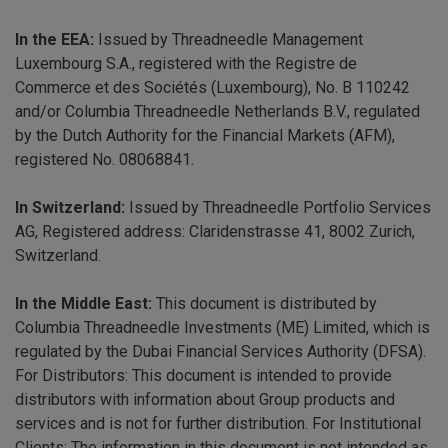
In the EEA:
Issued by Threadneedle Management
Luxembourg S.A., registered with the Registre de
Commerce et des Sociétés (Luxembourg), No. B 110242
and/or Columbia Threadneedle Netherlands B.V., regulated
by the Dutch Authority for the Financial Markets (AFM),
registered No. 08068841.
In Switzerland:
Issued by Threadneedle Portfolio Services
AG, Registered address: Claridenstrasse 41, 8002 Zurich,
Switzerland.
In the Middle East:
This document is distributed by
Columbia Threadneedle Investments (ME) Limited, which is
regulated by the Dubai Financial Services Authority (DFSA).
For Distributors: This document is intended to provide
distributors with information about Group products and
services and is not for further distribution. For Institutional
Clients: The information in this document is not intended as