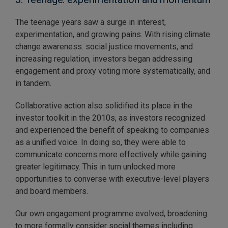
The teenage years saw a surge in interest,
experimentation, and growing pains. With rising climate
change awareness. social justice movements, and
increasing regulation, investors began addressing
engagement and proxy voting more systematically, and
in tandem.
Collaborative action also solidified its place in the
investor toolkit in the 2010s, as investors recognized
and experienced the benefit of speaking to companies
as a unified voice. In doing so, they were able to
communicate concerns more effectively while gaining
greater legitimacy. This in turn unlocked more
opportunities to converse with executive-level players
and board members.
Our own engagement programme evolved, broadening
to more formally consider social themes including