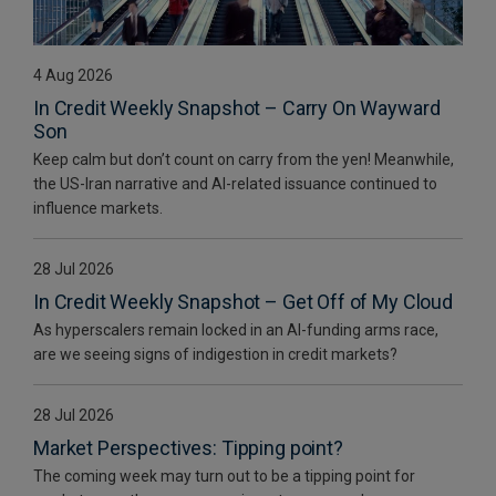
4 Aug 2026
In Credit Weekly Snapshot – Carry On Wayward
Son
Keep calm but don’t count on carry from the yen! Meanwhile,
the US-Iran narrative and AI-related issuance continued to
influence markets.
28 Jul 2026
In Credit Weekly Snapshot – Get Off of My Cloud
As hyperscalers remain locked in an AI-funding arms race,
are we seeing signs of indigestion in credit markets?
28 Jul 2026
Market Perspectives: Tipping point?
The coming week may turn out to be a tipping point for