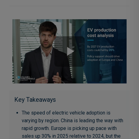
Key Takeaways
The speed of electric vehicle adoption is
varying by region. China is leading the way with
rapid growth. Europe is picking up pace with
sales up 30% in 2025 relative to 2024, but the