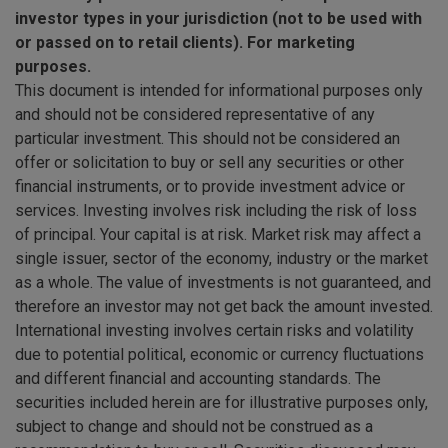
investor types in your jurisdiction (not to be used with
or passed on to retail clients). For marketing
purposes.
This document is intended for informational purposes only
and should not be considered representative of any
particular investment. This should not be considered an
offer or solicitation to buy or sell any securities or other
financial instruments, or to provide investment advice or
services. Investing involves risk including the risk of loss
of principal. Your capital is at risk. Market risk may affect a
single issuer, sector of the economy, industry or the market
as a whole. The value of investments is not guaranteed, and
therefore an investor may not get back the amount invested.
International investing involves certain risks and volatility
due to potential political, economic or currency fluctuations
and different financial and accounting standards. The
securities included herein are for illustrative purposes only,
subject to change and should not be construed as a