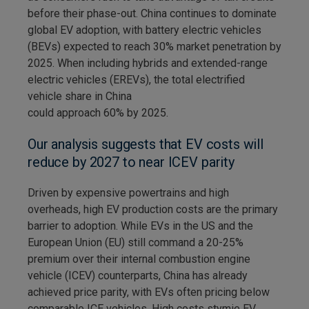
before their phase-out. China continues to dominate
global EV adoption, with battery electric vehicles
(BEVs) expected to reach 30% market penetration by
2025. When including hybrids and extended-range
electric vehicles (EREVs), the total electrified
vehicle share in China
could approach 60% by 2025.
Our analysis suggests that EV costs will
reduce by 2027 to near ICEV parity
Driven by expensive powertrains and high
overheads, high EV production costs are the primary
barrier to adoption. While EVs in the US and the
European Union (EU) still command a 20-25%
premium over their internal combustion engine
vehicle (ICEV) counterparts, China has already
achieved price parity, with EVs often pricing below
comparable ICE vehicles. High costs stymie EV