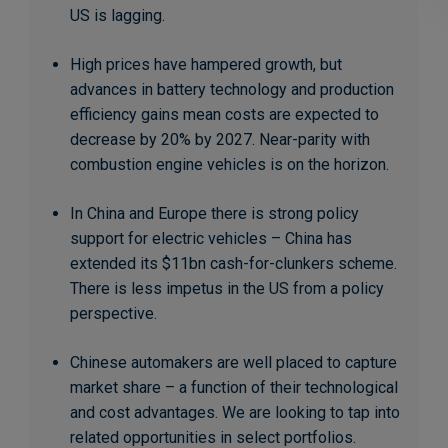
US is lagging.
High prices have hampered growth, but
advances in battery technology and production
efficiency gains mean costs are expected to
decrease by 20% by 2027. Near-parity with
combustion engine vehicles is on the horizon.
In China and Europe there is strong policy
support for electric vehicles – China has
extended its $11bn cash-for-clunkers scheme.
There is less impetus in the US from a policy
perspective.
Chinese automakers are well placed to capture
market share – a function of their technological
and cost advantages. We are looking to tap into
related opportunities in select portfolios.