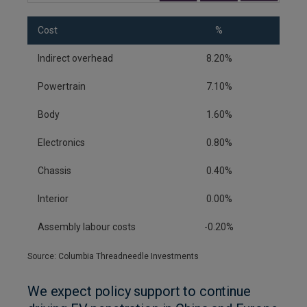
Cost
%
Indirect overhead
8.20%
Powertrain
7.10%
Body
1.60%
Electronics
0.80%
Chassis
0.40%
Interior
0.00%
Assembly labour costs
-0.20%
Source: Columbia Threadneedle Investments
We expect policy support to continue