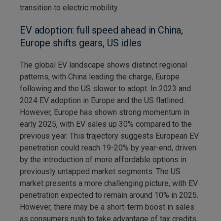
transition to electric mobility.
EV adoption: full speed ahead in China,
Europe shifts gears, US idles
The global EV landscape shows distinct regional
patterns, with China leading the charge, Europe
following and the US slower to adopt. In 2023 and
2024 EV adoption in Europe and the US flatlined.
However, Europe has shown strong momentum in
early 2025, with EV sales up 30% compared to the
previous year. This trajectory suggests European EV
penetration could reach 19-20% by year-end, driven
by the introduction of more affordable options in
previously untapped market segments. The US
market presents a more challenging picture, with EV
penetration expected to remain around 10% in 2025.
However, there may be a short-term boost in sales
as consumers rush to take advantage of tax credits