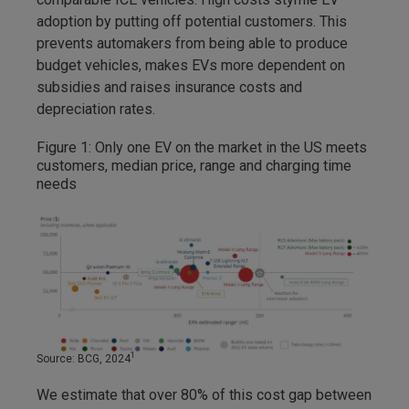
adoption by putting off potential customers. This
prevents automakers from being able to produce
budget vehicles, makes EVs more dependent on
subsidies and raises insurance costs and
depreciation rates.
Figure 1: Only one EV on the market in the US meets
customers, median price, range and charging time
needs
1
Source: BCG, 2024
We estimate that over 80% of this cost gap between