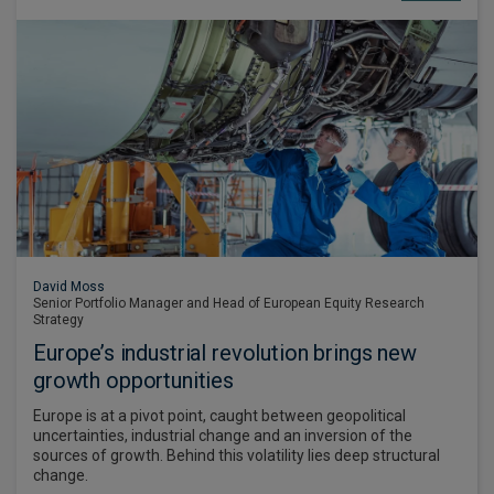
David Moss
Senior Portfolio Manager and Head of European Equity Research
Strategy
Europe’s industrial revolution brings new
growth opportunities
Europe is at a pivot point, caught between geopolitical
uncertainties, industrial change and an inversion of the
sources of growth. Behind this volatility lies deep structural
change.