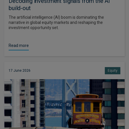
Decoding investment signals from the AI
build-out
The artificial intelligence (AI) boom is dominating the
narrative in global equity markets and reshaping the
investment opportunity set.
Read more
17 June 2026
Equity