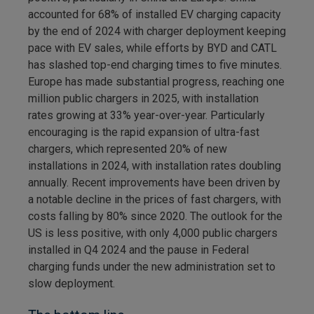
accounted for 68% of installed EV charging capacity
by the end of 2024 with charger deployment keeping
pace with EV sales, while efforts by BYD and CATL
has slashed top-end charging times to five minutes.
Europe has made substantial progress, reaching one
million public chargers in 2025, with installation
rates growing at 33% year-over-year. Particularly
encouraging is the rapid expansion of ultra-fast
chargers, which represented 20% of new
installations in 2024, with installation rates doubling
annually. Recent improvements have been driven by
a notable decline in the prices of fast chargers, with
costs falling by 80% since 2020. The outlook for the
US is less positive, with only 4,000 public chargers
installed in Q4 2024 and the pause in Federal
charging funds under the new administration set to
slow deployment.