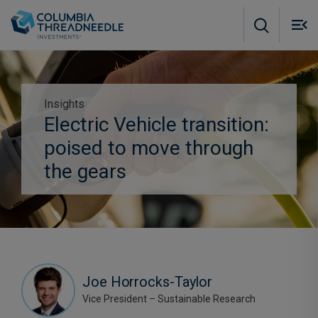
Skip to main content
M
m
o
Insights
Electric Vehicle transition:
Subscribe to insights
poised to move through
the gears
Joe Horrocks-Taylor
Vice President – Sustainable Research