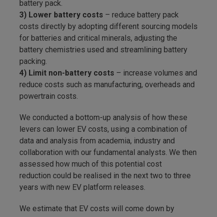
battery pack.
3) Lower battery costs
– reduce battery pack
costs directly by adopting different sourcing models
for batteries and critical minerals, adjusting the
battery chemistries used and streamlining battery
packing.
4) Limit non-battery costs
– increase volumes and
reduce costs such as manufacturing, overheads and
powertrain costs.
We conducted a bottom-up analysis of how these
levers can lower EV costs, using a combination of
data and analysis from academia, industry and
collaboration with our fundamental analysts. We then
assessed how much of this potential cost
reduction could be realised in the next two to three
years with new EV platform releases.
We estimate that EV costs will come down by