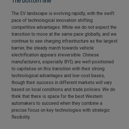
The bottom line
The EV landscape is evolving rapidly, with the swift
pace of technological innovation shifting
competitive advantages. While we do not expect the
transition to move at the same pace globally, and we
continue to see charging infrastructure as the largest
barrier, the steady march towards vehicle
electrification appears irreversible. Chinese
manufacturers, especially BYD, are well-positioned
to capitalise on this transition with their strong
technological advantages and low-cost bases,
though their success in different markets will vary
based on local conditions and trade policies. We do
think that there is space for the best Western
automakers to succeed when they combine a
precise focus on key technologies with strategic
flexibility.