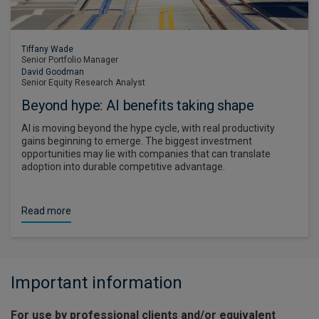
Tiffany Wade
Senior Portfolio Manager
David Goodman
Senior Equity Research Analyst
Beyond hype: AI benefits taking shape
AI is moving beyond the hype cycle, with real productivity
gains beginning to emerge. The biggest investment
opportunities may lie with companies that can translate
adoption into durable competitive advantage.
Read more
Important information
For use by professional clients and/or equivalent