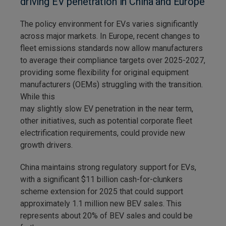
driving EV penetration in China and Europe
The policy environment for EVs varies significantly
across major markets. In Europe, recent changes to
fleet emissions standards now allow manufacturers
to average their compliance targets over 2025-2027,
providing some flexibility for original equipment
manufacturers (OEMs) struggling with the transition.
While this
may slightly slow EV penetration in the near term,
other initiatives, such as potential corporate fleet
electrification requirements, could provide new
growth drivers.
China maintains strong regulatory support for EVs,
with a significant $11 billion cash-for-clunkers
scheme extension for 2025 that could support
approximately 1.1 million new BEV sales. This
represents about 20% of BEV sales and could be