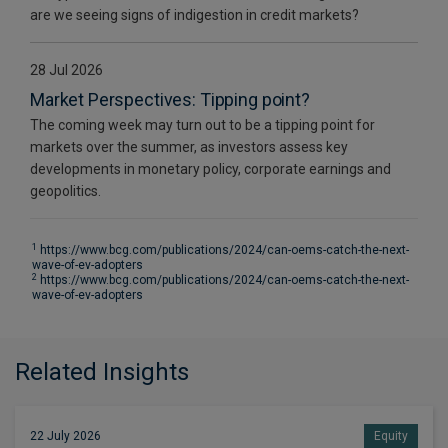
are we seeing signs of indigestion in credit markets?
28 Jul 2026
Market Perspectives: Tipping point?
The coming week may turn out to be a tipping point for
markets over the summer, as investors assess key
developments in monetary policy, corporate earnings and
geopolitics.
1
https://www.bcg.com/publications/2024/can-oems-catch-the-next-
wave-of-ev-adopters
2
https://www.bcg.com/publications/2024/can-oems-catch-the-next-
wave-of-ev-adopters
Related Insights
22 July 2026
Equity