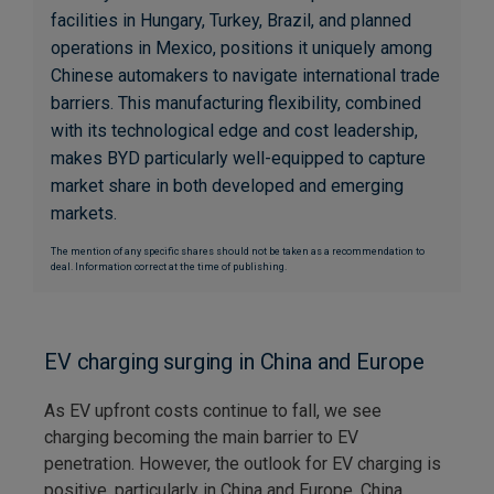
facilities in Hungary, Turkey, Brazil, and planned
operations in Mexico, positions it uniquely among
Chinese automakers to navigate international trade
barriers. This manufacturing flexibility, combined
with its technological edge and cost leadership,
makes BYD particularly well-equipped to capture
market share in both developed and emerging
markets.
The mention of any specific shares should not be taken as a recommendation to
deal. Information correct at the time of publishing.
EV charging surging in China and Europe
As EV upfront costs continue to fall, we see
charging becoming the main barrier to EV
penetration. However, the outlook for EV charging is
positive, particularly in China and Europe. China