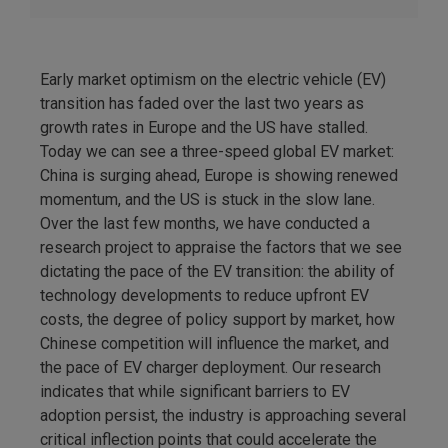
Early market optimism on the electric vehicle (EV)
transition has faded over the last two years as
growth rates in Europe and the US have stalled.
Today we can see a three-speed global EV market:
China is surging ahead, Europe is showing renewed
momentum, and the US is stuck in the slow lane.
Over the last few months, we have conducted a
research project to appraise the factors that we see
dictating the pace of the EV transition: the ability of
technology developments to reduce upfront EV
costs, the degree of policy support by market, how
Chinese competition will influence the market, and
the pace of EV charger deployment. Our research
indicates that while significant barriers to EV
adoption persist, the industry is approaching several
critical inflection points that could accelerate the