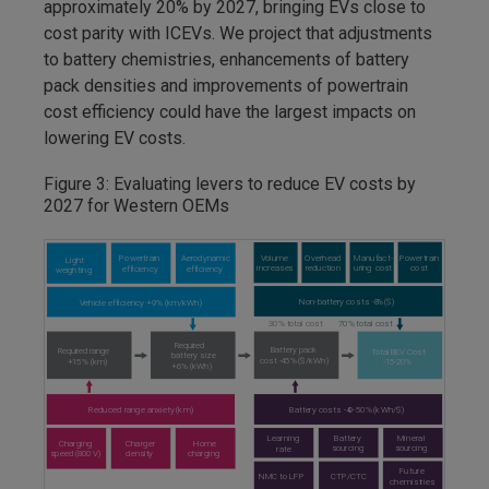
approximately 20% by 2027, bringing EVs close to
cost parity with ICEVs. We project that adjustments
to battery chemistries, enhancements of battery
pack densities and improvements of powertrain
cost efficiency could have the largest impacts on
lowering EV costs.
Figure 3: Evaluating levers to reduce EV costs by
2027 for Western OEMs