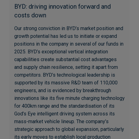
BYD: driving innovation forward and
costs down
Our strong conviction in BYD’s market position and
growth potential has led us to initiate or expand
positions in the company in several of our funds in
2025. BYD’s exceptional vertical integration
capabilities create substantial cost advantages
and supply chain resilience, setting it apart from
competitors. BYD’s technological leadership is
supported by its massive R&D team of 110,000
engineers, and is evidenced by breakthrough
innovations like its five minute charging technology
for 400km range and the standardisation of its
God’s Eye intelligent driving system across its
mass-market vehicle lineup. The company’s
strategic approach to global expansion, particularly
its early moves to establish local production