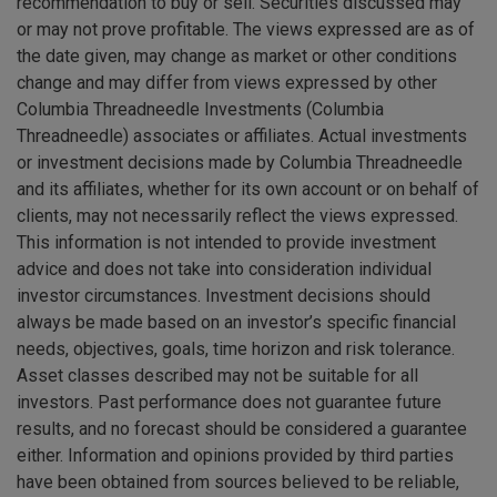
recommendation to buy or sell. Securities discussed may
or may not prove profitable. The views expressed are as of
the date given, may change as market or other conditions
change and may differ from views expressed by other
Columbia Threadneedle Investments (Columbia
Threadneedle) associates or affiliates. Actual investments
or investment decisions made by Columbia Threadneedle
and its affiliates, whether for its own account or on behalf of
clients, may not necessarily reflect the views expressed.
This information is not intended to provide investment
advice and does not take into consideration individual
investor circumstances. Investment decisions should
always be made based on an investor’s specific financial
needs, objectives, goals, time horizon and risk tolerance.
Asset classes described may not be suitable for all
investors. Past performance does not guarantee future
results, and no forecast should be considered a guarantee
either. Information and opinions provided by third parties
have been obtained from sources believed to be reliable,