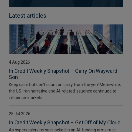
Latest articles
4 Aug 2026
In Credit Weekly Snapshot – Carry On Wayward
Son
Keep calm but don’t count on carry from the yen! Meanwhile,
the US-Iran narrative and AI-related issuance continued to
influence markets.
28 Jul 2026
In Credit Weekly Snapshot – Get Off of My Cloud
As hyperscalers remain locked in an AI-funding arms race,