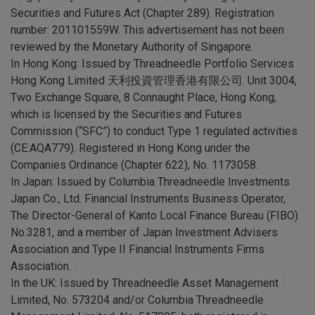
Securities and Futures Act (Chapter 289). Registration
number: 201101559W. This advertisement has not been
reviewed by the Monetary Authority of Singapore.
In Hong Kong:
Issued by Threadneedle Portfolio Services
Hong Kong Limited 天利投資管理香港有限公司. Unit 3004,
Two Exchange Square, 8 Connaught Place, Hong Kong,
which is licensed by the Securities and Futures
Commission (“SFC”) to conduct Type 1 regulated activities
(CE:AQA779). Registered in Hong Kong under the
Companies Ordinance (Chapter 622), No. 1173058.
In Japan:
Issued by Columbia Threadneedle Investments
Japan Co., Ltd. Financial Instruments Business Operator,
The Director-General of Kanto Local Finance Bureau (FIBO)
No.3281, and a member of Japan Investment Advisers
Association and Type II Financial Instruments Firms
Association.
In the UK:
Issued by Threadneedle Asset Management
Limited, No. 573204 and/or Columbia Threadneedle