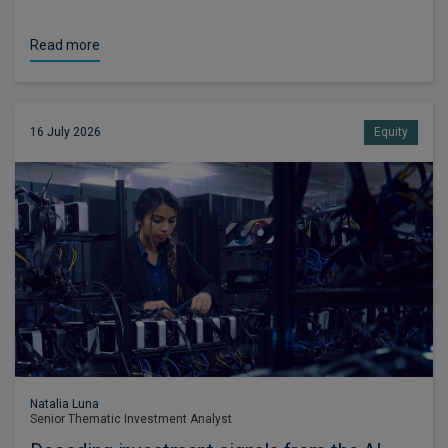
Read more
16 July 2026
Equity
Natalia Luna
Senior Thematic Investment Analyst