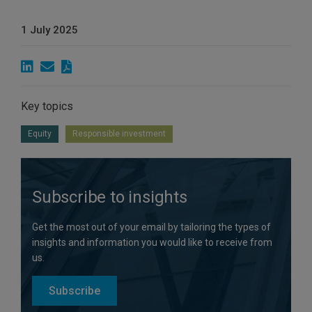
1 July 2025
Key topics
Equity
Responsible investment
Subscribe to insights
Get the most out of your email by tailoring the types of
insights and information you would like to receive from
us.
Subscribe