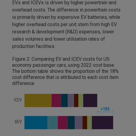
EVs and ICEVs is driven by higher powertrain and
overhead costs. The difference in powertrain costs
is primarily driven by expensive EV batteries, while
higher overhead costs per unit stem from high EV
research & development (R&D) expenses, lower
sales volumes and lower utilisation rates of
production facilities.
Figure 2: Comparing EV and ICEV costs for US
economy passenger cars, using 2022 cost base.
The bottom table shows the proportion of the 18%
cost difference that is attributed to each cost item
difference