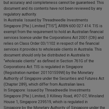
but accuracy and completeness cannot be guaranteed. This
document and its contents have not been reviewed by any
regulatory authority.
In Australia:
Issued by Threadneedle Investments
Singapore (Pte.) Limited [“TIS”], ARBN 600 027 414. TIS is
exempt from the requirement to hold an Australian financial
services licence under the Corporations Act 2001 (Cth) and
relies on Class Order 03/1102 in respect of the financial
services it provides to wholesale clients in Australia. This
document should only be distributed in Australia to
“wholesale clients” as defined in Section 761G of the
Corporations Act. TIS is regulated in Singapore
(Registration number: 201101559W) by the Monetary
Authority of Singapore under the Securities and Futures Act
(Chapter 289), which differ from Australian laws.
In Singapore
: Issued by Threadneedle Investments
Singapore (Pte.) Limited, 3 Killiney Road, #07-07, Winsland
House 1, Singapore 239519, which is regulated in
Singapore by the Monetary Authority of Singapore under the