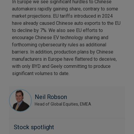
In Europe we see significant hurdles to Chinese
automakers rapidly gaining share, contrary to some
market projections. EU tariffs introduced in 2024
have already caused Chinese auto exports to the EU
to decline by 7%. We also see EU efforts to
encourage Chinese EV technology sharing and
forthcoming cybersecurity rules as additional
barriers. In addition, production plans by Chinese
manufacturers in Europe have flattered to deceive,
with only BYD and Geely committing to produce
significant volumes to date.
Neil Robson
Head of Global Equities, EMEA
Stock spotlight