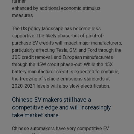
further
enhanced by additional economic stimulus
measures.
The US policy landscape has become less
supportive. The likely phase-out of point-of-
purchase EV credits will impact major manufacturers,
particularly affecting Tesla, GM, and Ford through the
30D credit removal, and European manufacturers
through the 45W credit phase-out. While the 45X
battery manufacturer credit is expected to continue,
the freezing of vehicle emissions standards at
2020-2021 levels will also slow electrification.
Chinese EV makers still have a
competitive edge and will increasingly
take market share
Chinese automakers have very competitive EV