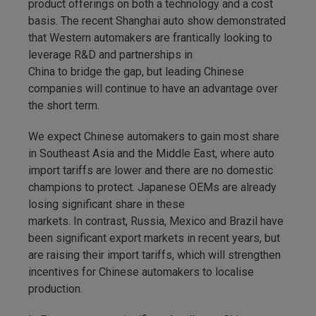
product offerings on both a technology and a cost
basis. The recent Shanghai auto show demonstrated
that Western automakers are frantically looking to
leverage R&D and partnerships in
China to bridge the gap, but leading Chinese
companies will continue to have an advantage over
the short term.
We expect Chinese automakers to gain most share
in Southeast Asia and the Middle East, where auto
import tariffs are lower and there are no domestic
champions to protect. Japanese OEMs are already
losing significant share in these
markets. In contrast, Russia, Mexico and Brazil have
been significant export markets in recent years, but
are raising their import tariffs, which will strengthen
incentives for Chinese automakers to localise
production.