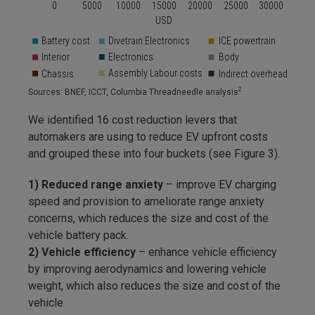
2
Sources: BNEF, ICCT, Columbia Threadneedle analysis
We identified 16 cost reduction levers that
automakers are using to reduce EV upfront costs
and grouped these into four buckets (see Figure 3).
1) Reduced range anxiety
– improve EV charging
speed and provision to ameliorate range anxiety
concerns, which reduces the size and cost of the
vehicle battery pack.
2) Vehicle efficiency
– enhance vehicle efficiency
by improving aerodynamics and lowering vehicle
weight, which also reduces the size and cost of the
vehicle