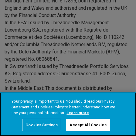
Management Limited, No. 517895, both registered in
England and Wales and authorised and regulated in the UK
by the Financial Conduct Authority.
In the EEA
: Issued by Threadneedle Management
Luxembourg S.A., registered with the Registre de
Commerce et des Sociétés (Luxembourg), No. B 110242
and/or Columbia Threadneedle Netherlands B.V., regulated
by the Dutch Authority for the Financial Markets (AFM),
registered No. 08068841.
In Switzerland:
Issued by Threadneedle Portfolio Services
AG, Registered address: Claridenstrasse 41, 8002 Zurich,
Switzerland.
In the Middle East:
This document is distributed by
Columbia Threadneedle Investments (ME) Limited, which is
Your privacy is important to us. You should read our Privacy
regulated by the Dubai Financial Services Authority (DFSA).
Statement and Cookies Policy to better understand how we
For Distributors: This document is intended to provide
use your personal information.
Learn more
distributors with information about Group products and
services and is not for further distribution. For Institutional
Cookies Settings
Accept All Cookies
Clients: The information in this document is not intended as