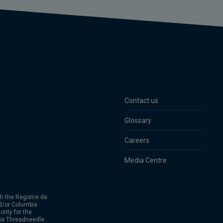
Contact us
Glossary
Careers
Media Centre
h the Registre de
d/or Columbia
rity for the
bia Threadneedle