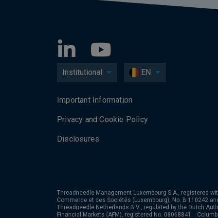
Institutional
EN
Important Information
Privacy and Cookie Policy
Disclosures
Threadneedle Management Luxembourg S.A., registered wit
Commerce et des Sociétés (Luxembourg), No. B 110242 an
Threadneedle Netherlands B.V., regulated by the Dutch Autho
Financial Markets (AFM), registered No. 08068841. Colum