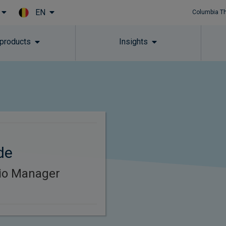
EN
Columbia T
Skip to main content
 products
Insights
de
lio Manager