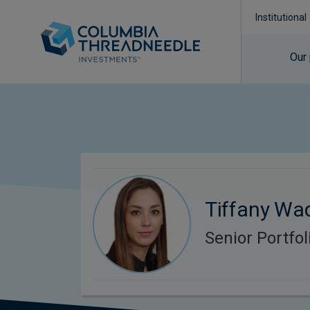
Institutional
Our
Tiffany Wa
Senior Portfo