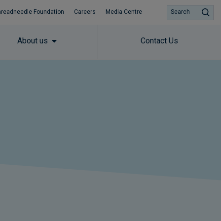
hreadneedle Foundation
Careers
Media Centre
Search
About us
Contact Us