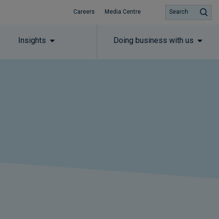
Careers
Media Centre
Search
Insights
Doing business with us