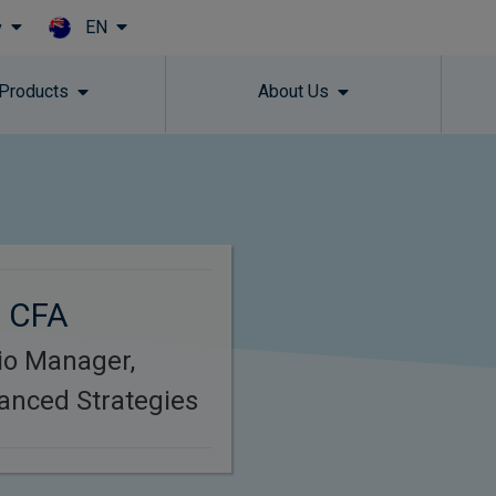
EN
y
Skip to main content
 Products
About Us
, CFA
lio Manager,
anced Strategies