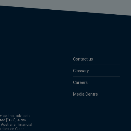
Contact us
Glossary
Careers
Media Centre
vice, that advice is
ed [“TIS”], ARBN
Australian financial
relies on Class