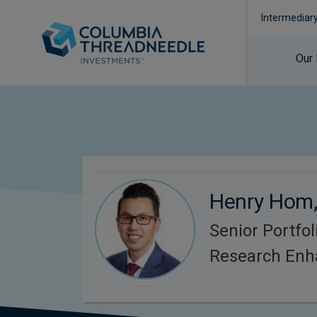
Intermediar
Our
Henry Hom
Senior Portfo
Research Enh