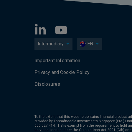
Intermediary
EN
Important Information
Privacy and Cookie Policy
Disclosures
To the extent that this website contains financial product ad
provided by
Threadneedle Investments Singapore (Pte.) Limit
600 027 414. TIS is exempt from the requirement to hold an 
services licence under the Corporations Act 2001 (Cth) and 