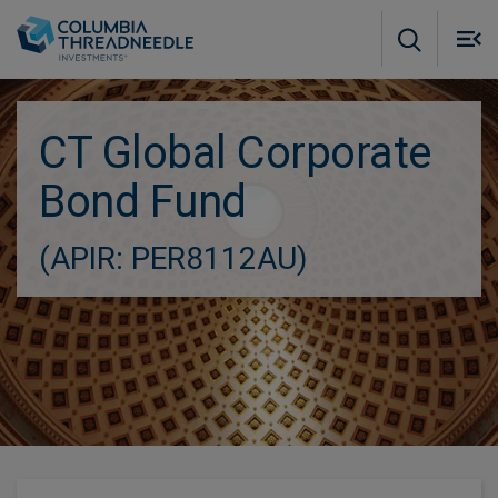
Skip to main content
M
m
o
CT Global Corporate
Bond Fund
(APIR: PER8112AU)