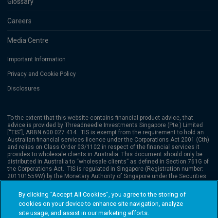
Glossary
Careers
Media Centre
Important Information
Privacy and Cookie Policy
Disclosures
To the extent that this website contains financial product advice, that
advice is provided by
Threadneedle Investments Singapore (Pte.) Limited
[“TIS”], ARBN 600 027 414. TIS is exempt from the requirement to hold an
Australian financial services licence under the Corporations Act 2001 (Cth)
and relies on Class Order 03/1102 in respect of the financial services it
provides to wholesale clients in Australia. This document should only be
distributed in Australia to “wholesale clients” as defined in Section 761G of
the Corporations Act. TIS is regulated in Singapore (Registration number:
201101559W) by the Monetary Authority of Singapore under the Securities
and Futures Act (Chapter 289), which differ from Australian laws. Columbia
Threadneedle Investments is the global brand name of the Columbia and
By clicking “Accept All Cookies”, you agree to the storing of
Threadneedle Group of Companies.
Columbia Threadneedle Investments
cookies on your device to enhance site navigation, analyze
(Columbia Threadneedle) is the global brand name of the Columbia and
Threadneedle group of companies. © 2026 Columbia Threadneedle. All
site usage, and assist in our marketing efforts.