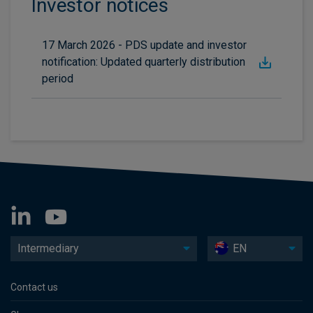
Investor notices
17 March 2026 - PDS update and investor
notification: Updated quarterly distribution
period
Intermediary
EN
Contact us