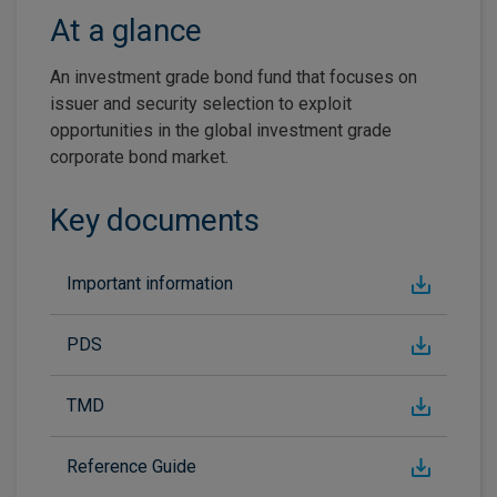
At a glance
An investment grade bond fund that focuses on
issuer and security selection to exploit
opportunities in the global investment grade
corporate bond market.
Key documents
Important information
PDS
TMD
Reference Guide