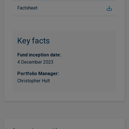
Factsheet
Key facts
Fund inception date:
4 December 2023
Portfolio Manager:
Christopher Hult