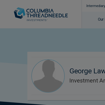
Intermediar
Our
George La
Investment An