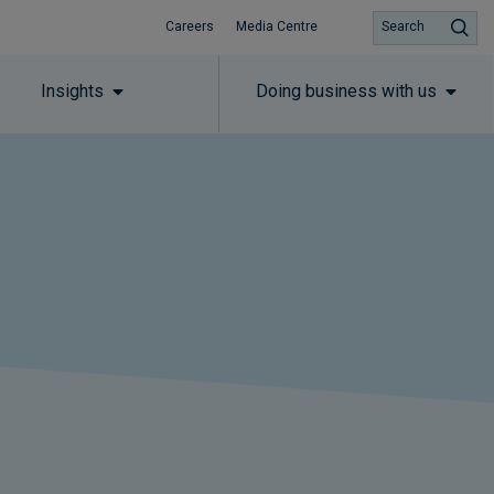
Careers
Media Centre
Search
Insights
Doing business with us