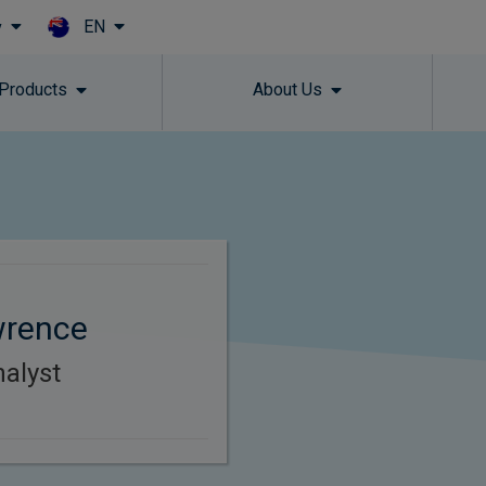
EN
y
Skip to main content
 Products
About Us
wrence
alyst