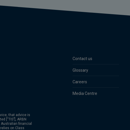
Contact us
Glossary
Careers
Media Centre
vice, that advice is
ed [“TIS”], ARBN
Australian financial
relies on Class