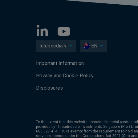
Intermediary
EN
Important Information
Privacy and Cookie Policy
Disclosures
To the extent that this website contains financial product ad
provided by
Threadneedle Investments Singapore (Pte.) Limit
600 027 414. TIS is exempt from the requirement to hold an 
services licence under the Corporations Act 2001 (Cth) and 