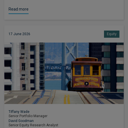
Read more
17 June 2026
Equity
Tiffany Wade
Senior Portfolio Manager
David Goodman
Senior Equity Research Analyst