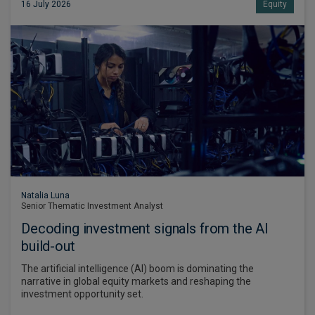
16 July 2026
Equity
Natalia Luna
Senior Thematic Investment Analyst
Decoding investment signals from the AI
build-out
The artificial intelligence (AI) boom is dominating the
narrative in global equity markets and reshaping the
investment opportunity set.