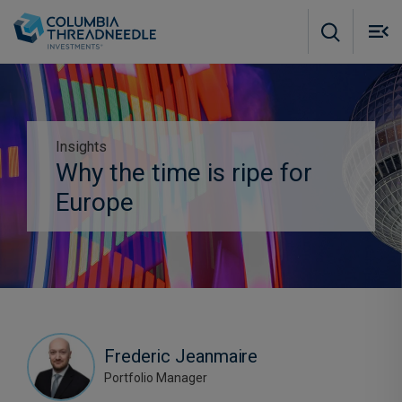
Skip to main content
M
m
o
Insights
Subscribe to insights
Why the time is ripe for
Europe
Frederic Jeanmaire
Portfolio Manager