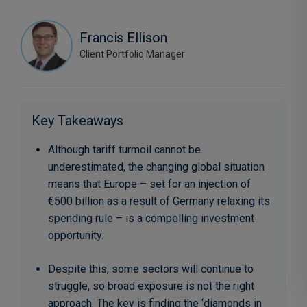
Francis Ellison
Client Portfolio Manager
Key Takeaways
Although tariff turmoil cannot be
underestimated, the changing global situation
means that Europe – set for an injection of
€500 billion as a result of Germany relaxing its
spending rule – is a compelling investment
opportunity.
Despite this, some sectors will continue to
struggle, so broad exposure is not the right
approach. The key is finding the ‘diamonds in