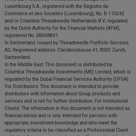
Luxembourg S.A., registered with the Registre de
Commerce et des Sociétés (Luxembourg), No. B 110242
and/or Columbia Threadneedle Netherlands B.V., regulated
by the Dutch Authority for the Financial Markets (AFM),
registered No. 08068841.
In Switzerland: Issued by Threadneedle Portfolio Services
AG, Registered address: Claridenstrasse 41, 8002 Zurich,
Switzerland.
In the Middle East: This document is distributed by
Columbia Threadneedle Investments (ME) Limited, which is
regulated by the Dubai Financial Services Authority (DFSA).
For Distributors: This document is intended to provide
distributors with information about Group products and
services and is not for further distribution. For Institutional
Clients: The information in this document is not intended as
financial advice and is only intended for persons with
appropriate investment knowledge and who meet the
regulatory criteria to be classified as a Professional Client