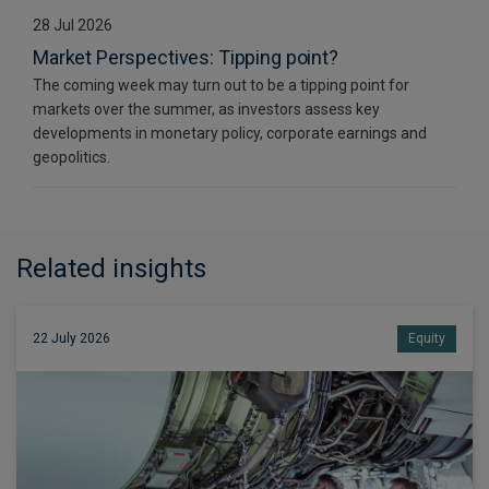
28 Jul 2026
Market Perspectives: Tipping point?
The coming week may turn out to be a tipping point for
markets over the summer, as investors assess key
developments in monetary policy, corporate earnings and
geopolitics.
Related insights
22 July 2026
Equity