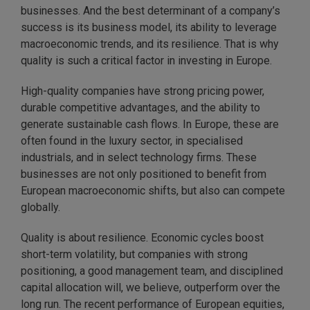
businesses. And the best determinant of a company’s
success is its business model, its ability to leverage
macroeconomic trends, and its resilience. That is why
quality is such a critical factor in investing in Europe.
High-quality companies have strong pricing power,
durable competitive advantages, and the ability to
generate sustainable cash flows. In Europe, these are
often found in the luxury sector, in specialised
industrials, and in select technology firms. These
businesses are not only positioned to benefit from
European macroeconomic shifts, but also can compete
globally.
Quality is about resilience. Economic cycles boost
short-term volatility, but companies with strong
positioning, a good management team, and disciplined
capital allocation will, we believe, outperform over the
long run. The recent performance of European equities,