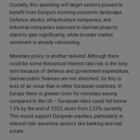
Crucially, this spending will target sectors poised to
benefit from Europe’s evolving economic landscape.
Defence stocks, infrastructure companies, and
industrial companies exposed to German projects
stand to gain significantly, while broader market
sentiment is already rebounding.
Monetary policy is another tailwind. Although there
could be some theoretical interest rate risk in the long
term because of defence and government expenditure,
German public finances are not stretched. So this is
less of an issue than in other European countries. In
Europe there is greater room for monetary easing
compared to the US – European rates could fall below
1.5% by the end of 2025, down from 2.25% currently.
This would support European equities, particularly in
interest rate-sensitive sectors like banking and real
estate.