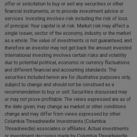
offer or solicitation to buy or sell any securities or other
financial instruments, or to provide investment advice or
services. Investing involves risk including the risk of loss
of principal. Your capital is at risk. Market risk may affect a
single issuer, sector of the economy, industry or the market
as a whole. The value of investments is not guaranteed, and
therefore an investor may not get back the amount invested.
International investing involves certain risks and volatility
due to potential political, economic or currency fluctuations
and different financial and accounting standards. The
securities included herein are for illustrative purposes only,
subject to change and should not be construed as a
recommendation to buy or sell. Securities discussed may
or may not prove profitable. The views expressed are as of
the date given, may change as market or other conditions
change and may differ from views expressed by other
Columbia Threadneedle Investments (Columbia
Threadneedle) associates or affiliates. Actual investments
or investment decisions made by Columbia Threadneedle