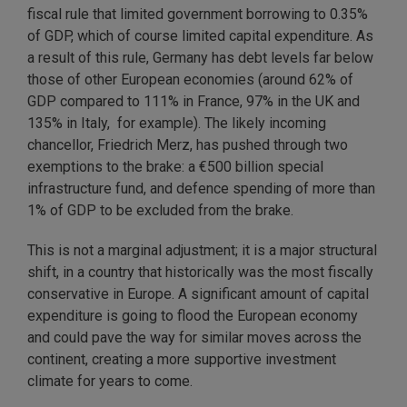
fiscal rule that limited government borrowing to 0.35%
of GDP, which of course limited capital expenditure. As
a result of this rule, Germany has debt levels far below
those of other European economies (around 62% of
GDP compared to 111% in France, 97% in the UK and
135% in Italy, for example). The likely incoming
chancellor, Friedrich Merz, has pushed through two
exemptions to the brake: a €500 billion special
infrastructure fund, and defence spending of more than
1% of GDP to be excluded from the brake.
This is not a marginal adjustment; it is a major structural
shift, in a country that historically was the most fiscally
conservative in Europe. A significant amount of capital
expenditure is going to flood the European economy
and could pave the way for similar moves across the
continent, creating a more supportive investment
climate for years to come.