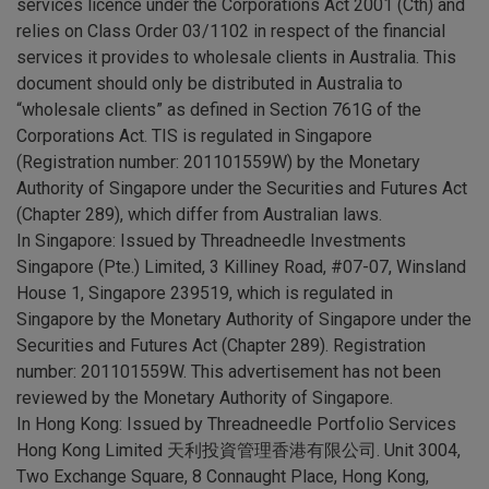
services licence under the Corporations Act 2001 (Cth) and
relies on Class Order 03/1102 in respect of the financial
services it provides to wholesale clients in Australia. This
document should only be distributed in Australia to
“wholesale clients” as defined in Section 761G of the
Corporations Act. TIS is regulated in Singapore
(Registration number: 201101559W) by the Monetary
Authority of Singapore under the Securities and Futures Act
(Chapter 289), which differ from Australian laws.
In Singapore: Issued by Threadneedle Investments
Singapore (Pte.) Limited, 3 Killiney Road, #07-07, Winsland
House 1, Singapore 239519, which is regulated in
Singapore by the Monetary Authority of Singapore under the
Securities and Futures Act (Chapter 289). Registration
number: 201101559W. This advertisement has not been
reviewed by the Monetary Authority of Singapore.
In Hong Kong: Issued by Threadneedle Portfolio Services
Hong Kong Limited 天利投資管理香港有限公司. Unit 3004,
Two Exchange Square, 8 Connaught Place, Hong Kong,