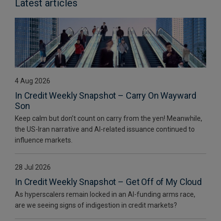
Latest articles
4 Aug 2026
In Credit Weekly Snapshot – Carry On Wayward
Son
Keep calm but don’t count on carry from the yen! Meanwhile,
the US-Iran narrative and AI-related issuance continued to
influence markets.
28 Jul 2026
In Credit Weekly Snapshot – Get Off of My Cloud
As hyperscalers remain locked in an AI-funding arms race,
are we seeing signs of indigestion in credit markets?