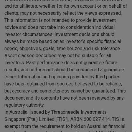
and its affiliates, whether for its own account or on behalf of
clients, may not necessarily reflect the views expressed.
This information is not intended to provide investment
advice and does not take into consideration individual
investor circumstances. Investment decisions should
always be made based on an investor’s specific financial
needs, objectives, goals, time horizon and risk tolerance.
Asset classes described may not be suitable for all
investors. Past performance does not guarantee future
results, and no forecast should be considered a guarantee
either. Information and opinions provided by third parties
have been obtained from sources believed to be reliable,
but accuracy and completeness cannot be guaranteed. This
document and its contents have not been reviewed by any
regulatory authority.
In Australia: Issued by Threadneedle Investments
Singapore (Pte.) Limited [“TIS”], ARBN 600 027 414. TIS is
exempt from the requirement to hold an Australian financial