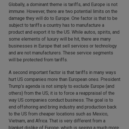
Globally, a dominant theme is tariffs, and Europe is not
immune. However, there are two potential limits on the
damage they will do to Europe. One factor is that to be
subject to tariffs a country has to manufacture a
product and export it to the US. While autos, spirits, and
some elements of luxury will be hit, there are many
businesses in Europe that sell services or technology
and are not manufacturers. These service segments
will be protected from tariffs.
A second important factor is that tariffs in many ways
hurt US companies more than European ones. President
Trump’s agenda is not simply to exclude Europe (and
others) from the US; it is to force a reappraisal of the
way US companies conduct business. The goal is to
end offshoring and bring industry and production back
to the US from cheaper locations such as Mexico,
Vietnam, and Africa. That is very different from a
blanket dislike of Europe, which is seeing a much more