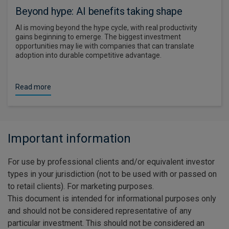
Beyond hype: AI benefits taking shape
AI is moving beyond the hype cycle, with real productivity
gains beginning to emerge. The biggest investment
opportunities may lie with companies that can translate
adoption into durable competitive advantage.
Read more
Important information
For use by professional clients and/or equivalent investor
types in your jurisdiction (not to be used with or passed on
to retail clients). For marketing purposes.
This document is intended for informational purposes only
and should not be considered representative of any
particular investment. This should not be considered an