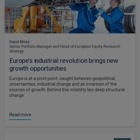
David Moss
Senior Portfolio Manager and Head of European Equity Research
Strategy
Europe’s industrial revolution brings new
growth opportunities
Europe is at a pivot point, caught between geopolitical
uncertainties, industrial change and an inversion of the
sources of growth. Behind this volatility lies deep structural
change.
Read more