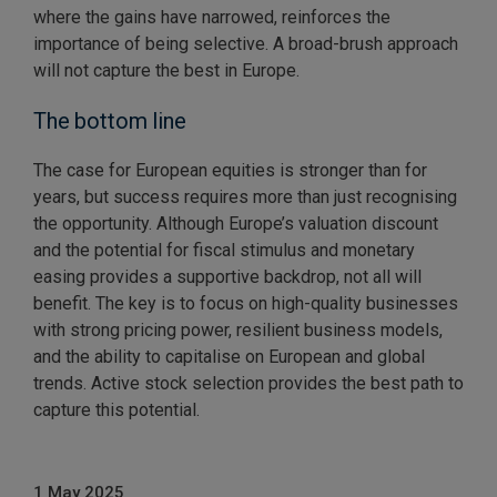
where the gains have narrowed, reinforces the
importance of being selective. A broad-brush approach
will not capture the best in Europe.
The bottom line
The case for European equities is stronger than for
years, but success requires more than just recognising
the opportunity. Although Europe’s valuation discount
and the potential for fiscal stimulus and monetary
easing provides a supportive backdrop, not all will
benefit. The key is to focus on high-quality businesses
with strong pricing power, resilient business models,
and the ability to capitalise on European and global
trends. Active stock selection provides the best path to
capture this potential.
1 May 2025