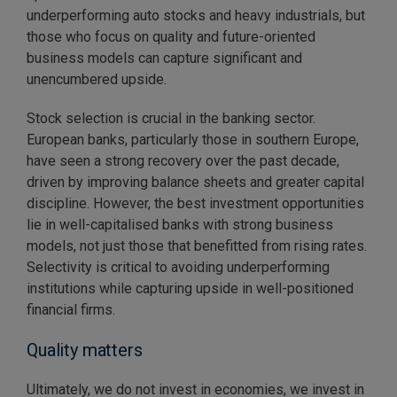
underperforming auto stocks and heavy industrials, but
those who focus on quality and future-oriented
business models can capture significant and
unencumbered upside.
Stock selection is crucial in the banking sector.
European banks, particularly those in southern Europe,
have seen a strong recovery over the past decade,
driven by improving balance sheets and greater capital
discipline. However, the best investment opportunities
lie in well-capitalised banks with strong business
models, not just those that benefitted from rising rates.
Selectivity is critical to avoiding underperforming
institutions while capturing upside in well-positioned
financial firms.
Quality matters
Ultimately, we do not invest in economies, we invest in