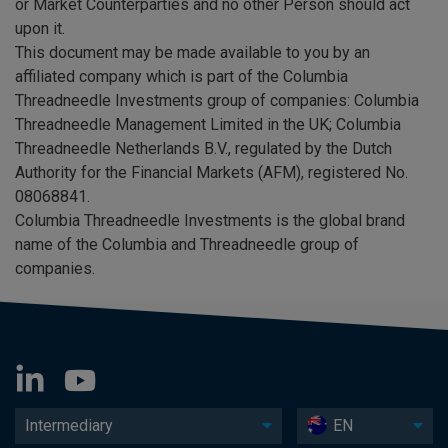
or Market Counterparties and no other Person should act
upon it.
This document may be made available to you by an
affiliated company which is part of the Columbia
Threadneedle Investments group of companies: Columbia
Threadneedle Management Limited in the UK; Columbia
Threadneedle Netherlands B.V., regulated by the Dutch
Authority for the Financial Markets (AFM), registered No.
08068841.
Columbia Threadneedle Investments is the global brand
name of the Columbia and Threadneedle group of
companies.
Intermediary
EN