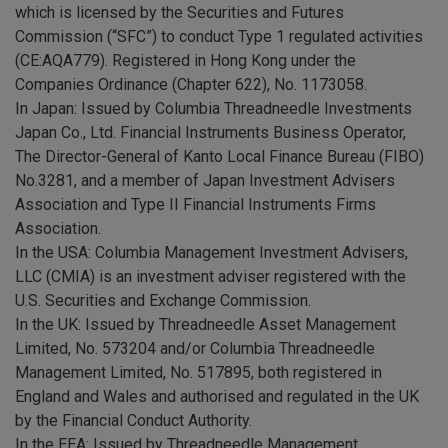
which is licensed by the Securities and Futures
Commission (“SFC”) to conduct Type 1 regulated activities
(CE:AQA779). Registered in Hong Kong under the
Companies Ordinance (Chapter 622), No. 1173058.
In Japan: Issued by Columbia Threadneedle Investments
Japan Co., Ltd. Financial Instruments Business Operator,
The Director-General of Kanto Local Finance Bureau (FIBO)
No.3281, and a member of Japan Investment Advisers
Association and Type II Financial Instruments Firms
Association.
In the USA: Columbia Management Investment Advisers,
LLC (CMIA) is an investment adviser registered with the
U.S. Securities and Exchange Commission.
In the UK: Issued by Threadneedle Asset Management
Limited, No. 573204 and/or Columbia Threadneedle
Management Limited, No. 517895, both registered in
England and Wales and authorised and regulated in the UK
by the Financial Conduct Authority.
In the EEA: Issued by Threadneedle Management