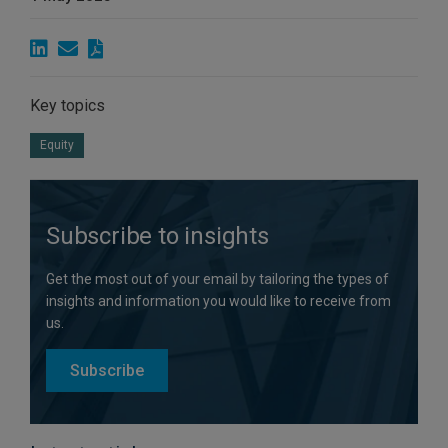
Key topics
Equity
Subscribe to insights
Get the most out of your email by tailoring the types of
insights and information you would like to receive from
us.
Subscribe