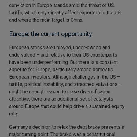
conviction in Europe stands amid the threat of US
tariffs, which only directly affect exporters to the US
and where the main target is China.
Europe: the current opportunity
European stocks are unloved, under-owned and
undervalued – and relative to their US counterparts
have been underperforming. But there is a constant
appetite for Europe, particularly among domestic
European investors. Although challenges in the US –
tariffs, political instability, and stretched valuations –
might be enough reason to make diversification
attractive, there are an additional set of catalysts
around Europe that could help drive a sustained equity
rally.
Germany’s decision to relax the debt brake presents a
major turning point. The brake was a constitutional