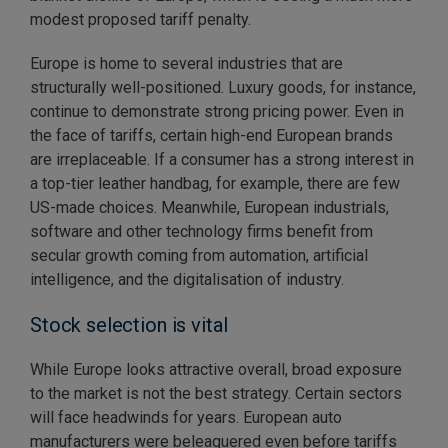
modest proposed tariff penalty.
Europe is home to several industries that are
structurally well-positioned. Luxury goods, for instance,
continue to demonstrate strong pricing power. Even in
the face of tariffs, certain high-end European brands
are irreplaceable. If a consumer has a strong interest in
a top-tier leather handbag, for example, there are few
US-made choices. Meanwhile, European industrials,
software and other technology firms benefit from
secular growth coming from automation, artificial
intelligence, and the digitalisation of industry.
Stock selection is vital
While Europe looks attractive overall, broad exposure
to the market is not the best strategy. Certain sectors
will face headwinds for years. European auto
manufacturers were beleaguered even before tariffs