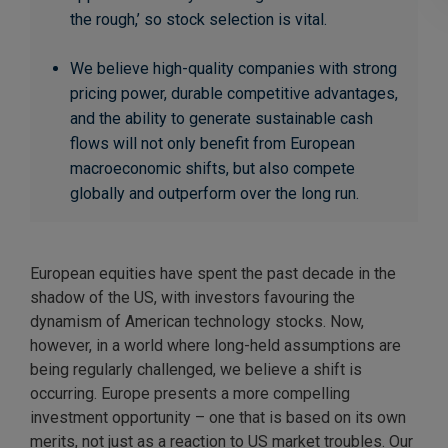
the rough,’ so stock selection is vital.
We believe high-quality companies with strong
pricing power, durable competitive advantages,
and the ability to generate sustainable cash
flows will not only benefit from European
macroeconomic shifts, but also compete
globally and outperform over the long run.
European equities have spent the past decade in the
shadow of the US, with investors favouring the
dynamism of American technology stocks. Now,
however, in a world where long-held assumptions are
being regularly challenged, we believe a shift is
occurring. Europe presents a more compelling
investment opportunity – one that is based on its own
merits, not just as a reaction to US market troubles. Our