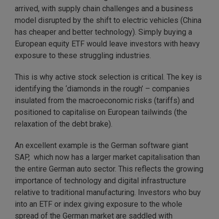
arrived, with supply chain challenges and a business
model disrupted by the shift to electric vehicles (China
has cheaper and better technology). Simply buying a
European equity ETF would leave investors with heavy
exposure to these struggling industries.
This is why active stock selection is critical. The key is
identifying the ‘diamonds in the rough’ – companies
insulated from the macroeconomic risks (tariffs) and
positioned to capitalise on European tailwinds (the
relaxation of the debt brake).
An excellent example is the German software giant
SAP, which now has a larger market capitalisation than
the entire German auto sector. This reflects the growing
importance of technology and digital infrastructure
relative to traditional manufacturing. Investors who buy
into an ETF or index giving exposure to the whole
spread of the German market are saddled with