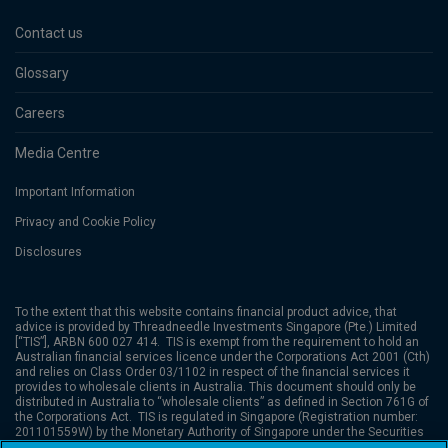
Contact us
Glossary
Careers
Media Centre
Important Information
Privacy and Cookie Policy
Disclosures
To the extent that this website contains financial product advice, that
advice is provided by
Threadneedle Investments Singapore (Pte.) Limited
[“TIS”], ARBN 600 027 414. TIS is exempt from the requirement to hold an
Australian financial services licence under the Corporations Act 2001 (Cth)
and relies on Class Order 03/1102 in respect of the financial services it
provides to wholesale clients in Australia. This document should only be
distributed in Australia to “wholesale clients” as defined in Section 761G of
the Corporations Act. TIS is regulated in Singapore (Registration number:
201101559W) by the Monetary Authority of Singapore under the Securities
and Futures Act (Chapter 289), which differ from Australian laws. Columbia