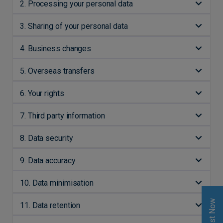
2. Processing your personal data
3. Sharing of your personal data
4. Business changes
5. Overseas transfers
6. Your rights
7. Third party information
8. Data security
9. Data accuracy
10. Data minimisation
Invest Now
11. Data retention