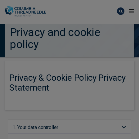
Skip to main content
Privacy and cookie
policy
Privacy & Cookie Policy Privacy
Statement
1. Your data controller