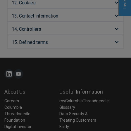
12. Cookies
13. Contact information
14. Controllers
15. Defined terms
About Us
Useful Information
Careers
myColumbiaThreadneedle
Columbia 
Glossary
Threadneedle 
Data Security & 
Foundation
Treating Customers 
Digital Investor
Fairly