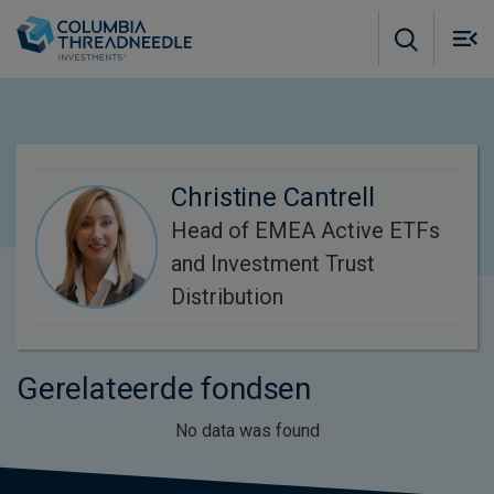
Skip to main content
M
m
o
Christine Cantrell
Head of EMEA Active ETFs
and Investment Trust
Distribution
Gerelateerde fondsen
No data was found