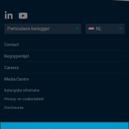
Particuliere belegger
NL
Contact
Begrippenlijst
Careers
Media Centre
Belangrijke informatie
Privacy- en cookie-beleid
Disclosures
Threadneedle Management Luxembourg S.A., registered with the Registre