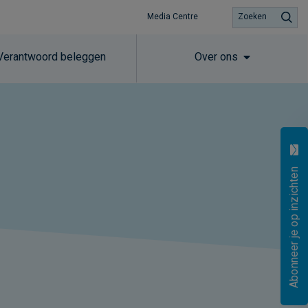
Media Centre
Zoeken
Verantwoord beleggen
Over ons
Abonneer je op inzichten