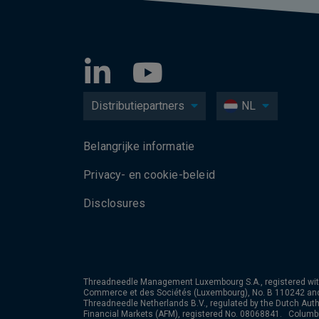
Distributiepartners
NL
Belangrijke informatie
Privacy- en cookie-beleid
Disclosures
Threadneedle Management Luxembourg S.A., registered wit
Commerce et des Sociétés (Luxembourg), No. B 110242 an
Threadneedle Netherlands B.V., regulated by the Dutch Autho
Financial Markets (AFM), registered No. 08068841. Colum