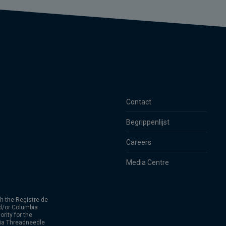
Contact
Begrippenlijst
Careers
Media Centre
h the Registre de
d/or Columbia
rity for the
bia Threadneedle