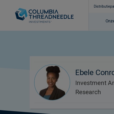
Distributiep
Onze
Ebele Conr
Investment An
Research