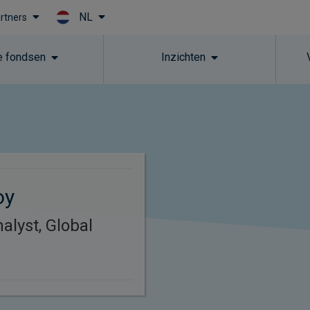
NL
artners
Skip to main content
 fondsen
Inzichten
oy
alyst, Global