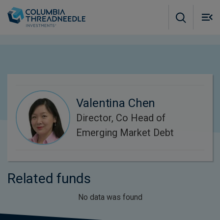
Skip to main content
M
m
o
Valentina Chen
Director, Co Head of
Emerging Market Debt
Related funds
No data was found