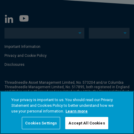
Important Information
Privacy and Cookie Policy
Disclosures
Threadneedle Asset Management Limited, No. 573204 and/or Columbia
Threadneedle Management Limited, No. 517895, both registered in England
and Wales and authorised and regulated in the UK by the Financial Conduct
Authority. Columbia Threadneedle Investments (Columbia Threadneedle)
Your privacy is important to us. You should read our Privacy
is the global brand name of the Columbia and Threadneedle group of
companies. © 2026 Columbia Threadneedle. All rights reserved.
Statement and Cookies Policy to better understand how we
use your personal information.
Learn more
Cookies Settings
Accept All Cookies