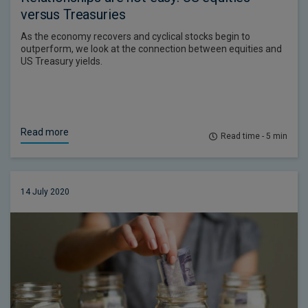
versus Treasuries
As the economy recovers and cyclical stocks begin to
outperform, we look at the connection between equities and
US Treasury yields.
Read more
Read time - 5 min
14 July 2020