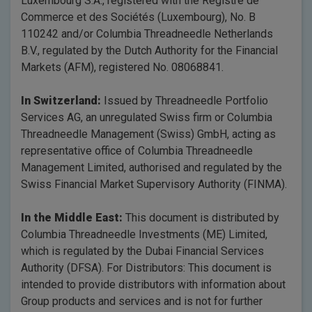
Luxembourg S.A., registered with the Registre de
Commerce et des Sociétés (Luxembourg), No. B
110242 and/or Columbia Threadneedle Netherlands
B.V., regulated by the Dutch Authority for the Financial
Markets (AFM), registered No. 08068841.
In Switzerland:
Issued by Threadneedle Portfolio
Services AG, an unregulated Swiss firm or Columbia
Threadneedle Management (Swiss) GmbH, acting as
representative office of Columbia Threadneedle
Management Limited, authorised and regulated by the
Swiss Financial Market Supervisory Authority (FINMA).
In the Middle East:
This document is distributed by
Columbia Threadneedle Investments (ME) Limited,
which is regulated by the Dubai Financial Services
Authority (DFSA). For Distributors: This document is
intended to provide distributors with information about
Group products and services and is not for further