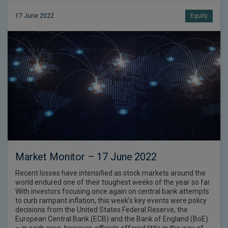
17 June 2022
Equity
Market Monitor – 17 June 2022
Recent losses have intensified as stock markets around the
world endured one of their toughest weeks of the year so far.
With investors focusing once again on central bank attempts
to curb rampant inflation, this week’s key events were policy
decisions from the United States Federal Reserve, the
European Central Bank (ECB) and the Bank of England (BoE)