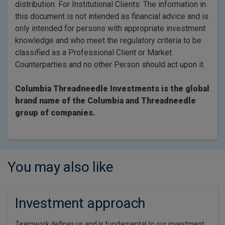
distribution. For Institutional Clients: The information in
this document is not intended as financial advice and is
only intended for persons with appropriate investment
knowledge and who meet the regulatory criteria to be
classified as a Professional Client or Market
Counterparties and no other Person should act upon it.
Columbia Threadneedle Investments is the global
brand name of the Columbia and Threadneedle
group of companies.
You may also like
Investment approach
Teamwork defines us and is fundamental to our investment