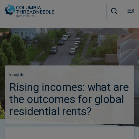
Skip to main content
M
m
o
Insights
Rising incomes: what are
the outcomes for global
residential rents?