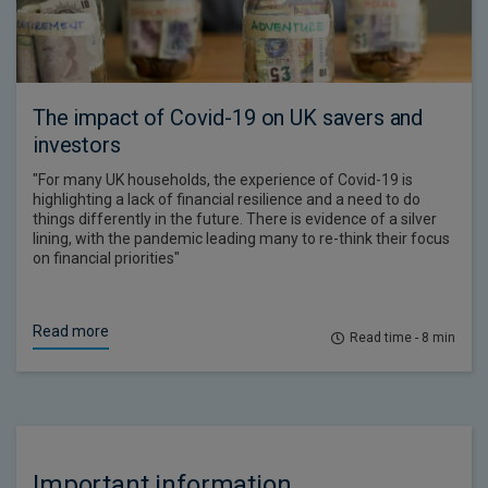
The impact of Covid-19 on UK savers and
investors
"For many UK households, the experience of Covid-19 is
highlighting a lack of financial resilience and a need to do
things differently in the future. There is evidence of a silver
lining, with the pandemic leading many to re-think their focus
on financial priorities"
Read more
Read time - 8 min
Important information