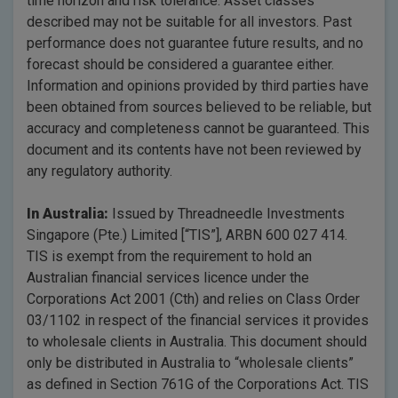
time horizon and risk tolerance. Asset classes
described may not be suitable for all investors. Past
performance does not guarantee future results, and no
forecast should be considered a guarantee either.
Information and opinions provided by third parties have
been obtained from sources believed to be reliable, but
accuracy and completeness cannot be guaranteed. This
document and its contents have not been reviewed by
any regulatory authority.
In Australia:
Issued by Threadneedle Investments
Singapore (Pte.) Limited [“TIS”], ARBN 600 027 414.
TIS is exempt from the requirement to hold an
Australian financial services licence under the
Corporations Act 2001 (Cth) and relies on Class Order
03/1102 in respect of the financial services it provides
to wholesale clients in Australia. This document should
only be distributed in Australia to “wholesale clients”
as defined in Section 761G of the Corporations Act. TIS