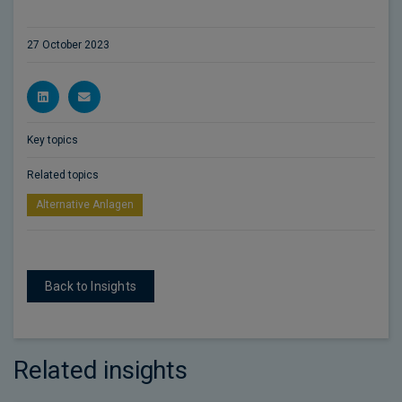
27 October 2023
Key topics
Related topics
Alternative Anlagen
Back to Insights
Related insights