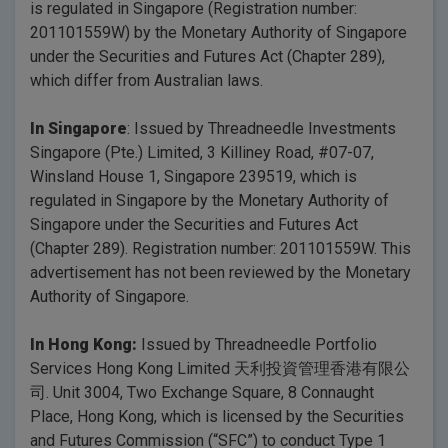
is regulated in Singapore (Registration number:
201101559W) by the Monetary Authority of Singapore
under the Securities and Futures Act (Chapter 289),
which differ from Australian laws.
In Singapore
: Issued by Threadneedle Investments
Singapore (Pte.) Limited, 3 Killiney Road, #07-07,
Winsland House 1, Singapore 239519, which is
regulated in Singapore by the Monetary Authority of
Singapore under the Securities and Futures Act
(Chapter 289). Registration number: 201101559W. This
advertisement has not been reviewed by the Monetary
Authority of Singapore.
In Hong Kong:
Issued by Threadneedle Portfolio
Services Hong Kong Limited 天利投資管理香港有限公
司. Unit 3004, Two Exchange Square, 8 Connaught
Place, Hong Kong, which is licensed by the Securities
and Futures Commission (“SFC”) to conduct Type 1