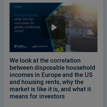
We look at the correlation
between disposable household
incomes in Europe and the US
and housing rents, why the
market is like it is, and what it
means for investors