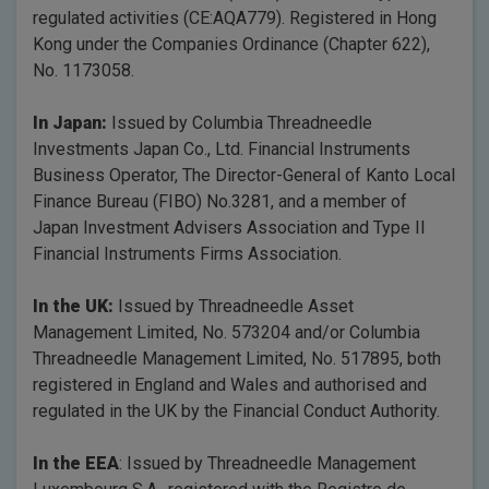
regulated activities (CE:AQA779). Registered in Hong
Kong under the Companies Ordinance (Chapter 622),
No. 1173058.
In Japan:
Issued by Columbia Threadneedle
Investments Japan Co., Ltd. Financial Instruments
Business Operator, The Director-General of Kanto Local
Finance Bureau (FIBO) No.3281, and a member of
Japan Investment Advisers Association and Type II
Financial Instruments Firms Association.
In the UK:
Issued by Threadneedle Asset
Management Limited, No. 573204 and/or Columbia
Threadneedle Management Limited, No. 517895, both
registered in England and Wales and authorised and
regulated in the UK by the Financial Conduct Authority.
In the EEA
: Issued by Threadneedle Management