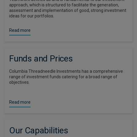
approach, which is structured to facilitate the generation,
assessment and implementation of good, strong investment
ideas for our portfolios.
Read more
Funds and Prices
Columbia Threadneedle Investments has a comprehensive
range of investment funds catering for a broad range of
objectives.
Read more
Our Capabilities