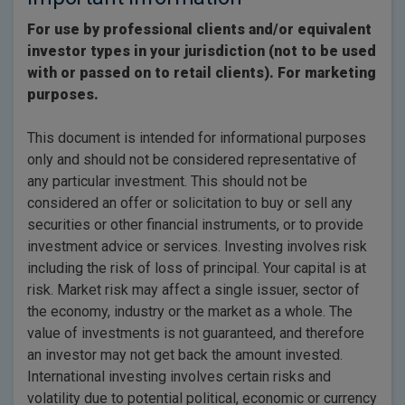
For use by professional clients and/or equivalent
investor types in your jurisdiction (not to be used
with or passed on to retail clients). For marketing
purposes.
This document is intended for informational purposes
only and should not be considered representative of
any particular investment. This should not be
considered an offer or solicitation to buy or sell any
securities or other financial instruments, or to provide
investment advice or services. Investing involves risk
including the risk of loss of principal. Your capital is at
risk. Market risk may affect a single issuer, sector of
the economy, industry or the market as a whole. The
value of investments is not guaranteed, and therefore
an investor may not get back the amount invested.
International investing involves certain risks and
volatility due to potential political, economic or currency