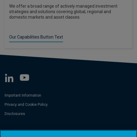
We offer a broad range of actively managed investment
strategies and solutions covering global, regional and
domestic markets and asset classes.
Our Capabilities Button Text
Important Information
Privacy and Cookie Policy
Disclosures
Threadneedle Asset Management Limited, No. 573204 and/or Columbia
Threadneedle Management Limited, No. 517895, both registered in England