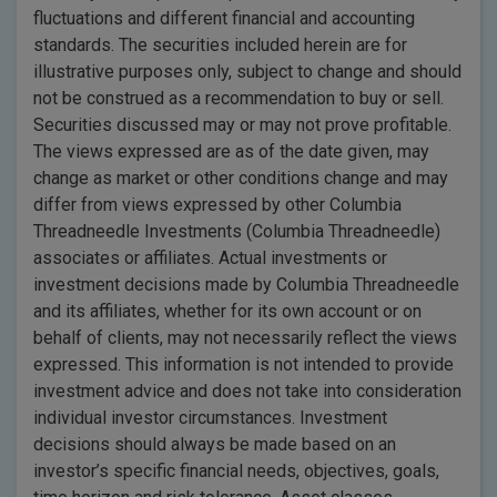
fluctuations and different financial and accounting
standards. The securities included herein are for
illustrative purposes only, subject to change and should
not be construed as a recommendation to buy or sell.
Securities discussed may or may not prove profitable.
The views expressed are as of the date given, may
change as market or other conditions change and may
differ from views expressed by other Columbia
Threadneedle Investments (Columbia Threadneedle)
associates or affiliates. Actual investments or
investment decisions made by Columbia Threadneedle
and its affiliates, whether for its own account or on
behalf of clients, may not necessarily reflect the views
expressed. This information is not intended to provide
investment advice and does not take into consideration
individual investor circumstances. Investment
decisions should always be made based on an
investor’s specific financial needs, objectives, goals,