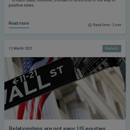
– in each case, however, officials offered little in the way of
positive news.
Read more
Read time - 2 min
12 March 2021
Markets
Relationships are not easy: US equities