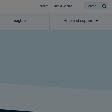
Careers
Media Centre
Search
Insights
Help and support