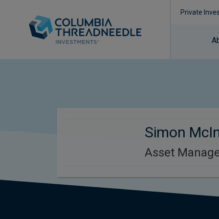
Private Inve
A
Simon McI
Asset Manage