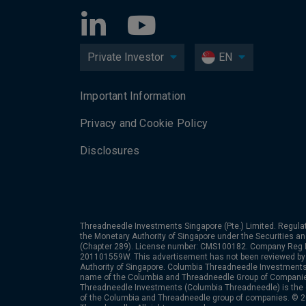
Private Investor
EN
Important Information
Privacy and Cookie Policy
Disclosures
Threadneedle Investments Singapore (Pte.) Limited. Regulat
the Monetary Authority of Singapore under the Securities a
(Chapter 289). License number: CMS100182. Company Reg
201101559W. This advertisement has not been reviewed by
Authority of Singapore. Columbia Threadneedle Investments 
name of the Columbia and Threadneedle Group of Compan
Threadneedle Investments (Columbia Threadneedle) is the
of the Columbia and Threadneedle group of companies. © 