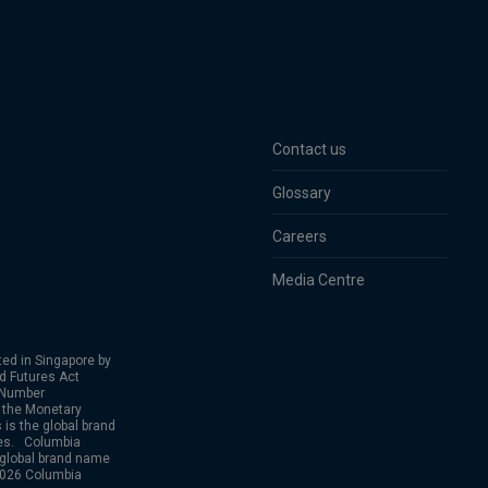
Contact us
Glossary
Careers
Media Centre
ed in Singapore by
nd Futures Act
 Number
 the Monetary
is the global brand
ies. Columbia
 global brand name
2026 Columbia