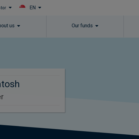
EN
stor
Skip to main content
bout us
Our funds
ntosh
r