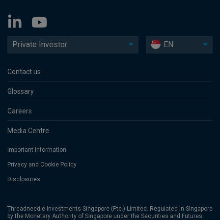
Private Investor
EN
Contact us
Glossary
Careers
Media Centre
Important Information
Privacy and Cookie Policy
Disclosures
Threadneedle Investments Singapore (Pte.) Limited. Regulated in Singapore
by the Monetary Authority of Singapore under the Securities and Futures