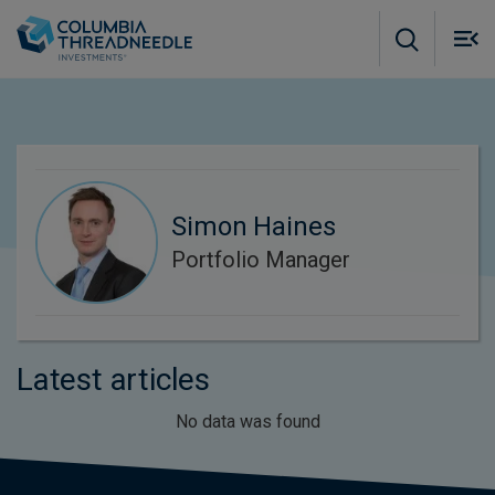
Skip to main content
M
m
o
Simon Haines
Portfolio Manager
Latest articles
No data was found