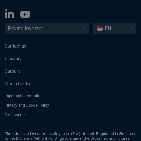
Private Investor
EN
Contact us
Glossary
Careers
Media Centre
Important Information
Privacy and Cookie Policy
Disclosures
Threadneedle Investments Singapore (Pte.) Limited. Regulated in Singapore
by the Monetary Authority of Singapore under the Securities and Futures