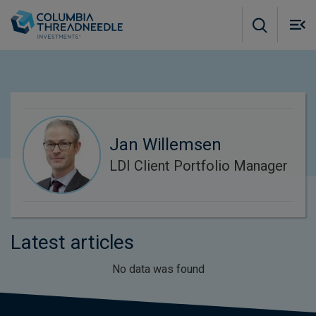
Skip to main content
M
m
o
Jan Willemsen
LDI Client Portfolio Manager
Latest articles
No data was found