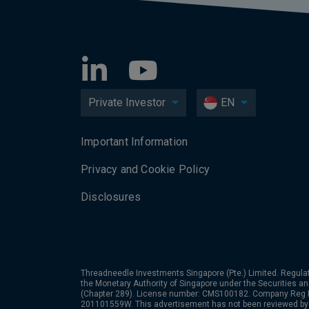
Private Investor
EN
Important Information
Privacy and Cookie Policy
Disclosures
Threadneedle Investments Singapore (Pte.) Limited. Regulat
the Monetary Authority of Singapore under the Securities a
(Chapter 289). License number: CMS100182. Company Reg
201101559W. This advertisement has not been reviewed by