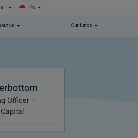
EN
stor
Skip to main content
bout us
Our funds
terbottom
g Officer –
Capital