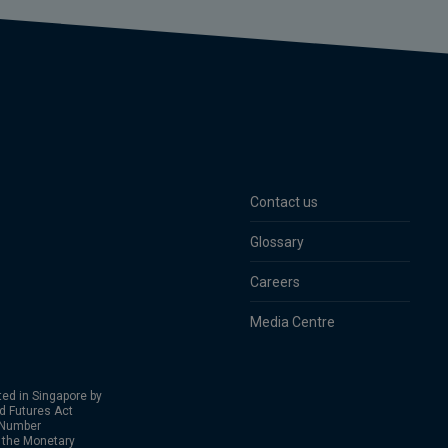
Contact us
Glossary
Careers
Media Centre
ed in Singapore by
nd Futures Act
 Number
 the Monetary