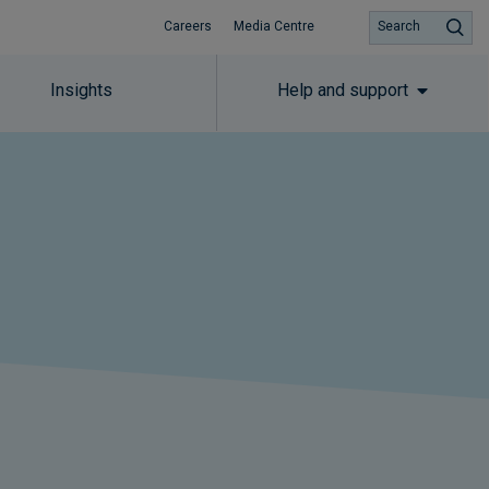
Careers
Media Centre
Search
Insights
Help and support