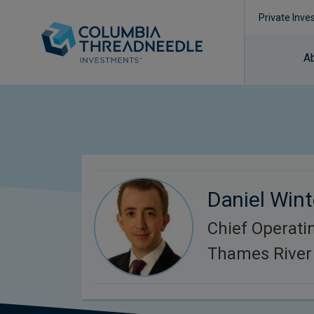
Private Inve
A
Daniel Win
Chief Operatin
Thames River 