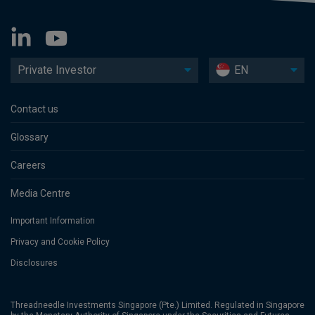
Private Investor
EN
Contact us
Glossary
Careers
Media Centre
Important Information
Privacy and Cookie Policy
Disclosures
Threadneedle Investments Singapore (Pte.) Limited. Regulated in Singapore