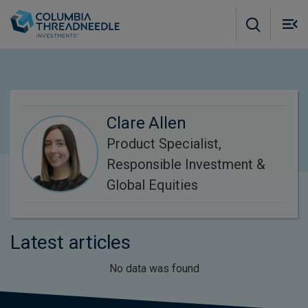
Skip to main content
M
m
o
Clare Allen
Product Specialist,
Responsible Investment &
Global Equities
Latest articles
No data was found