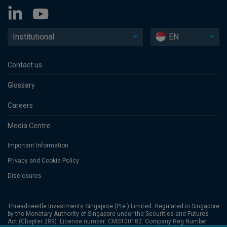
Institutional
EN
Contact us
Glossary
Careers
Media Centre
Important Information
Privacy and Cookie Policy
Disclosures
Threadneedle Investments Singapore (Pte.) Limited. Regulated in Singapore
by the Monetary Authority of Singapore under the Securities and Futures
Act (Chapter 289). License number: CMS100182. Company Reg Number