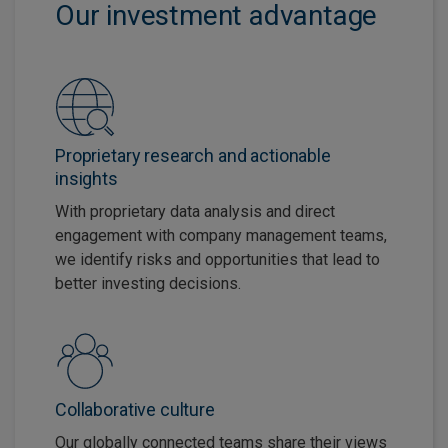
Our investment advantage
Proprietary research and actionable
insights
With proprietary data analysis and direct
engagement with company management teams,
we identify risks and opportunities that lead to
better investing decisions.
Collaborative culture
Our globally connected teams share their views