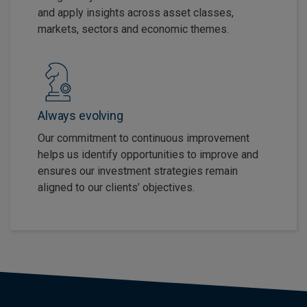
and apply insights across asset classes,
markets, sectors and economic themes.
Always evolving
Our commitment to continuous improvement
helps us identify opportunities to improve and
ensures our investment strategies remain
aligned to our clients’ objectives.