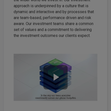
approach is underpinned by a culture that is
dynamic and interactive and by processes that
are team-based, performance driven and risk
aware. Our investment teams share a common
set of values and a commitment to delivering
the investment outcomes our clients expect.