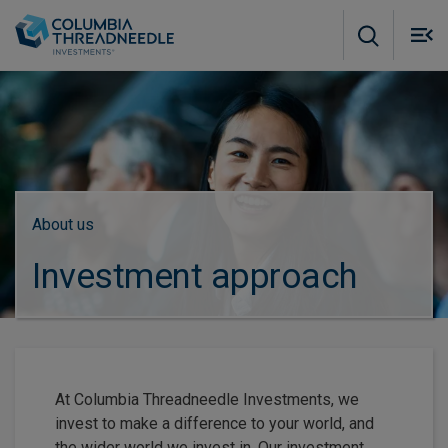
Skip to main content
M
m
o
About us
Investment approach
At Columbia Threadneedle Investments, we
invest to make a difference to your world, and
the wider world we invest in. Our investment