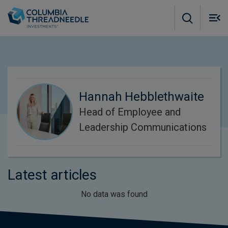
Skip to main content
M
m
o
Hannah Hebblethwaite
Head of Employee and
Leadership Communications
Latest articles
No data was found