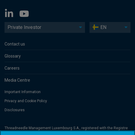
Private Investor
EN
Contact us
Glossary
Careers
Media Centre
Important Information
Privacy and Cookie Policy
Disclosures
Threadneedle Management Luxembourg S.A., registered with the Registre
de Commerce et des Sociétés (Luxembourg), No. B 110242 and/or