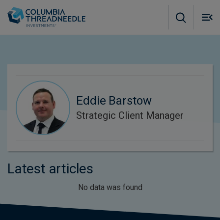
Skip to main content
M
m
o
Eddie Barstow
Strategic Client Manager
Latest articles
No data was found