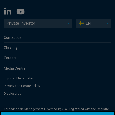
Private Investor
EN
Contact us
Glossary
Careers
Media Centre
Important Information
Privacy and Cookie Policy
Disclosures
Threadneedle Management Luxembourg S.A., registered with the Registre
de Commerce et des Sociétés (Luxembourg), No. B 110242 and/or