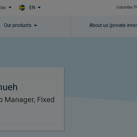
EN
stor
Columbia T
Skip to main content
Our products
About us (private inve
hueh
io Manager, Fixed