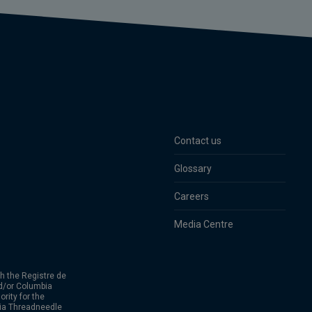
Contact us
Glossary
Careers
Media Centre
h the Registre de
d/or Columbia
rity for the
bia Threadneedle