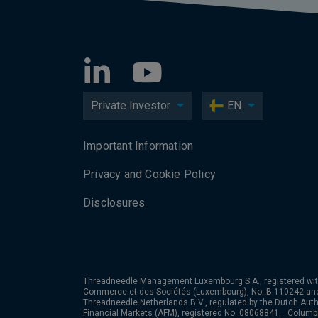
Private Investor
EN
Important Information
Privacy and Cookie Policy
Disclosures
Threadneedle Management Luxembourg S.A., registered wit
Commerce et des Sociétés (Luxembourg), No. B 110242 an
Threadneedle Netherlands B.V., regulated by the Dutch Autho
Financial Markets (AFM), registered No. 08068841. Colum