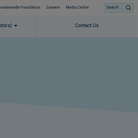
hreadneedle Foundation
Careers
Media Centre
Search
stors)
Contact Us