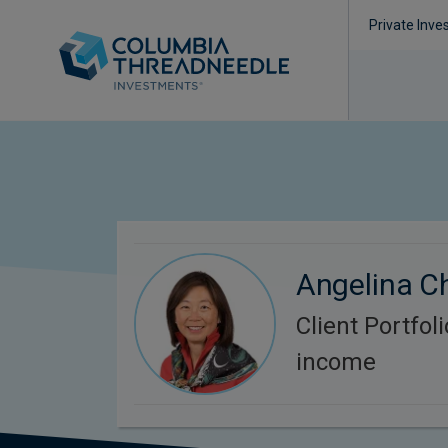
Private Inve
Angelina C
Client Portfol
income