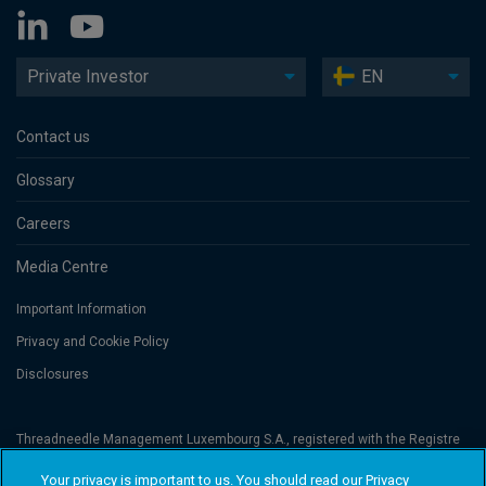
Private Investor
EN
Contact us
Glossary
Careers
Media Centre
Important Information
Privacy and Cookie Policy
Disclosures
Threadneedle Management Luxembourg S.A., registered with the Registre
de Commerce et des Sociétés (Luxembourg), No. B 110242 and/or
Columbia Threadneedle Netherlands B.V., regulated by the Dutch Authority
Your privacy is important to us. You should read our Privacy