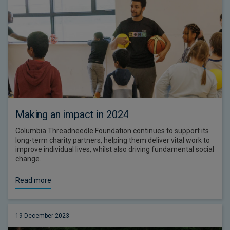
Making an impact in 2024
Columbia Threadneedle Foundation continues to support its
long-term charity partners, helping them deliver vital work to
improve individual lives, whilst also driving fundamental social
change.
Read more
19 December 2023