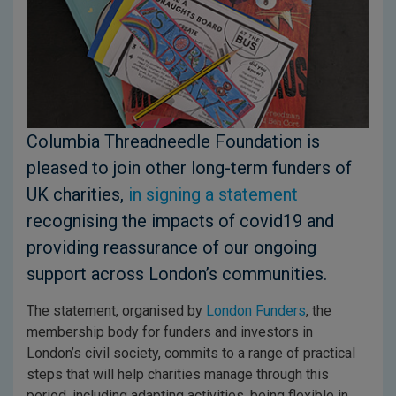
Columbia Threadneedle Foundation is
pleased to join other long-term funders of
UK charities,
in signing a statement
recognising the impacts of covid19 and
providing reassurance of our ongoing
support across London’s communities.
The statement, organised by
London Funders
, the
membership body for funders and investors in
London’s civil society, commits to a range of practical
steps that will help charities manage through this
period, including adapting activities, being flexible in