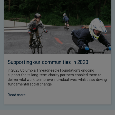
Supporting our communities in 2023
In 2023 Columbia Threadneedle Foundation’s ongoing
support for its long-term charity partners enabled them to
deliver vital work to improve individual lives, whilst also driving
fundamental social change.
Read more