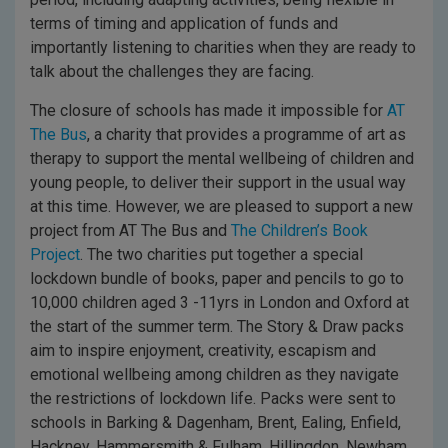
terms of timing and application of funds and
importantly listening to charities when they are ready to
talk about the challenges they are facing.
The closure of schools has made it impossible for
AT
The Bus
, a charity that provides a programme of art as
therapy to support the mental wellbeing of children and
young people, to deliver their support in the usual way
at this time. However, we are pleased to support a new
project from AT The Bus and
The Children’s Book
Project
. The two charities put together a special
lockdown bundle of books, paper and pencils to go to
10,000 children aged 3 -11yrs in London and Oxford at
the start of the summer term. The Story & Draw packs
aim to inspire enjoyment, creativity, escapism and
emotional wellbeing among children as they navigate
the restrictions of lockdown life. Packs were sent to
schools in Barking & Dagenham, Brent, Ealing, Enfield,
Hackney, Hammersmith & Fulham, Hillingdon, Newham,