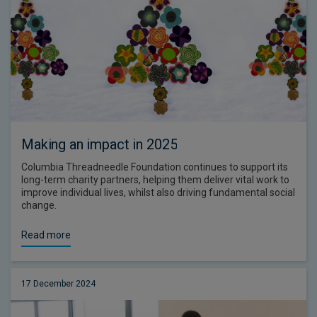
Making an impact in 2025
Columbia Threadneedle Foundation continues to support its
long-term charity partners, helping them deliver vital work to
improve individual lives, whilst also driving fundamental social
change.
Read more
17 December 2024