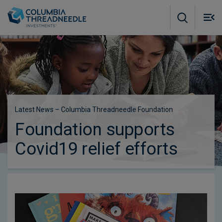
Skip to main content
M
m
o
Latest News – Columbia Threadneedle Foundation
Foundation supports
Covid19 relief efforts