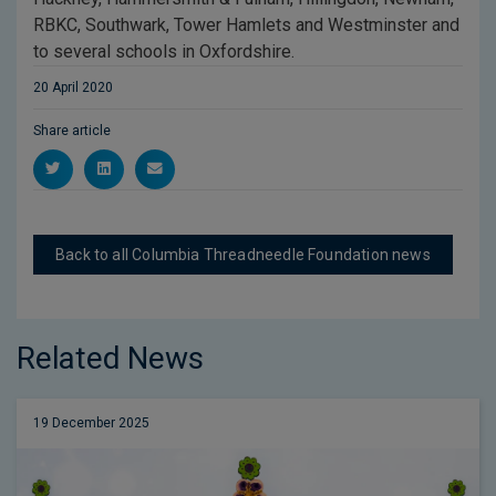
RBKC, Southwark, Tower Hamlets and Westminster and
to several schools in Oxfordshire.
20 April 2020
Share article
Back to all Columbia Threadneedle Foundation news
Related News
19 December 2025