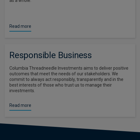
as a whole.
Read more
Responsible Business
Columbia Threadneedle Investments aims to deliver positive
outcomes that meet the needs of our stakeholders. We
commit to always act responsibly, transparently and in the
best interests of those who trust us to manage their
investments.
Read more