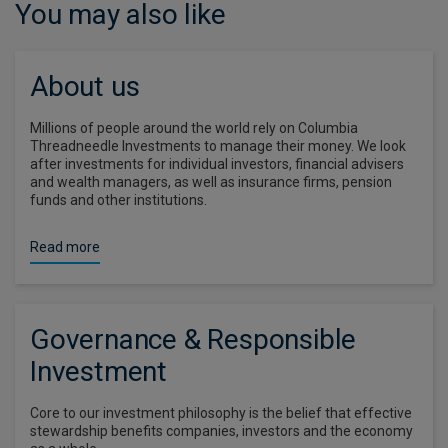
You may also like
About us
Millions of people around the world rely on Columbia
Threadneedle Investments to manage their money. We look
after investments for individual investors, financial advisers
and wealth managers, as well as insurance firms, pension
funds and other institutions.
Read more
Governance & Responsible
Investment
Core to our investment philosophy is the belief that effective
stewardship benefits companies, investors and the economy