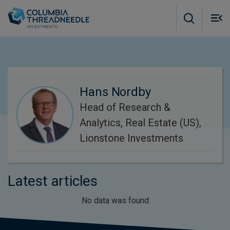
Skip to main content
M
m
o
Hans Nordby
Head of Research &
Analytics, Real Estate (US),
Lionstone Investments
Latest articles
No data was found