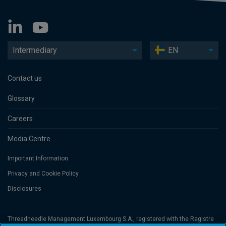
Intermediary
EN
Contact us
Glossary
Careers
Media Centre
Important Information
Privacy and Cookie Policy
Disclosures
Threadneedle Management Luxembourg S.A., registered with the Registre