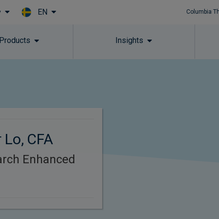
EN
y
Columbia T
Skip to main content
 Products
Insights
 Lo, CFA
arch Enhanced