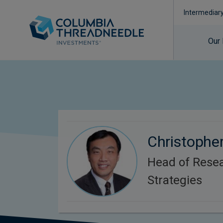
Intermediar
Our
Christopher
Head of Rese
Strategies