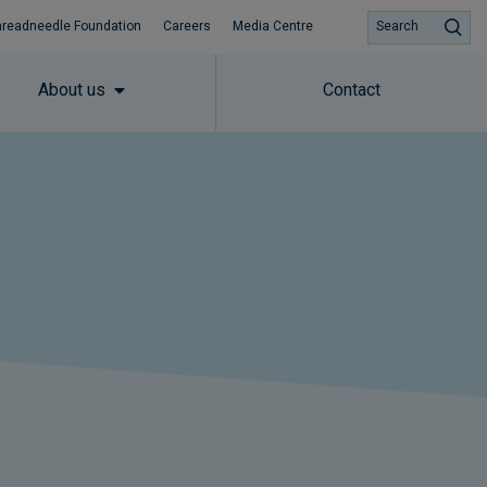
hreadneedle Foundation
Careers
Media Centre
Search
About us
Contact