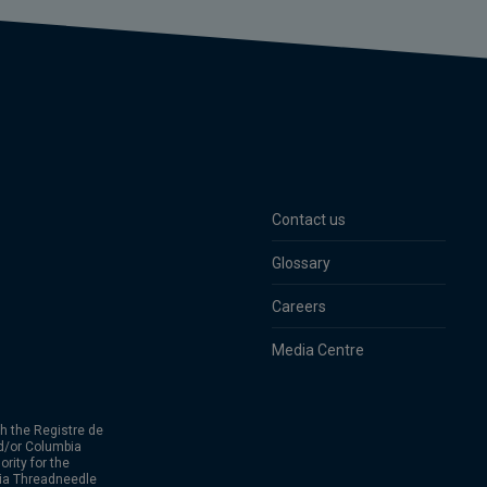
Contact us
Glossary
Careers
Media Centre
h the Registre de
d/or Columbia
rity for the
bia Threadneedle