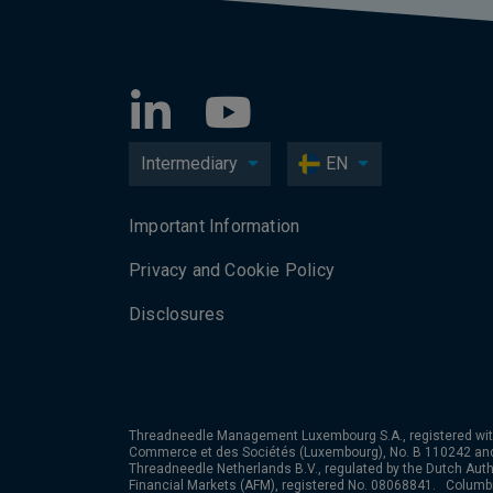
Intermediary
EN
Important Information
Privacy and Cookie Policy
Disclosures
Threadneedle Management Luxembourg S.A., registered wit
Commerce et des Sociétés (Luxembourg), No. B 110242 an
Threadneedle Netherlands B.V., regulated by the Dutch Autho
Financial Markets (AFM), registered No. 08068841. Colum