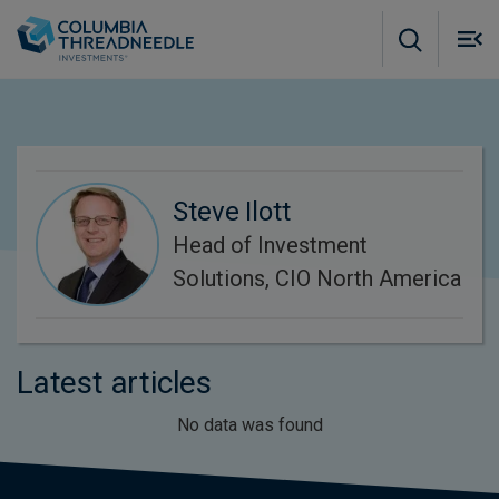
Skip to main content
M
m
o
Steve Ilott
Head of Investment
Solutions, CIO North America
Latest articles
No data was found