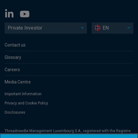
Private Investor
EN
Contact us
Glossary
Careers
Media Centre
Important Information
Privacy and Cookie Policy
Disclosures
Threadneedle Management Luxembourg S.A., registered with the Registre
de Commerce et des Sociétés (Luxembourg), No. B 110242 and/or