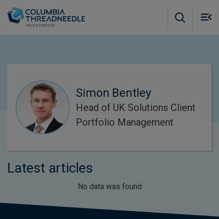
Skip to main content
M
m
o
Simon Bentley
Head of UK Solutions Client
Portfolio Management
Latest articles
No data was found