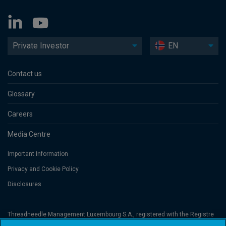
Private Investor
EN
Contact us
Glossary
Careers
Media Centre
Important Information
Privacy and Cookie Policy
Disclosures
Threadneedle Management Luxembourg S.A., registered with the Registre
de Commerce et des Sociétés (Luxembourg), No. B 110242 and/or