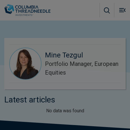
Skip to main content
M
m
o
Mine Tezgul
Portfolio Manager, European
Equities
Latest articles
No data was found