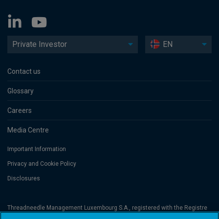
Private Investor
EN
Contact us
Glossary
Careers
Media Centre
Important Information
Privacy and Cookie Policy
Disclosures
Threadneedle Management Luxembourg S.A., registered with the Registre
de Commerce et des Sociétés (Luxembourg), No. B 110242 and/or