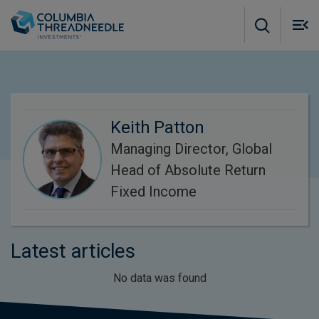
Skip to main content
M
m
o
Keith Patton
Managing Director, Global
Head of Absolute Return
Fixed Income
Latest articles
No data was found