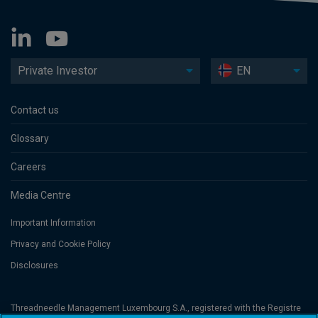
Private Investor
EN
Contact us
Glossary
Careers
Media Centre
Important Information
Privacy and Cookie Policy
Disclosures
Threadneedle Management Luxembourg S.A., registered with the Registre