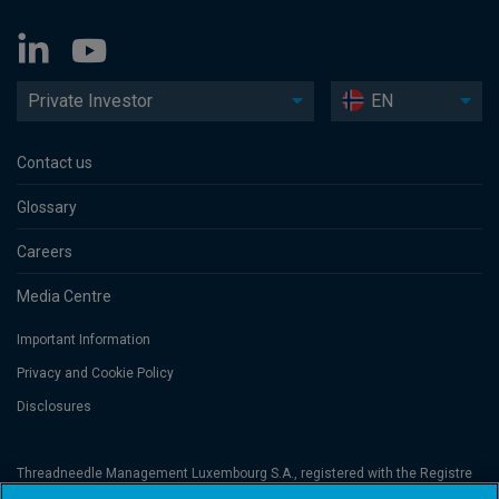
Private Investor
EN
Contact us
Glossary
Careers
Media Centre
Important Information
Privacy and Cookie Policy
Disclosures
Threadneedle Management Luxembourg S.A., registered with the Registre
de Commerce et des Sociétés (Luxembourg), No. B 110242 and/or