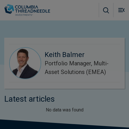
Skip to main content
M
m
o
Keith Balmer
Portfolio Manager, Multi-
Asset Solutions (EMEA)
Latest articles
No data was found