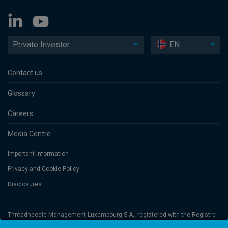
Private Investor
EN
Contact us
Glossary
Careers
Media Centre
Important Information
Privacy and Cookie Policy
Disclosures
Threadneedle Management Luxembourg S.A., registered with the Registre
de Commerce et des Sociétés (Luxembourg), No. B 110242 and/or