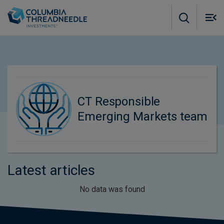
Skip to main content
M
m
o
CT Responsible
Emerging Markets team
Latest articles
No data was found