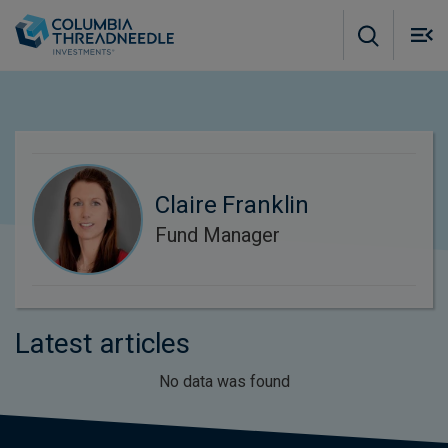
Skip to main content
M
m
o
Claire Franklin
Fund Manager
Latest articles
No data was found