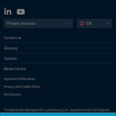
Private Investor
EN
Contact us
Glossary
Careers
Media Centre
Important Information
Privacy and Cookie Policy
Disclosures
Threadneedle Management Luxembourg S.A., registered with the Registre
de Commerce et des Sociétés (Luxembourg), No. B 110242 and/or