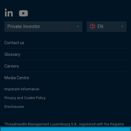
Private Investor
EN
Contact us
Glossary
Careers
Media Centre
Important Information
Privacy and Cookie Policy
Disclosures
Threadneedle Management Luxembourg S.A., registered with the Registre
de Commerce et des Sociétés (Luxembourg), No. B 110242 and/or