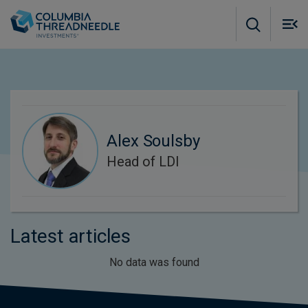
Skip to main content
M
m
o
Alex Soulsby
Head of LDI
Latest articles
No data was found