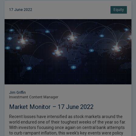
17 June 2022
Equity
Jim Griffin
Investment Content Manager
Market Monitor – 17 June 2022
Recent losses have intensified as stock markets around the
world endured one of their toughest weeks of the year so far.
With investors focusing once again on central bank attempts
to curb rampant inflation, this week’s key events were policy