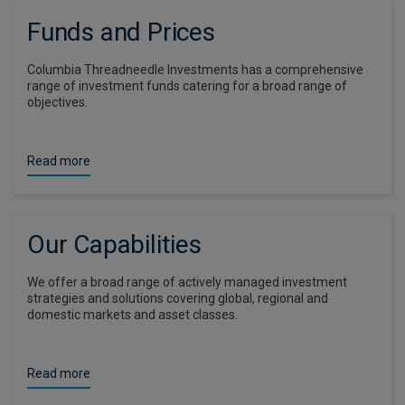
Funds and Prices
Columbia Threadneedle Investments has a comprehensive
range of investment funds catering for a broad range of
objectives.
Read more
Our Capabilities
We offer a broad range of actively managed investment
strategies and solutions covering global, regional and
domestic markets and asset classes.
Read more