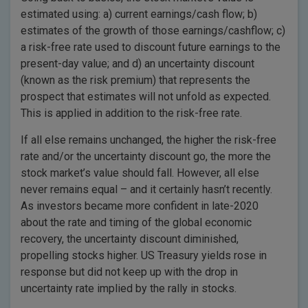
estimated using: a) current earnings/cash flow; b)
estimates of the growth of those earnings/cashflow; c)
a risk-free rate used to discount future earnings to the
present-day value; and d) an uncertainty discount
(known as the risk premium) that represents the
prospect that estimates will not unfold as expected.
This is applied in addition to the risk-free rate.
If all else remains unchanged, the higher the risk-free
rate and/or the uncertainty discount go, the more the
stock market’s value should fall. However, all else
never remains equal – and it certainly hasn’t recently.
As investors became more confident in late-2020
about the rate and timing of the global economic
recovery, the uncertainty discount diminished,
propelling stocks higher. US Treasury yields rose in
response but did not keep up with the drop in
uncertainty rate implied by the rally in stocks.