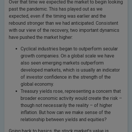
Over that time we expected the market to begin looking
past the pandemic. This has played out as we
expected, even if the timing was earlier and the
rebound stronger than we had anticipated. Consistent
with our view of the recovery, two important dynamics
have pushed the market higher:
Cyclical industries began to outperform secular
growth companies. On a global scale we have
also seen emerging markets outperform
developed markets, which is usually an indicator
of investor confidence in the strength of the
global economy.
Treasury yields rose, representing a concern that
broader economic activity would create the risk –
though not necessarily the reality – of higher
inflation. But how can we make sense of the
relationship between yields and equities?
Going back to basics, the stock market’s value is