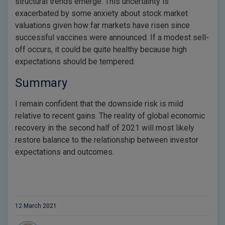
structural trends emerge. This uncertainty is
exacerbated by some anxiety about stock market
valuations given how far markets have risen since
successful vaccines were announced. If a modest sell-
off occurs, it could be quite healthy because high
expectations should be tempered.
Summary
I remain confident that the downside risk is mild
relative to recent gains. The reality of global economic
recovery in the second half of 2021 will most likely
restore balance to the relationship between investor
expectations and outcomes.
12 March 2021