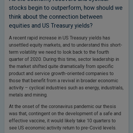
stocks begin to outperform, how should we
think about the connection between
equities and US Treasury yields?
A recent rapid increase in US Treasury yields has
unsettled equity markets, and to understand this short-
term volatility we need to look back to the fourth
quarter of 2020. During this time, sector leadership in
the market shifted quite dramatically from specific
product and service growth-oriented companies to
those that benefit from a revival in broader economic
activity – cyclical industries such as energy, industrials,
metals and mining.
At the onset of the coronavirus pandemic our thesis
was that, contingent on the development of a safe and
effective vaccine, it would likely take 10 quarters to
see US economic activity return to pre-Covid levels.