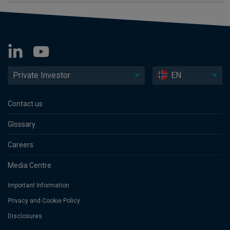
Private Investor
EN
Contact us
Glossary
Careers
Media Centre
Important Information
Privacy and Cookie Policy
Disclosures