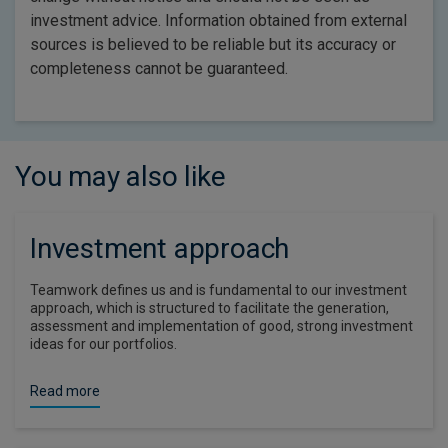
investment advice. Information obtained from external
sources is believed to be reliable but its accuracy or
completeness cannot be guaranteed.
You may also like
Investment approach
Teamwork defines us and is fundamental to our investment
approach, which is structured to facilitate the generation,
assessment and implementation of good, strong investment
ideas for our portfolios.
Read more