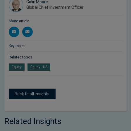
Colin Moore
Global Chief Investment Officer
Share article
Key topics
Related topics
Equity
Equity - US
Back to all insights
Related Insights