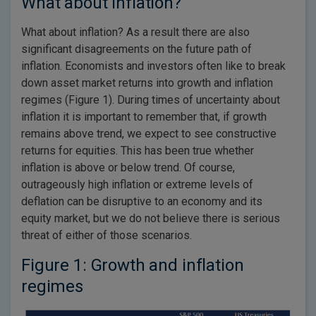
What about inflation?
What about inflation? As a result there are also
significant disagreements on the future path of
inflation. Economists and investors often like to break
down asset market returns into growth and inflation
regimes (Figure 1). During times of uncertainty about
inflation it is important to remember that, if growth
remains above trend, we expect to see constructive
returns for equities. This has been true whether
inflation is above or below trend. Of course,
outrageously high inflation or extreme levels of
deflation can be disruptive to an economy and its
equity market, but we do not believe there is serious
threat of either of those scenarios.
Figure 1: Growth and inflation
regimes