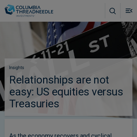
Skip to main content
M
m
o
Insights
Relationships are not
easy: US equities versus
Treasuries
As the economy recovers and cyclical