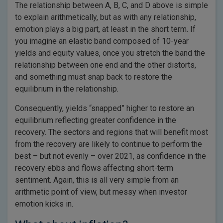
The relationship between A, B, C, and D above is simple
to explain arithmetically, but as with any relationship,
emotion plays a big part, at least in the short term. If
you imagine an elastic band composed of 10-year
yields and equity values, once you stretch the band the
relationship between one end and the other distorts,
and something must snap back to restore the
equilibrium in the relationship.
Consequently, yields “snapped” higher to restore an
equilibrium reflecting greater confidence in the
recovery. The sectors and regions that will benefit most
from the recovery are likely to continue to perform the
best – but not evenly – over 2021, as confidence in the
recovery ebbs and flows affecting short-term
sentiment. Again, this is all very simple from an
arithmetic point of view, but messy when investor
emotion kicks in.