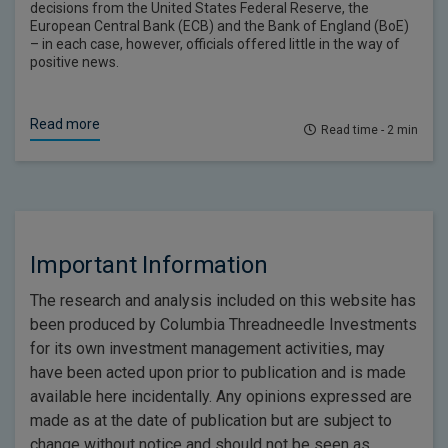
decisions from the United States Federal Reserve, the
European Central Bank (ECB) and the Bank of England (BoE)
– in each case, however, officials offered little in the way of
positive news.
Read more
Read time - 2 min
Important Information
The research and analysis included on this website has
been produced by Columbia Threadneedle Investments
for its own investment management activities, may
have been acted upon prior to publication and is made
available here incidentally. Any opinions expressed are
made as at the date of publication but are subject to
change without notice and should not be seen as