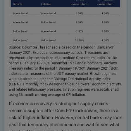
Source: Columbia Threadneedle based on the period 1 January-31
January 2021. Excludes recessionary periods. Treasuries are
represented by the Ibbotson Intermediate Government index for the
period 1 January 1970-31 December 1972 and Bloomberg Barclays
Treasury index for the period 1 January 1973-31 January 2021. Both
indexes are measures of the US Treasury market. Growth regimes
were established using the Chicago Fed National Activity Index
(CFNAI), a monthly index designed to gauge overall economic activity
and related inflationary pressure. Inflation regimes were established
using 36-month moving average of CPI inflation.
If economic recovery is strong but supply chains
remain disrupted after Covid-19 lockdowns, there is a
risk of higher inflation. However, central banks may look
past that temporary phenomenon and wait to see what