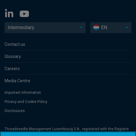
Intermediary
EN
Contact us
Glossary
Careers
Media Centre
Important Information
Privacy and Cookie Policy
Disclosures
Threadneedle Management Luxembourg S.A., registered with the Registre
de Commerce et des Sociétés (Luxembourg), No. B 110242 and/or