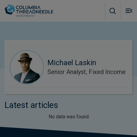
Skip to main content
M
m
o
Michael Laskin
Senior Analyst, Fixed Income
Latest articles
No data was found