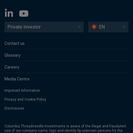
Private Investor
EN
Contact us
Glossary
Careers
Media Centre
Important Information
Privacy and Cookie Policy
Disclosures
Columbia Threadneedle Investments is aware of the illegal and fraudulent
use of our company name, logo and identity by unknown persons for the