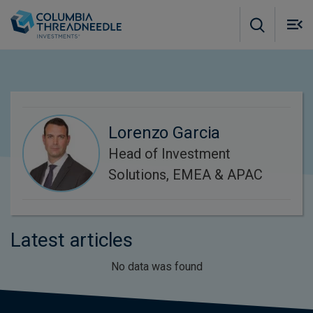
Skip to main content
M
m
o
Lorenzo Garcia
Head of Investment
Solutions, EMEA & APAC
Latest articles
No data was found