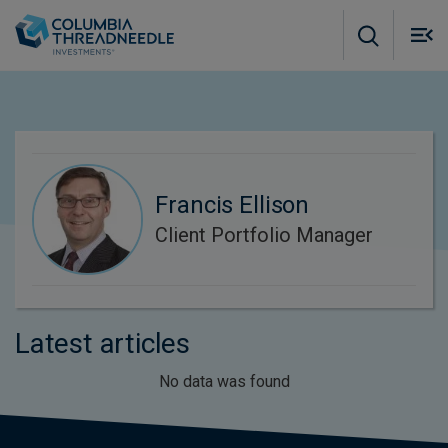
Skip to main content
M
m
o
Francis Ellison
Client Portfolio Manager
Latest articles
No data was found