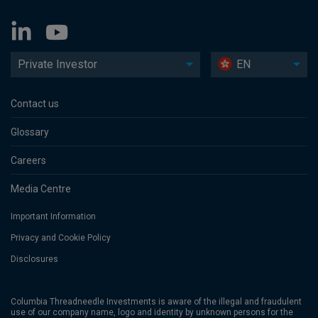
Private Investor
EN
Contact us
Glossary
Careers
Media Centre
Important Information
Privacy and Cookie Policy
Disclosures
Columbia Threadneedle Investments is aware of the illegal and fraudulent
use of our company name, logo and identity by unknown persons for the