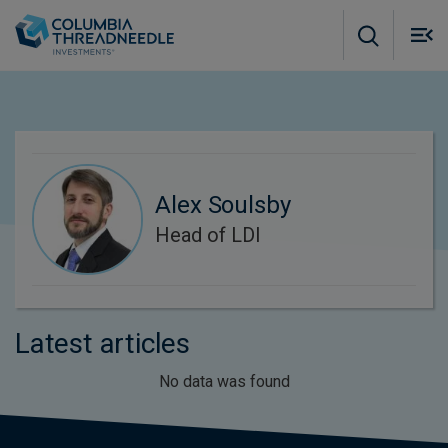
Skip to main content
M
m
o
Alex Soulsby
Head of LDI
Latest articles
No data was found