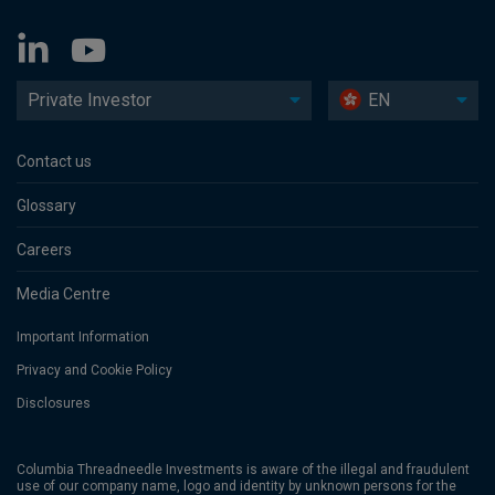
Private Investor
EN
Contact us
Glossary
Careers
Media Centre
Important Information
Privacy and Cookie Policy
Disclosures
Columbia Threadneedle Investments is aware of the illegal and fraudulent
use of our company name, logo and identity by unknown persons for the