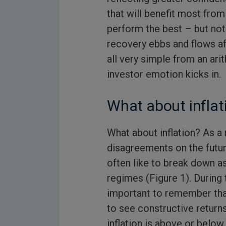
that will benefit most from
perform the best – but not
recovery ebbs and flows aff
all very simple from an ar
investor emotion kicks in.
What about inflat
What about inflation? As a r
disagreements on the futur
often like to break down as
regimes (Figure 1). During t
important to remember tha
to see constructive returns
inflation is above or below