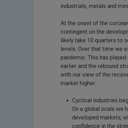
industrials, metals and min
At the onset of the corona
contingent on the developm
likely take 10 quarters to 
levels. Over that time we 
pandemic. This has played 
earlier and the rebound st
with our view of the recov
market higher:
Cyclical industries b
On a global scale we 
developed markets, whi
confidence in the stre