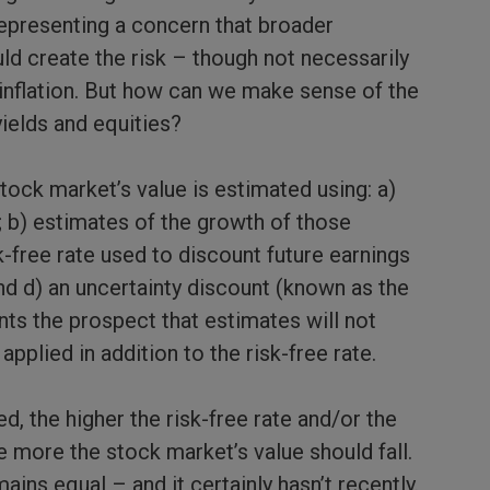
representing a concern that broader
d create the risk – though not necessarily
r inflation. But how can we make sense of the
ields and equities?
tock market’s value is estimated using: a)
; b) estimates of the growth of those
k-free rate used to discount future earnings
nd d) an uncertainty discount (known as the
nts the prospect that estimates will not
applied in addition to the risk-free rate.
ed, the higher the risk-free rate and/or the
e more the stock market’s value should fall.
ains equal – and it certainly hasn’t recently.