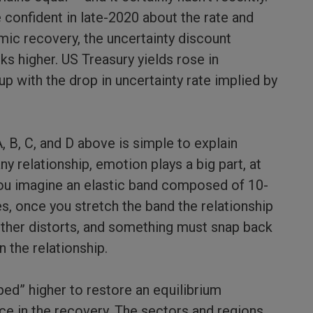
onfident in late-2020 about the rate and
mic recovery, the uncertainty discount
ks higher. US Treasury yields rose in
p with the drop in uncertainty rate implied by
 B, C, and D above is simple to explain
any relationship, emotion plays a big part, at
 you imagine an elastic band composed of 10-
es, once you stretch the band the relationship
ther distorts, and something must snap back
n the relationship.
ped” higher to restore an equilibrium
nce in the recovery. The sectors and regions