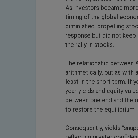
As investors became more c
timing of the global econo
diminished, propelling stoc
response but did not keep u
the rally in stocks.
The relationship between A,
arithmetically, but as with 
least in the short term. If
year yields and equity valu
between one end and the o
to restore the equilibrium i
Consequently, yields “snap
reflecting greater confide