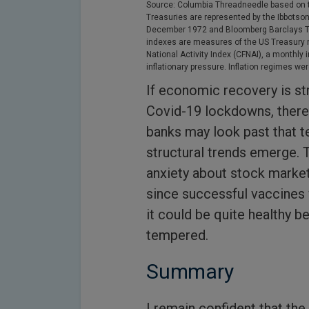
Source: Columbia Threadneedle based on t
Treasuries are represented by the Ibbotso
December 1972 and Bloomberg Barclays Tre
indexes are measures of the US Treasury 
National Activity Index (CFNAI), a monthly
inflationary pressure. Inflation regimes w
If economic recovery is st
Covid-19 lockdowns, there i
banks may look past that 
structural trends emerge. 
anxiety about stock market
since successful vaccines 
it could be quite healthy 
tempered.
Summary
I remain confident that the