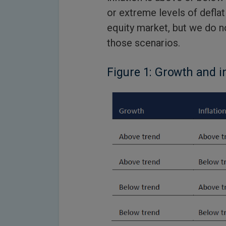
or extreme levels of defla
equity market, but we do no
those scenarios.
Figure 1: Growth and i