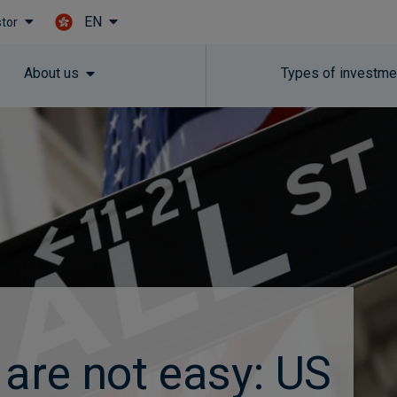
EN
stor
Skip to main content
About us
Types of investme
 are not easy: US