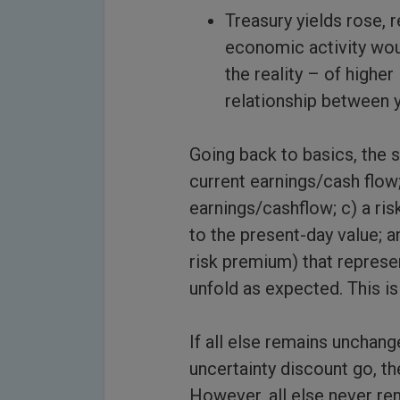
Treasury yields rose, 
economic activity woul
the reality – of highe
relationship between y
Going back to basics, the s
current earnings/cash flow
earnings/cashflow; c) a ris
to the present-day value; a
risk premium) that represe
unfold as expected. This is 
If all else remains unchang
uncertainty discount go, th
However, all else never rem