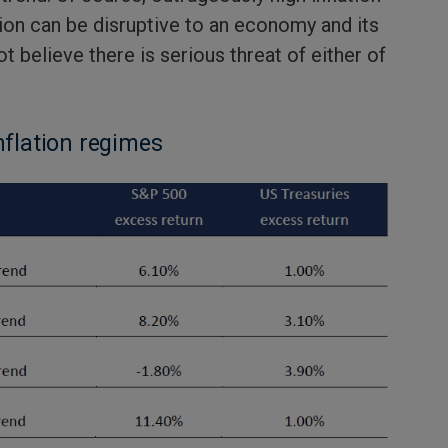
tion can be disruptive to an economy and its
t believe there is serious threat of either of
nflation regimes