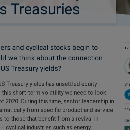
us Treasuries
rs and cyclical stocks begin to
12 
ld we think about the connection
US Treasury yields?
US Treasury yields has unsettled equity
Sha
this short-term volatility we need to look
of 2020. During this time, sector leadership in
ramatically from specific product and service
Key
to those that benefit from a revival in
Rel
– cyclical industries such as energy,
E