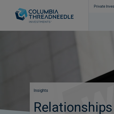
Private Inve
Insights
Relationships