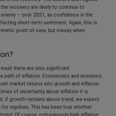
 the recovery are likely to continue to
 evenly – over 2021, as confidence in the
ecting short-term sentiment. Again, this is
ithmetic point of view, but messy when
ion?
esult there are also significant
e path of inflation. Economists and investors
set market returns into growth and inflation
imes of uncertainty about inflation it is
t, if growth remains above trend, we expect
 for equities. This has been true whether
 trend. Of course, outrageously high inflation