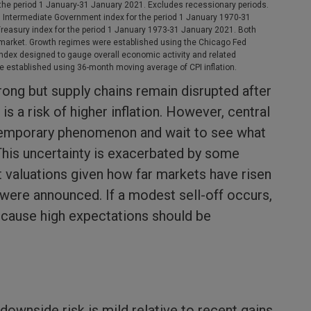
he period 1 January-31 January 2021. Excludes recessionary periods.
n Intermediate Government index for the period 1 January 1970-31
asury index for the period 1 January 1973-31 January 2021. Both
market. Growth regimes were established using the Chicago Fed
 index designed to gauge overall economic activity and related
ere established using 36-month moving average of CPI inflation.
rong but supply chains remain disrupted after
s a risk of higher inflation. However, central
temporary phenomenon and wait to see what
This uncertainty is exacerbated by some
 valuations given how far markets have risen
were announced. If a modest sell-off occurs,
because high expectations should be
 downside risk is mild relative to recent gains.