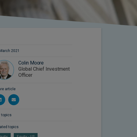
March 2021
Colin Moore
Global Chief Investment
Officer
re article
 topics
ated topics
quity
Equity - US