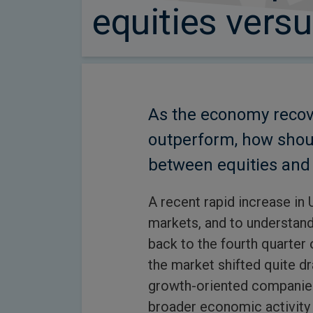
equities vers
As the economy recove
outperform, how shou
between equities and 
A recent rapid increase in 
markets, and to understand 
back to the fourth quarter 
the market shifted quite d
growth-oriented companies 
broader economic activity 