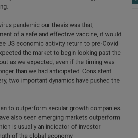
ing.
virus pandemic our thesis was that,
ent of a safe and effective vaccine, it would
see US economic activity return to pre-Covid
expected the market to begin looking past the
out as we expected, even if the timing was
ronger than we had anticipated. Consistent
ery, two important dynamics have pushed the
egan to outperform secular growth companies.
have also seen emerging markets outperform
ch is usually an indicator of investor
ngth of the global economy.