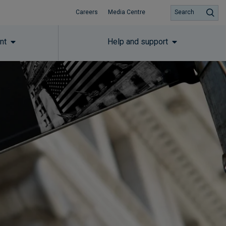
Careers
Media Centre
Search
nt
Help and support