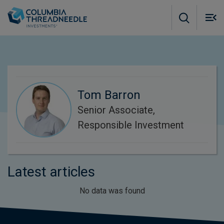
Skip to main content
M
m
o
Tom Barron
Senior Associate,
Responsible Investment
Latest articles
No data was found