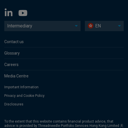
Intermediary
EN
Contact us
Glossary
Careers
Media Centre
Important Information
Privacy and Cookie Policy
Disclosures
To the extent that this website contains financial product advice, that
advice is provided by Threadneedle Portfolio Services Hong Kong Limited 天