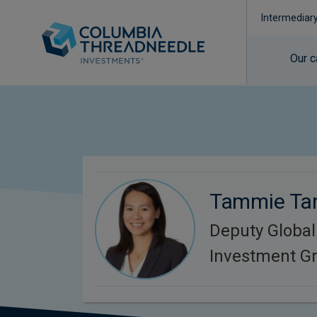
Intermediar
Our c
Tammie Ta
Deputy Global
Investment G