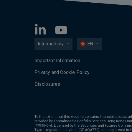
Intermediary
EN
Important Information
Privacy and Cookie Policy
Disclosures
To the extent that this website contains financial product ad
provided by Threadneedle Portfolio Services Hong Kon
港有限公司. Licensed by the Securities and Futures Commiss
Type 1 regulated activities (CE:AQA779), and registered in