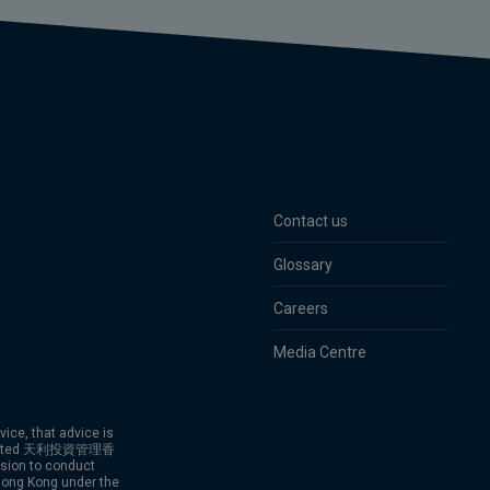
Contact us
Glossary
Careers
Media Centre
vice, that advice is
g Limited 天利投資管理香
ion to conduct
 Hong Kong under the