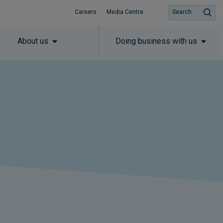
Careers
Media Centre
Search
About us
Doing business with us