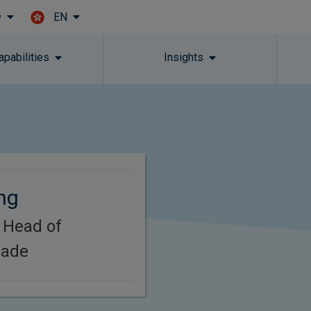
EN
y
Skip to main content
apabilities
Insights
ng
 Head of
rade