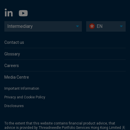
Intermediary
EN
Contact us
Glossary
Careers
Media Centre
Important Information
Privacy and Cookie Policy
Disclosures
To the extent that this website contains financial product advice, that
advice is provided by Threadneedle Portfolio Services Hong Kong Limited 天