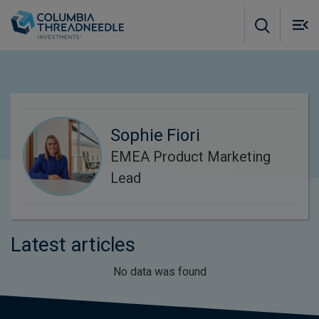
Skip to main content
M
m
o
Sophie Fiori
EMEA Product Marketing
Lead
Latest articles
No data was found