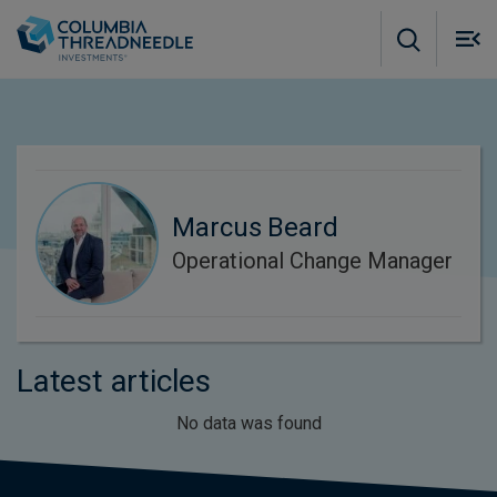
Skip to main content
M
m
o
Marcus Beard
Operational Change Manager
Latest articles
No data was found