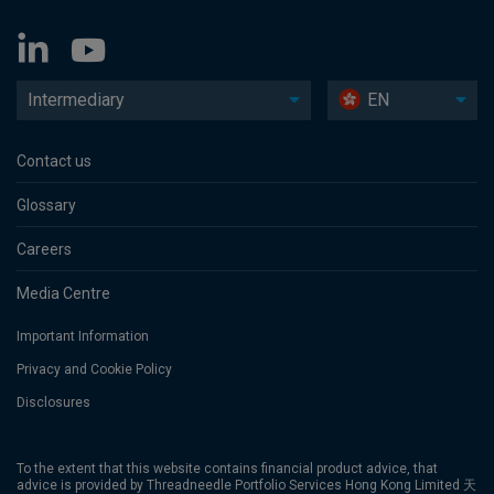
Intermediary
EN
Contact us
Glossary
Careers
Media Centre
Important Information
Privacy and Cookie Policy
Disclosures
To the extent that this website contains financial product advice, that
advice is provided by Threadneedle Portfolio Services Hong Kong Limited 天